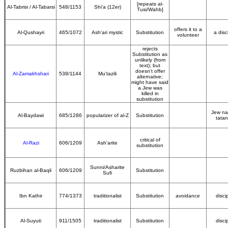
[repeats al-
Al-Tabrisi / Al-Tabarsi
548/1153
Shi'a (12er)
Tusi/Wahb]
offers it to a
Al-Qushayri
465/1072
Ash'ari mystic
Substitution
a disc
volunteer
rejects
Substitution as
unlikely (from
text); but
doesn’t offer
Al-Zamakhshari
538/1144
Mu'tazili
alternative;
might have said
a Jew was
killed in
substitution
Jew n
Al-Baydawi
685/1286
popularizer of al-Z
Substitution
tata
critical of
Al-Razi
606/1209
Ash'arite
substitution
Sunni/Asharite
Ruzbihan al-Baqli
606/1209
Substitution
Sufi
Ibn Kathir
774/1373
traditionalist
Substitution
avoidance
disci
Al-Suyuti
911/1505
traditionalist
Substitution
disci