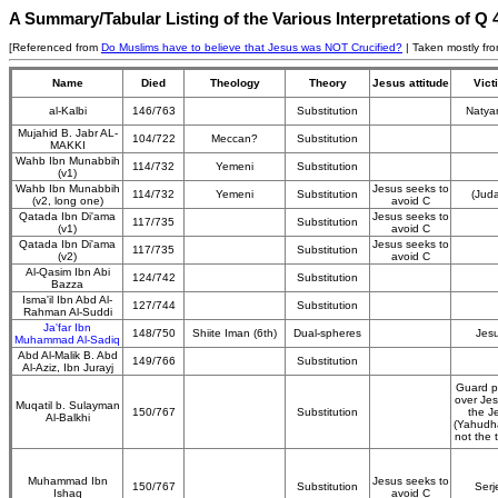
A Summary/Tabular Listing of the Various Interpretations of Q
[Referenced from
Do Muslims have to believe that Jesus was NOT Crucified?
| Taken mostly fr
Name
Died
Theology
Theory
Jesus attitude
Vict
al-Kalbi
146/763
Substitution
Natya
Mujahid B. Jabr AL-
104/722
Meccan?
Substitution
MAKKI
Wahb Ibn Munabbih
114/732
Yemeni
Substitution
(v1)
Wahb Ibn Munabbih
Jesus seeks to
114/732
Yemeni
Substitution
(Jud
(v2, long one)
avoid C
Qatada Ibn Di'ama
Jesus seeks to
117/735
Substitution
(v1)
avoid C
Qatada Ibn Di'ama
Jesus seeks to
117/735
Substitution
(v2)
avoid C
Al-Qasim Ibn Abi
124/742
Substitution
Bazza
Isma'il Ibn Abd Al-
127/744
Substitution
Rahman Al-Suddi
Ja'far Ibn
148/750
Shiite Iman (6th)
Dual-spheres
Jes
Muhammad Al-Sadiq
Abd Al-Malik B. Abd
149/766
Substitution
Al-Aziz, Ibn Jurayj
Guard p
over Je
Muqatil b. Sulayman
150/767
Substitution
the J
Al-Balkhi
(Yahudh
not the t
Muhammad Ibn
Jesus seeks to
150/767
Substitution
Serj
Ishaq
avoid C