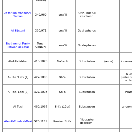
al-Razi)
Ja'far Ibn Mansur Al-
UNK, but full
349/960
Isma'ili
Yaman
crucifixion
Al-Sijistani
360/971
Isma'ili
Dual-spheres
Brethren of Purity
Tenth
Isma'ili
Dual-spheres
(Ikhwan al-Safa)
Century
Abd Al-Jabbar
416/1025
Mu'tazili
Substitution
(none)
innocen
a J
Al-Tha 'Labi (1)
427/1035
Shi'a
Substitution
pretend
be Je
Al-Tha 'Labi (2)
427/1035
Shi'a
Substitution
Pilate
Al-Tusi
460/1067
Shi'a (12er)
Substitution
anony
"figurative
Abu Al-Futuh al-Razi
525/1131
Persian Shi'a
docetism"