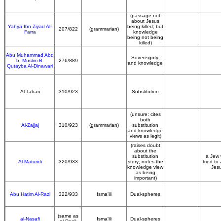
(passage not
about Jesus
Yahya Ibn Ziyad Al-
being killed; but
207/822
(grammarian)
Farra
knowledge
being not being
killed)
Abu Muhammad Abd
Sovereignty;
b. Muslim B.
276/889
and knowledge
Qutayba Al-Dinawari
Al-Tabari
310/923
Substitution
(unsure: cites
both
Al-Zajjaj
310/923
(grammarian)
substitution
and knowledge
views as legit)
(raises doubt
about the
substitution
a Jew
Al-Maturidi
320/933
story; notes the
tried to 
knowledge view
Jes
as being
important)
Abu Hatim Al-Razi
322/933
Isma'ili
Dual-spheres
(same as
al-Nasafi
Isma'ili
Dual-spheres