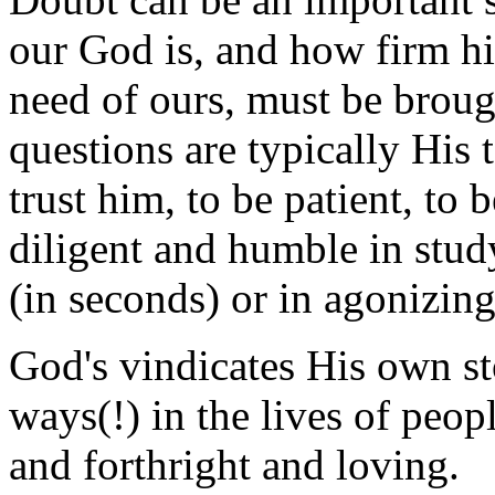
our God is, and how firm his 
need of ours, must be broug
questions are typically His t
trust him, to be patient, to 
diligent and humble in stu
(in seconds) or in agonizin
God's vindicates His own st
ways(!) in the lives of peop
and forthright and loving.