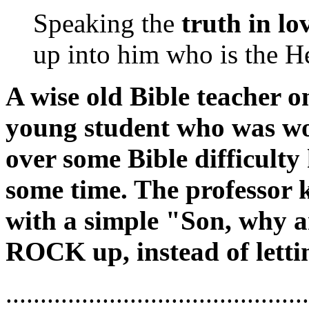
Speaking the
truth in lo
up into him who is the He
A wise old Bible teacher on
young student who was wor
over some Bible difficulty
some time. The professor 
with a simple "Son, why a
ROCK up, instead of let
...........................................