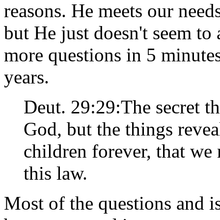
reasons. He meets our needs
but He just doesn't seem to 
more questions in 5 minute
years.
Deut. 29:29:The secret t
God, but the things revea
children forever, that we
this law.
Most of the questions and i