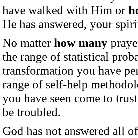
have walked with Him or
h
He has answered, your spirit
No matter
how many
praye
the range of statistical prob
transformation you have pe
range of self-help methodol
you have seen come to trust 
be troubled.
God has not answered all of