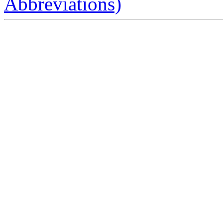
Abbreviations)