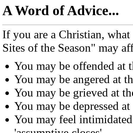
A Word of Advice...
If you are a Christian, what
Sites of the Season" may af
You may be offended at t
You may be angered at th
You may be grieved at the
You may be depressed at th
You may feel intimidated 
'assumptive closes'