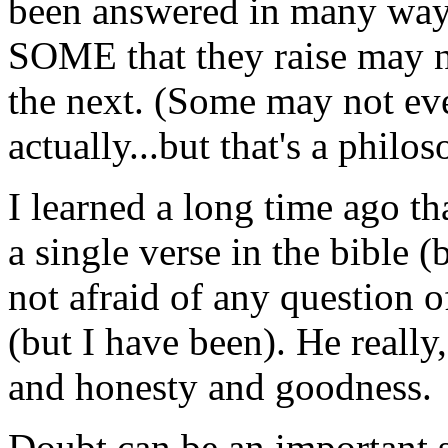
been answered in many ways
SOME that they raise may ne
the next. (Some may not eve
actually...but that's a philo
I learned a long time ago t
a single verse in the bible (
not afraid of any question of
(but I have been). He really,
and honesty and goodness.
Doubt can be an important 