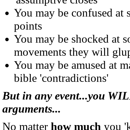
You may be confused at so
points
You may be shocked at s
movements they will glup
You may be amused at ma
bible 'contradictions'
But in any event...you WIL
arguments...
No matter
how much
you 'k