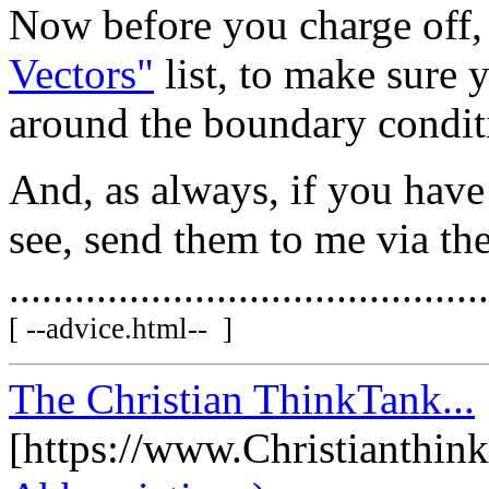
Now before you charge off, 
Vectors"
list, to make sure y
around the boundary condit
And, as always, if you hav
see, send them to me via th
............................................
[ --advice.html-- ]
The Christian ThinkTank...
[https://www.Christianthin