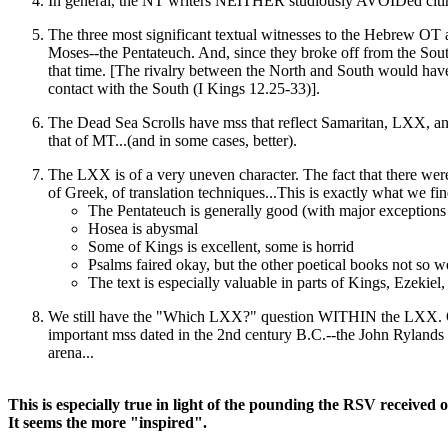
In general, the NT writers NEITHER studiously AVOIDed citing
The three most significant textual witnesses to the Hebrew OT 
Moses--the Pentateuch. And, since they broke off from the Sou
that time. [The rivalry between the North and South would have a
contact with the South (I Kings 12.25-33)].
The Dead Sea Scrolls have mss that reflect Samaritan, LXX, a
that of MT...(and in some cases, better).
The LXX is of a very uneven character. The fact that there were
of Greek, of translation techniques...This is exactly what we fin
The Pentateuch is generally good (with major exceptions
Hosea is abysmal
Some of Kings is excellent, some is horrid
Psalms faired okay, but the other poetical books not so we
The text is especially valuable in parts of Kings, Ezek
We still have the "Which LXX?" question WITHIN the LXX. Our
important mss dated in the 2nd century B.C.--the John Rylands 
arena...
This is especially true in light of the pounding the RSV received 
It seems the more "inspired".