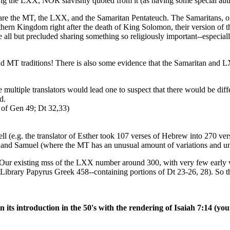
 the LXX, NOR slavishly quoted from it (as having some special auth
are the MT, the LXX, and the Samaritan Pentateuch. The Samaritans, of 
thern Kingdom right after the death of King Solomon, their version o
ll but precluded sharing something so religiously important--especially s
nd MT traditions! There is also some evidence that the Samaritan and 
 multiple translators would lead one to suspect that there would be dif
d.
 of Gen 49; Dt 32,33)
ll (e.g. the translator of Esther took 107 verses of Hebrew into 270 ver
iel, and Samuel (where the MT has an unusual amount of variations and 
 existing mss of the LXX number around 300, with very few early wi
Library Papyrus Greek 458--containing portions of Dt 23-26, 28). So the
on its introduction in the 50's with the rendering of Isaiah 7:14 (