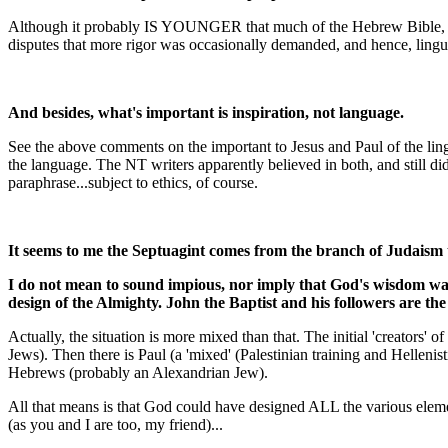
Although it probably IS YOUNGER that much of the Hebrew Bible, your 
disputes that more rigor was occasionally demanded, and hence, lingu
And besides, what's important is inspiration, not language.
See the above comments on the important to Jesus and Paul of the lingu
the language. The NT writers apparently believed in both, and still didn
paraphrase...subject to ethics, of course.
It seems to me the Septuagint comes from the branch of Judaism t
I do not mean to sound impious, nor imply that God's wisdom was 
design of the Almighty. John the Baptist and his followers are th
Actually, the situation is more mixed than that. The initial 'creators'
Jews). Then there is Paul (a 'mixed' (Palestinian training and Helleni
Hebrews (probably an Alexandrian Jew).
All that means is that God could have designed ALL the various elemen
(as you and I are too, my friend)...