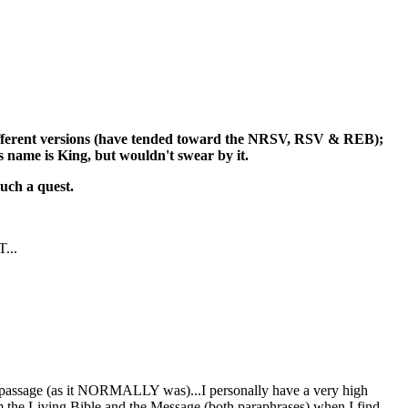
f different versions (have tended toward the NRSV, RSV & REB);
's name is King, but wouldn't swear by it.
such a quest.
T...
 a passage (as it NORMALLY was)...I personally have a very high
 from the Living Bible and the Message (both paraphrases) when I find