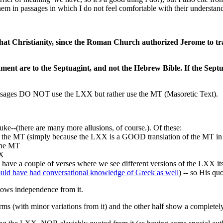
them in passages in which I do not feel comfortable with their understand
that Christianity, since the Roman Church authorized Jerome to tr
tament are to the Septuagint, and not the Hebrew Bible. If the Se
 passages DO NOT use the LXX but rather use the MT (Masoretic Text).
luke--(there are many more allusions, of course.). Of these:
e MT (simply because the LXX is a GOOD translation of the MT in t
the MT
XX
e a couple of verses where we see different versions of the LXX its
uld have had conversational knowledge of Greek as well
) -- so His q
ows independence from it.
ms (with minor variations from it) and the other half show a completel