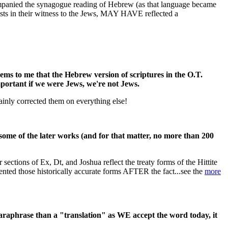
ompanied the synagogue reading of Hebrew (as that language became
ists in their witness to the Jews, MAY HAVE reflected a
eems to me that the Hebrew version of scriptures in the O.T.
portant if we were Jews, we're not Jews.
tainly corrected them on everything else!
ome of the later works (and for that matter, no more than 200
sections of Ex, Dt, and Joshua reflect the treaty forms of the Hittite
ented those historically accurate forms AFTER the fact...see the
more
paraphrase than a "translation" as WE accept the word today, it