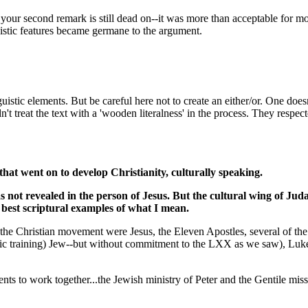
second remark is still dead on--it was more than acceptable for most u
istic features became germane to the argument.
istic elements. But be careful here not to create an either/or. One does
't treat the text with a 'wooden literalness' in the process. They respect
hat went on to develop Christianity, culturally speaking.
not revealed in the person of Jesus. But the cultural wing of Juda
e best scriptural examples of what I mean.
 of the Christian movement were Jesus, the Eleven Apostles, several of t
stic training) Jew--but without commitment to the LXX as we saw), Luke 
ts to work together...the Jewish ministry of Peter and the Gentile miss