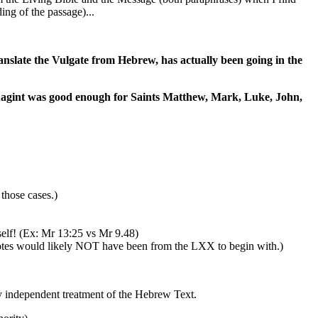
ing of the passage)...
anslate the Vulgate from Hebrew, has actually been going in the
ptuagint was good enough for Saints Matthew, Mark, Luke, John,
hose cases.)
elf! (Ex: Mr 13:25 vs Mr 9.48)
uotes would likely NOT have been from the LXX to begin with.)
y independent treatment of the Hebrew Text.