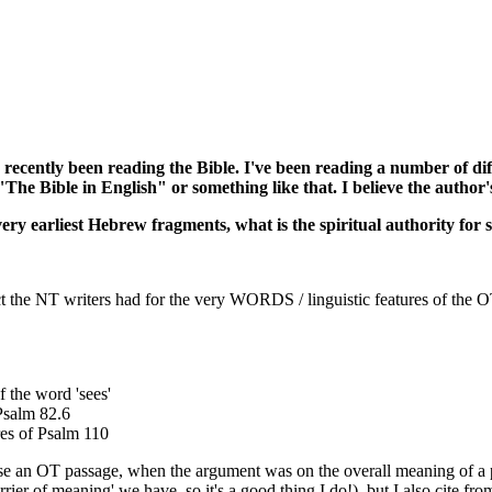
've recently been reading the Bible. I've been reading a number o
 "The Bible in English" or something like that. I believe the author
very earliest Hebrew fragments, what is the spiritual authority for 
ct the NT writers had for the very WORDS / linguistic features of the O
f the word 'sees'
Psalm 82.6
res of Psalm 110
phrase an OT passage, when the argument was on the overall meaning of
carrier of meaning' we have, so it's a good thing I do!), but I also cite