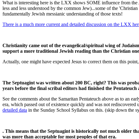
What is interesting here is the LXX shows SOME influence from the 
less and less understood by the common Jew)...some of the 'Christian
fundamentally Jewish messianic understanding of those texts!
There is a much more current and detailed discussion on the LXX her
Christianity came out of the evangelical/spiritual wing of Judais
support a more traditional Jewish reading than the Christian on
Actually, one might have expected Jesus to correct them on this point, 
The Septuagint was written about 200 BC, right? This was probab
years before the final scribal editors had finished the Pentateuch
See the comments about the Samaritan Pentateuch above as to an early da
era, which passed out of existence quickly and was not rediscovered u
detailed data
in the Sunday School Syllabus on this. (skip down the sy
. This means that the Septuagint is historically not much older 
was more than acceptable for most peoples of that era.