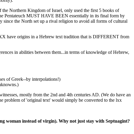
ority).
the Northern Kingdom of Israel, only used the first 5 books of
f the Pentateuch MUST HAVE BEEN essentially in its final form by
ince the North set up a rival religion to avoid all forms of cultural
LXX have origins in a Hebrew text tradition that is DIFFERENT from
ferences in abilities between them...in terms of knowledge of Hebrew,
ses of Greek--by interpolations!)
unknowns.)
tnesses, mostly from the 2nd and 4th centuries AD. (We do have an
 problem of 'original text' would simply be converted to the lxx
young woman instead of virgin). Why not just stay with Septuagint?