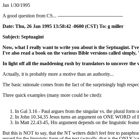
Jan 1/30/1995
A good question from CS... ------------------------------------------
Date: Thu, 26 Jan 1995 13:58:42 -0600 (CST) To: g miller
Subject: Septuagint
Now, what I really want to write you about is the Septuagint. I
I've also read a book on the various Bible versions called simply,
In light off all the maddening rush by translators to uncover the 
Actually, it is probably more a motive than an authority...
The basic rationale comes from the fact of the surprisingly high respe
Three quick examples (many more could be cited):
In Gal 3.16 - Paul argues from the singular vs. the plural form o
In John 10.34,35 Jesus turns an argument on ONE WORD of 
In Matt 22.43-45, His argument depends on the linguistic featu
But this is NOT to say, that the NT writers didn't feel free to para
regard for the linguistic form of the text (actually, that is the ONLY '