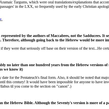
Aramaic Targums, which were oral translations/explanations that acc
 passages' in the LXX, so frequently used by the early Christian apolog
e.
m represented by the authors of Maccabees, not the Sadducees. It s
e. Therefore, although going back to the Hebrew would be more im
if they were that seriously off base on their version of the text...He cer
ly no later than one hundred years from the Hebrew versions of s
 as we know it)
te for the Pentateuch's final form. Also, it should be noted that major 
ntil this century! It would have been impossible for anyone to have inv
llabus til you come to the section on "canon".)
than the Hebrew Bible. Although the Seventy's version is more of a 