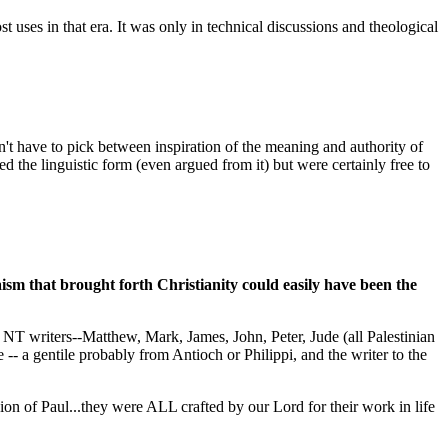
ses in that era. It was only in technical discussions and theological
n't have to pick between inspiration of the meaning and authority of
ed the linguistic form (even argued from it) but were certainly free to
ism that brought forth Christianity could easily have been the
he NT writers--Matthew, Mark, James, John, Peter, Jude (all Palestinian
-- a gentile probably from Antioch or Philippi, and the writer to the
ion of Paul...they were ALL crafted by our Lord for their work in life