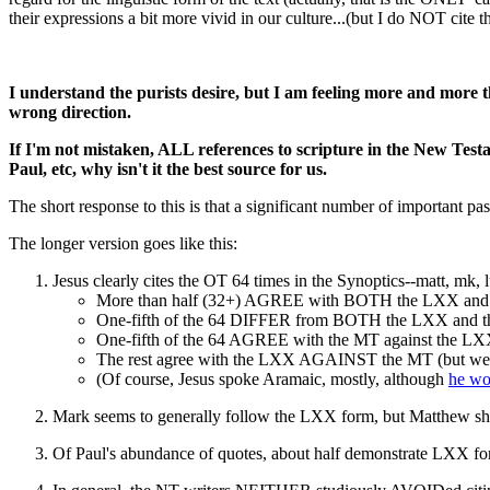
their expressions a bit more vivid in our culture...(but I do NOT cite 
I understand the purists desire, but I am feeling more and more 
wrong direction.
If I'm not mistaken, ALL references to scripture in the New Tes
Paul, etc, why isn't it the best source for us.
The short response to this is that a significant number of important
The longer version goes like this:
Jesus clearly cites the OT 64 times in the Synoptics--matt, mk, 
More than half (32+) AGREE with BOTH the LXX and th
One-fifth of the 64 DIFFER from BOTH the LXX and 
One-fifth of the 64 AGREE with the MT against the L
The rest agree with the LXX AGAINST the MT (but we hav
(Of course, Jesus spoke Aramaic, mostly, although
he wo
Mark seems to generally follow the LXX form, but Matthew sh
Of Paul's abundance of quotes, about half demonstrate LXX for