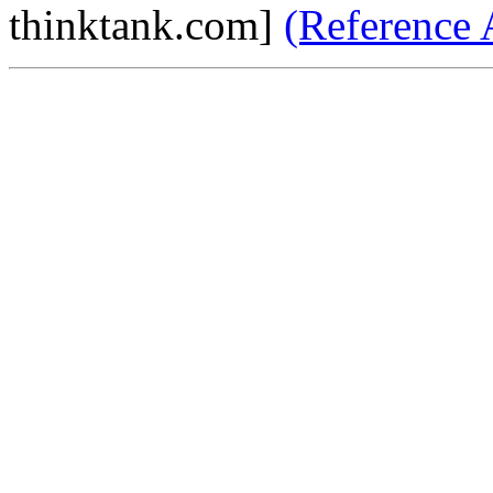
thinktank.com]
(Reference 