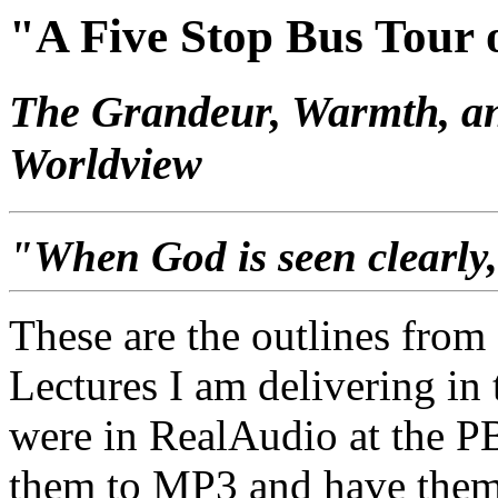
"A Five Stop Bus Tour o
The Grandeur, Warmth, and
Worldview
"When God is seen clearly, 
These are the outlines from
Lectures I am delivering in
were in RealAudio at the PB
them to MP3 and have them 