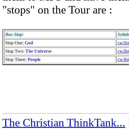
"stops" on the Tour are :
Bus Stop:
Sylla
Stop One:
God
cw1hx
Stop Two:
The Universe
cw2hx
Stop Three:
People
cw3hx
The Christian ThinkTank...