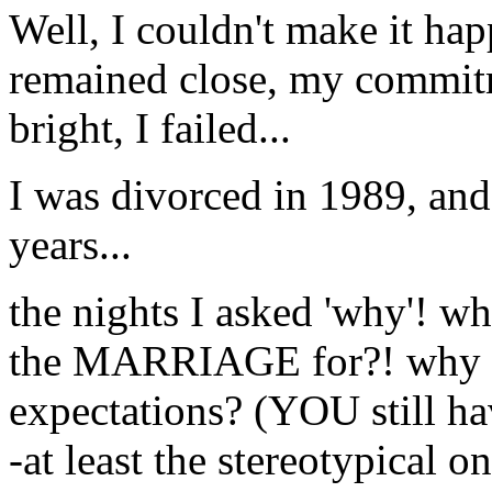
Well, I couldn't make it h
remained close, my commit
bright, I failed...
I was divorced in 1989, an
years...
the nights I asked 'why'! wh
the MARRIAGE for?! why su
expectations? (YOU still ha
-at least the stereotypical 