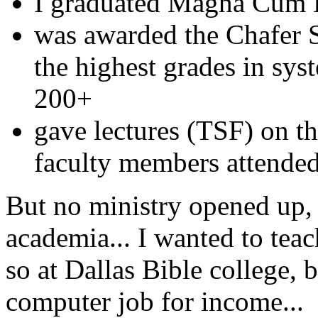
I graduated Magna Cum
was awarded the Chafer 
the highest grades in sys
200+
gave lectures (TSF) on t
faculty members attende
But no ministry opened up,
academia... I wanted to teac
so at Dallas Bible college, 
computer job for income...