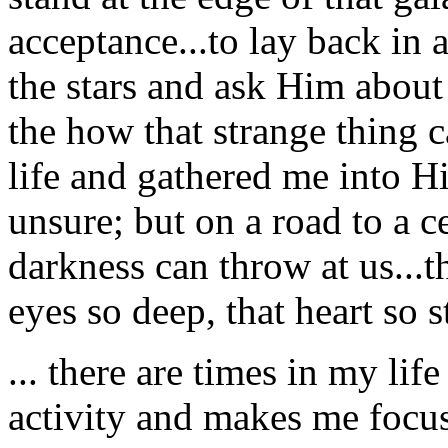
acceptance...to lay back in a
the stars and ask Him abou
the how that strange thing c
life and gathered me into H
unsure; but on a road to a c
darkness can throw at us...th
eyes so deep, that heart so s
... there are times in my l
activity and makes me focus 