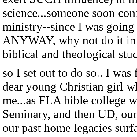
science...someone soon con
ministry--since I was going 
ANYWAY, why not do it in a
biblical and theological stud
so I set out to do so.. I was 
dear young Christian girl w
me...as FLA bible college w
Seminary, and then UD, our
our past home legacies surfa