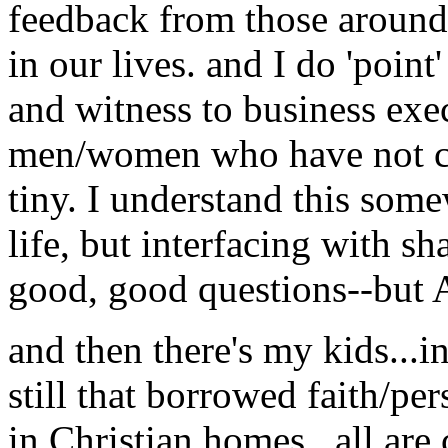
feedback from those around u
in our lives. and I do 'poin
and witness to business exe
men/women who have not co
tiny. I understand this some
life, but interfacing with s
good, good questions--but A
and then there's my kids...in
still that borrowed faith/pe
in Christian homes...all ar