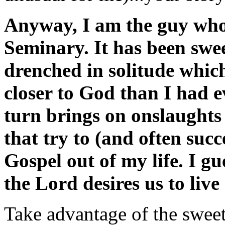
Anyway, I am the guy wh
Seminary. It has been swe
drenched in solitude whic
closer to God than I had e
turn brings on onslaughts
that try to (and often succ
Gospel out of my life. I g
the Lord desires us to live 
Take advantage of the sweet