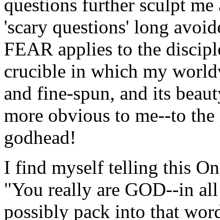
questions further sculpt me
'scary questions' long avoi
FEAR applies to the disciple
crucible in which my world
and fine-spun, and its bea
more obvious to me--to the 
godhead!
I find myself telling this 
"You really are GOD--in all
possibly pack into that word