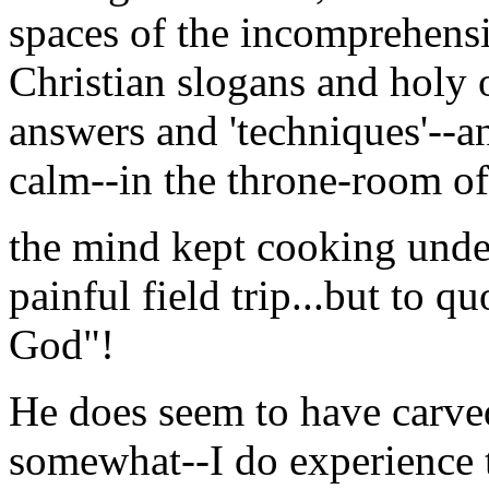
spaces of the incomprehens
Christian slogans and holy 
answers and 'techniques'--an
calm--in the throne-room of
the mind kept cooking under
painful field trip...but to 
God"!
He does seem to have carved
somewhat--I do experience t