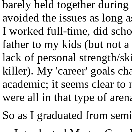
barely held together during 
avoided the issues as long as
I worked full-time, did scho
father to my kids (but not 
lack of personal strength/s
killer). My 'career' goals c
academic; it seems clear to 
were all in that type of aren
So as I graduated from semi