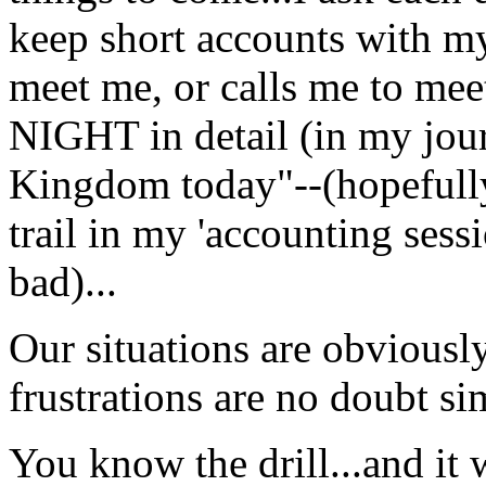
keep short accounts with my
meet me, or calls me to m
NIGHT in detail (in my jour
Kingdom today"--(hopefully 
trail in my 'accounting ses
bad)...
Our situations are obviously
frustrations are no doubt sim
You know the drill...and it