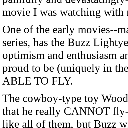
movie I was watching with 
One of the early movies--ma
series, has the Buzz Lightyea
optimism and enthusiasm and
proud to be (uniquely i
ABLE TO FLY.
The cowboy-type toy Woody 
that he really CANNOT fly--t
like all of them, but Buzz w