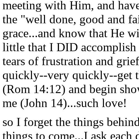
meeting with Him, and have
the "well done, good and fai
grace...and know that He wi
little that I DID accomplis
tears of frustration and grie
quickly--very quickly--get 
(Rom 14:12) and begin show
me (John 14)...such love!
so I forget the things behin
things to come...I ask each 