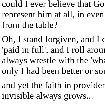
could I ever believe that G
represent him at all, in ev
from the table?
Oh, I stand forgiven, and I 
'paid in full', and I roll aro
always wrestle with the 'wh
only I had been better or so
and yet the faith in provid
invisible always grows...