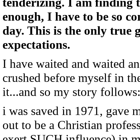
tenderizing. I am finding t
enough, I have to be so co
day. This is the only true 
expectations.
I have waited and waited a
crushed before myself in thes
it...and so my story follows
i was saved in 1971, gave my
out to be a Christian profess
exert SUCH influence) in m