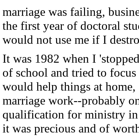
marriage was failing, busin
the first year of doctoral s
would not use me if I destr
It was 1982 when I 'stopped
of school and tried to focu
would help things at home, 
marriage work--probably o
qualification for ministry i
it was precious and of worth