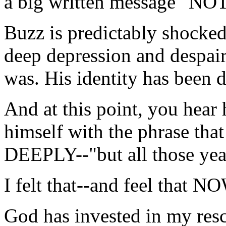
a big written message "N
Buzz is predictably shocked,
deep depression and despair
was. His identity has been d
And at this point, you hear
himself with the phrase t
DEEPLY--"but all those year
I felt that--and feel that
God has invested in my rescu