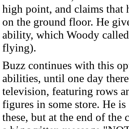
high point, and claims that 
on the ground floor. He give
ability, which Woody called 
flying).
Buzz continues with this op
abilities, until one day ther
television, featuring rows 
figures in some store. He is
these, but at the end of th