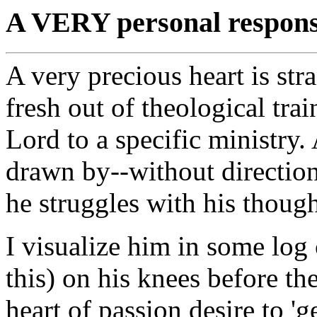
A VERY personal response
A very precious heart is st
fresh out of theological tra
Lord to a specific ministry
drawn by--without direction
he struggles with his thought
I visualize him in some log 
this) on his knees before th
heart of passion desire to 'ge