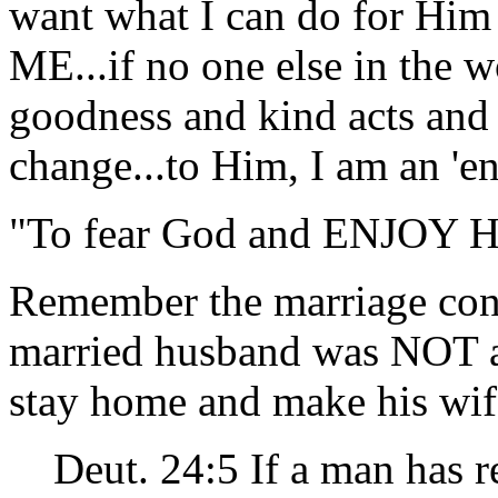
want what I can do for Him 
ME...if no one else in the w
goodness and kind acts and
change...to Him, I am an 'en
"To fear God and ENJOY Hi
Remember the marriage con
married husband was NOT al
stay home and make his wi
Deut. 24:5 If a man has r