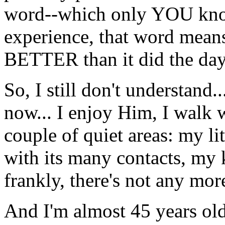
word--which only YOU know
experience, that word me
BETTER than it did the day 
So, I still don't understand..
now... I enjoy Him, I walk 
couple of quiet areas: my li
with its many contacts, my 
frankly, there's not any more
And I'm almost 45 years ol