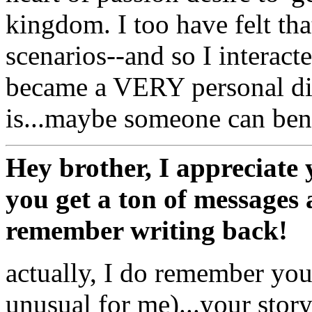
kingdom. I too have felt tha
scenarios--and so I interacte
became a VERY personal dis
is...maybe someone can bene
Hey brother, I appreciate 
you get a ton of messages
remember writing back!
actually, I do remember you
unusual for me)...your story