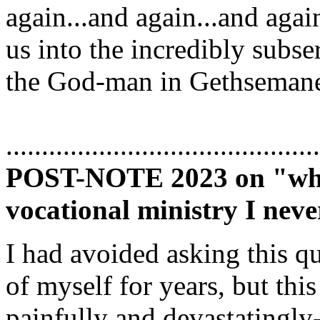
again...and again...and agai
us into the incredibly subse
the God-man in Gethseman
............................................
POST-NOTE 2023 on "why a
vocational ministry I neve
I had avoided asking this qu
of myself for years, but thi
painfully and devastatingly-