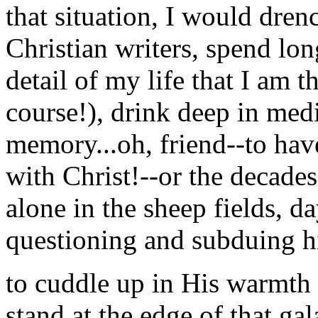
that situation, I would dren
Christian writers, spend lon
detail of my life that I am t
course!), drink deep in medi
memory...oh, friend--to hav
with Christ!--or the deca
alone in the sheep fields, d
questioning and subduing hi
to cuddle up in His warmth 
stand at the edge of that g