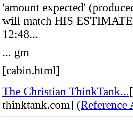
'amount expected' (produce
will match HIS ESTIMATE o
12:48...
... gm
[cabin.html]
The Christian ThinkTank...
thinktank.com]
(Reference 