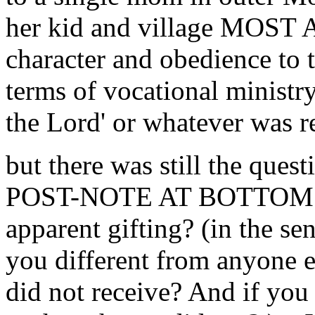
her kid and village MOS
character and obedience to th
terms of vocational ministry,
the Lord' or whatever was re
but there was still the ques
POST-NOTE AT BOTTOM on 
apparent gifting? (in the s
you different from anyone 
did not receive? And if you