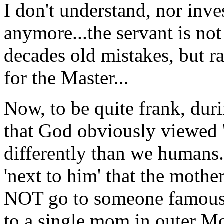
I don't understand, nor in
anymore...the servant is no
decades old mistakes, but rat
for the Master...
Now, to be quite frank, dur
that God obviously viewed 's
differently than we humans..
'next to him' that the mothe
NOT go to someone famous (
to a single mom in outer Mo