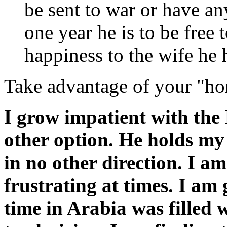
be sent to war or have an
one year he is to be free
happiness to the wife he 
Take advantage of your "h
I grow impatient with the 
other option. He holds my 
in no other direction. I am
frustrating at times. I am
time in Arabia was filled w