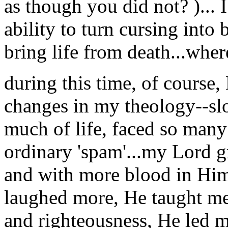
as though you did not? )... 
ability to turn cursing into
bring life from death...wher
during this time, of cou
changes in my theology--slo
much of life, faced so many
ordinary 'spam'...my Lord g
and with more blood in Him
laughed more, He taught me
and righteousness, He led m