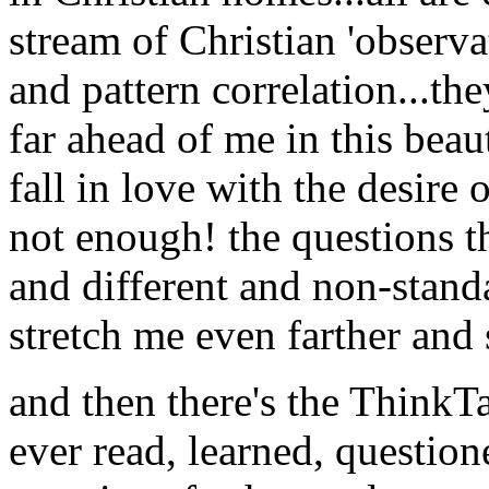
stream of Christian 'observa
and pattern correlation...th
far ahead of me in this be
fall in love with the desire 
not enough! the questions t
and different and non-stand
stretch me even farther and s
and then there's the ThinkT
ever read, learned, question