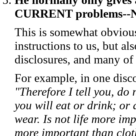
CURRENT problems--NO
This is somewhat obvious
instructions to us, but a
disclosures, and many of 
For example, in one disco
"Therefore I tell you, do
you will eat or drink; or
wear. Is not life more im
more important than cloth