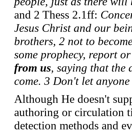
people, just as there will
and 2 Thess 2.1ff:
Concer
Jesus Christ and our bei
brothers, 2 not to become
some prophecy, report o
from us
, saying that the
come. 3 Don't let anyone
Although He doesn't supp
authoring or circulation 
detection methods and eva