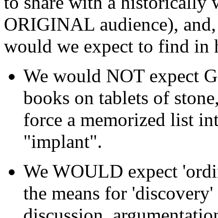
to share with a historically
ORIGINAL audience), and, g
would we expect to find in 
We would NOT expect God 
books on tablets of stone
force a memorized list in
"implant".
We WOULD expect 'ordinar
the means for 'discovery'
discussion, argumentatio