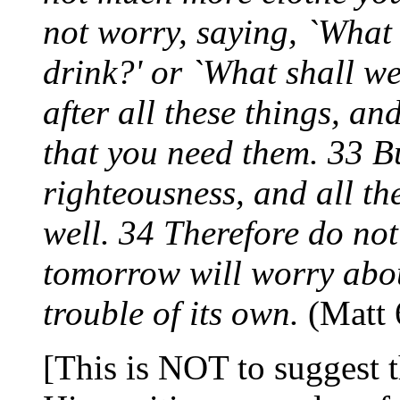
not worry, saying, `What 
drink?' or `What shall w
after all these things, a
that you need them. 33 Bu
righteousness, and all th
well. 34 Therefore do no
tomorrow will worry abou
trouble of its own.
(Matt 
[This is NOT to suggest t