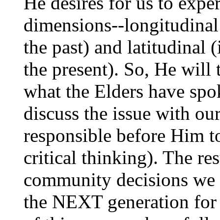
He desires for us to expe
dimensions--longitudinal 
the past) and latitudinal 
the present). So, He will 
what the Elders have spok
discuss the issue with our
responsible before Him to
critical thinking). The re
community decisions we a
the NEXT generation for