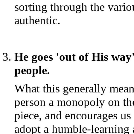
sorting through the vari
authentic.
He goes 'out of His wa
people.
What this generally mean
person a monopoly on the t
piece, and encourages us 
adopt a humble-learning at