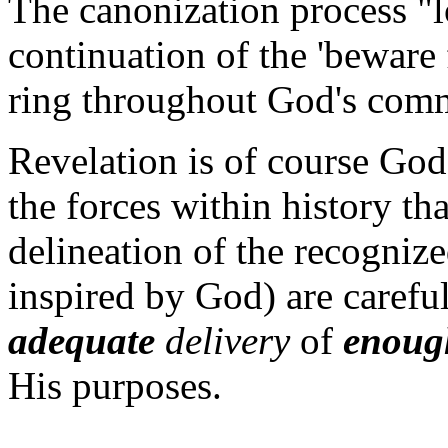
The canonization process "l
continuation of the 'beware 
ring throughout God's comm
Revelation is of course God'
the forces within history th
delineation of the recogniz
inspired by God) are carefu
adequate
delivery
of
enoug
His purposes.