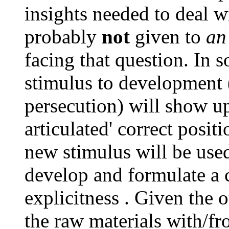
insights needed to deal w
probably
not
given to
an
facing that question. In 
stimulus to development 
persecution) will show
articulated' correct posit
new stimulus will be used
develop and formulate a 
explicitness . Given the 
the raw materials with/fr