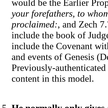
would be the Earlier Prop
your forefathers, to whom
proclaimed:
, and Zech 7.
include the book of Judge
include the Covenant wi
and events of Genesis (D
Previously-authenticated 
content in this model.
He normally only gives 