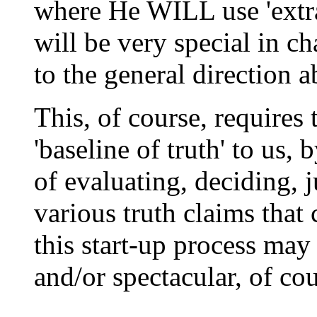
where He WILL use 'extra
will be very special in c
to the general direction 
This, of course, require
'baseline of truth' to us,
of evaluating, deciding, j
various truth claims that
this start-up process may
and/or spectacular, of cou