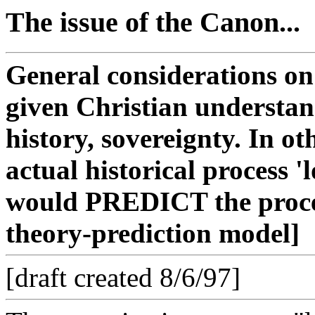
The issue of the Canon...
General considerations on
given Christian understand
history, sovereignty. In o
actual historical process '
would PREDICT the proces
theory-prediction model]
[draft created 8/6/97]