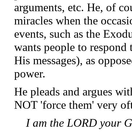
arguments, etc. He, of co
miracles when the occasio
events, such as the Exodu
wants people to respond t
His messages), as oppose
power.
He pleads and argues wit
NOT 'force them' very of
I am the LORD your G