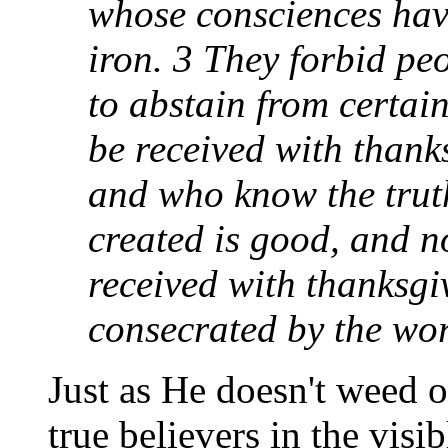
whose consciences hav
iron. 3 They forbid pe
to abstain from certai
be received with thank
and who know the trut
created is good, and not
received with thanksgiv
consecrated by the wo
Just as He doesn't weed o
true believers in the visi