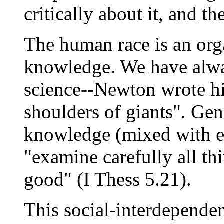
critically about it, and 
The human race is an org
knowledge. We have alway
science--Newton wrote h
shoulders of giants". Gen
knowledge (mixed with er
"examine carefully all th
good" (I Thess 5.21).
This social-interdepende