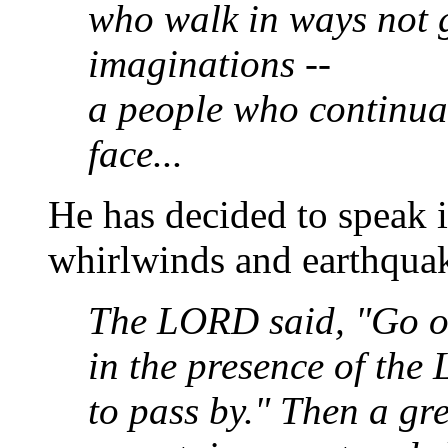
who walk in ways not 
imaginations --
a people who continua
face...
He has decided to speak i
whirlwinds and earthquak
The LORD said, "Go o
in the presence of th
to pass by." Then a gr