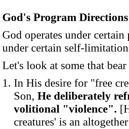
God's Program Directions 
God operates under certain
under certain self-limitation
Let's look at some that bear
In His desire for "free cre
Son,
He deliberately ref
volitional "violence".
[H
creatures' is an altogether