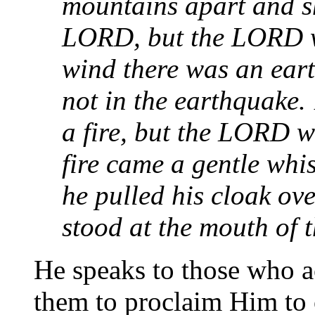
mountains apart and sh
LORD, but the LORD wa
wind there was an ear
not in the earthquake.
a fire, but the LORD wa
fire came a gentle whi
he pulled his cloak ov
stood at the mouth of t
He speaks to those who a
them to proclaim Him to 