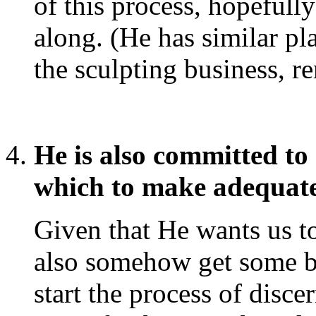
of this process, hopefull
along. (He has similar pl
the sculpting business, r
He is also committed to
which to make adequat
Given that He wants us t
also somehow get some ba
start the process of disc