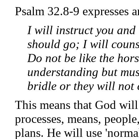
Psalm 32.8-9 expresses an
I will instruct you and
should go; I will coun
Do not be like the hor
understanding but must
bridle or they will no
This means that God wil
processes, means, people
plans. He will use 'normal