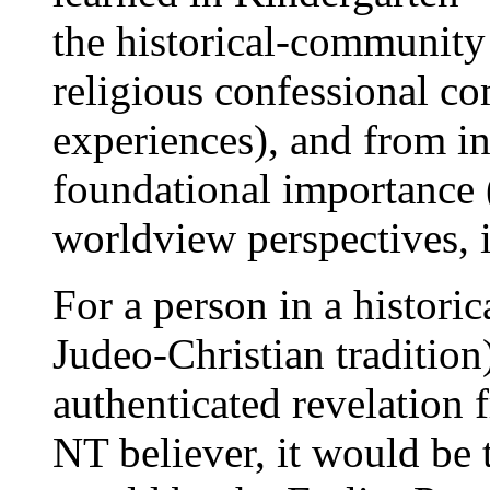
the historical-community 
religious confessional co
experiences), and from in
foundational importance 
worldview perspectives, i
For a person in a historic
Judeo-Christian tradition)
authenticated revelation
NT believer, it would be t