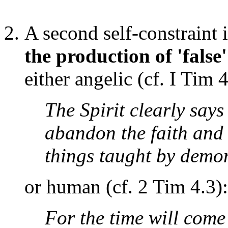
A second self-constraint 
the production of 'false'
either angelic (cf. I Tim 4
The Spirit clearly says
abandon the faith and 
things taught by demo
or human (cf. 2 Tim 4.3):
For the time will come