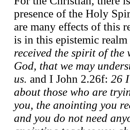
For the Christian, there i
presence of the Holy Spir
are many effects of this r
is in this epistemic realm
received the spirit of the
God, that we may unders
us.
and I John 2.26f:
26 I
about those who are tryin
you, the anointing you r
and you do not need anyo