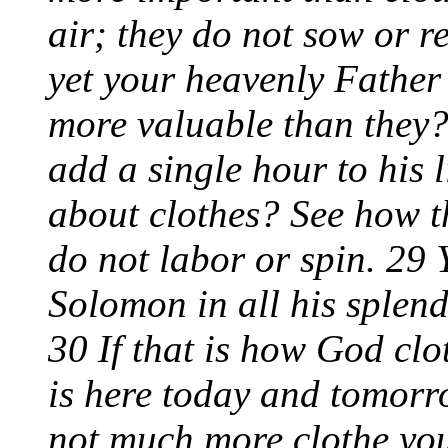
air; they do not sow or r
yet your heavenly Father
more valuable than they
add a single hour to his
about clothes? See how th
do not labor or spin. 29 Y
Solomon in all his splend
30 If that is how God clot
is here today and tomorro
not much more clothe you,