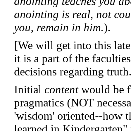
anointing teaches you abo
anointing is real, not coun
you, remain in him.
).
[We will get into this late
it is a part of the faculti
decisions regarding truth.
Initial
content
would be f
pragmatics (NOT necessar
'wisdom' oriented--how t
learned in Kindergarten" t