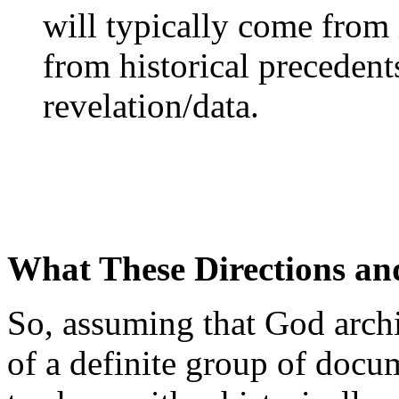
will typically come from
from historical precedent
revelation/data.
What These Directions and
So, assuming that God archi
of a definite group of docum