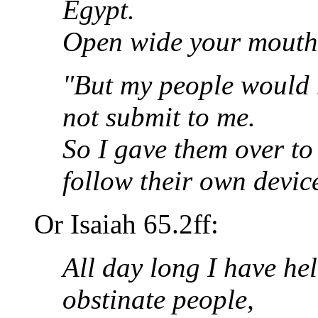
Egypt.
Open wide your mouth an
"But my people would n
not submit to me.
So I gave them over to
follow their own devic
Or Isaiah 65.2ff:
All day long I have he
obstinate people,