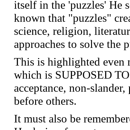
itself in the 'puzzles' He 
known that "puzzles" cre
science, religion, literat
approaches to solve the p
This is highlighted even 
which is SUPPOSED TO B
acceptance, non-slander, 
before others.
It must also be remember