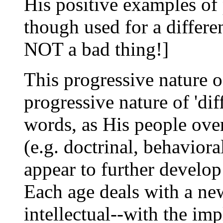
His positive examples of
though used for a differe
NOT a bad thing!]
This progressive nature 
progressive nature of 'diff
words, as His people ove
(e.g. doctrinal, behavio
appear to further develop
Each age deals with a new
intellectual--with the imp