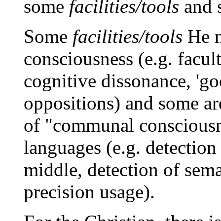
some
facilities/tools
and 
Some
facilities/tools
He n
consciousness (e.g. faculti
cognitive dissonance, 'go
oppositions) and some are
of "communal consciousne
languages (e.g. detection
middle, detection of sema
precision usage).