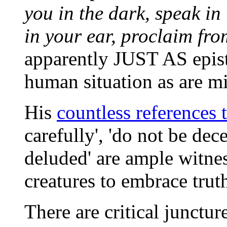
you in the dark, speak in
in your ear, proclaim fro
apparently JUST AS epist
human situation as are m
His
countless references t
carefully', 'do not be dece
deluded' are ample witnes
creatures to embrace trut
There are critical junctu