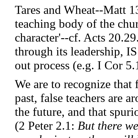
Tares and Wheat--Matt 13
teaching body of the chur
character'--cf. Acts 20.
through its leadership,
out process (e.g. I Cor 5.
We are to recognize that 
past, false teachers are a
the future, and that spur
(2 Peter 2.1:
But there we