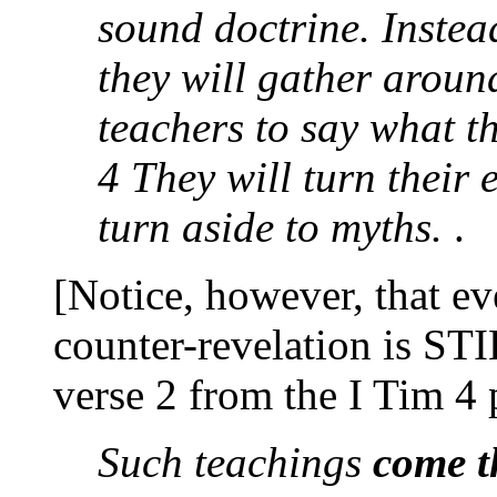
sound doctrine. Instead
they will gather aroun
teachers to say what th
4 They will turn their
turn aside to myths.
.
[Notice, however, that eve
counter-revelation is ST
verse 2 from the I Tim 4
Such teachings
come t