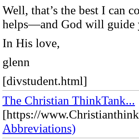
Well, that’s the best I can 
helps—and God will guide y
In His love,
glenn
[divstudent.html]
The Christian ThinkTank...
[https://www.Christianthin
Abbreviations)