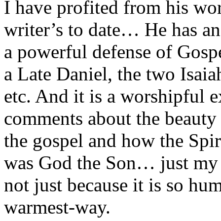
I have profited from his wo
writer’s to date… He has an
a powerful defense of Gospe
a Late Daniel, the two Isaia
etc. And it is a worshipful 
comments about the beauty 
the gospel and how the Spir
was God the Son… just my f
not just because it is so hu
warmest-way.