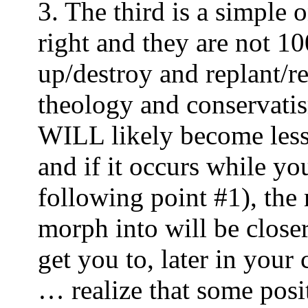
3. The third is a simple 
right and they are not 1
up/destroy and replant/r
theology and conserva
WILL likely become less-
and if it occurs while y
following point #1), the
morph into will be close
get you to, later in your 
… realize that some pos