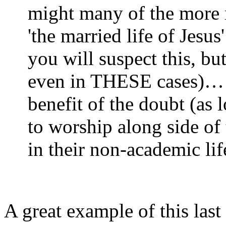
might many of the more ra
'the married life of Jes
you will suspect this, but
even in THESE cases)… s
benefit of the doubt (as 
to worship along side of
in their non-academic lif
A great example of this las