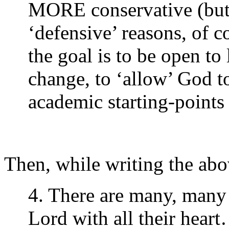
MORE conservative (but m
‘defensive’ reasons, of 
the goal is to be open t
change, to ‘allow’ God t
academic starting-points
Then, while writing the ab
4. There are many, many 
Lord with all their hear