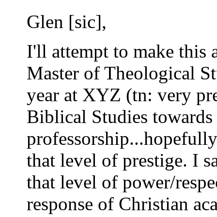
Glen [sic],
I'll attempt to make this a
Master of Theological St
year at XYZ (tn: very pre
Biblical Studies towards
professorship...hopefully
that level of prestige. I 
that level of power/respe
response of Christian ac