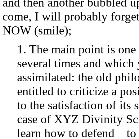
and then another bubbled up
come, I will probably forget
NOW (smile);
1. The main point is one
several times and which
assimilated: the old phil
entitled to criticize a 
to the satisfaction of its
case of XYZ Divinity Sch
learn how to defend—to t