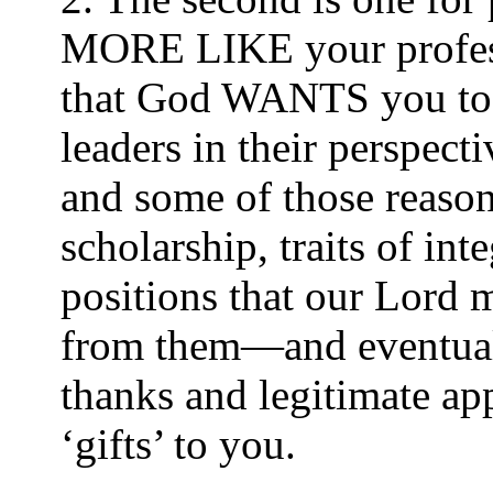
MORE LIKE your professor
that God WANTS you to a
leaders in their perspec
and some of those reasons
scholarship, traits of in
positions that our Lord
from them—and eventually
thanks and legitimate ap
‘gifts’ to you.