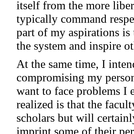
itself from the more liber
typically command respe
part of my aspirations is 
the system and inspire ot
At the same time, I inten
compromising my personal
want to face problems I 
realized is that the facul
scholars but will certain
imprint some of their pe