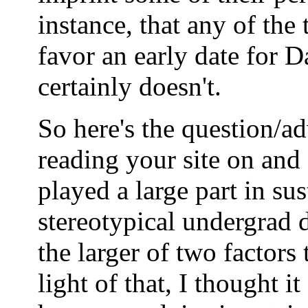
instance, that any of th
favor an early date for 
certainly doesn't.
So here's the question/ad
reading your site on and o
played a large part in su
stereotypical undergrad
the larger of two factors 
light of that, I thought i