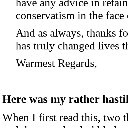
have any advice in retai
conservatism in the face o
And as always, thanks fo
has truly changed lives t
Warmest Regards,
Here was my rather hasti
When I first read this, two