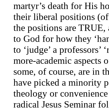
martyr’s death for His h
their liberal positions (
the positions are TRUE, 
to God for how they ‘ha
to ‘judge’ a professors’ ‘
more-academic aspects of
some, of course, are in 
have picked a minority po
theology or convenience
radical Jesus Seminar fo