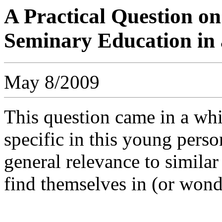
A Practical Question o
Seminary Education in 
May 8/2009
This question came in a whi
specific in this young person
general relevance to similar
find themselves in (or wond