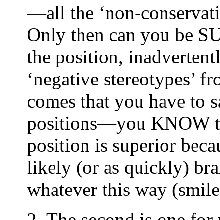
—all the ‘non-conservati
Only then can you be SU
the position, inadverten
‘negative stereotypes’ f
comes that you have to s
positions—you KNOW tha
position is superior beca
likely (or as quickly) b
whatever this way (smile
2. The second is one for