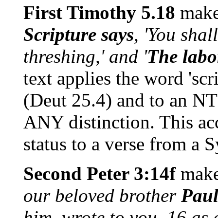
First Timothy 5.18
makes
Scripture says
, 'You shal
threshing,' and '
The labo
text applies the word 'scri
(Deut 25.4) and to an NT
ANY distinction. This acc
status to a verse from a 
Second Peter 3:14f
makes
our beloved brother
Pau
him, wrote to you, 16 as