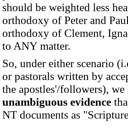
should be weighted less heav
orthodoxy of Peter and Pau
orthodoxy of Clement, Ignat
to ANY matter.
So, under either scenario (i.
or pastorals written by acce
the apostles'/followers), w
unambiguous evidence
tha
NT documents as "Scripture