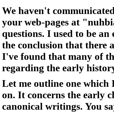
We haven't communicated 
your web-pages at "nuhbi
questions. I used to be an 
the conclusion that there a
I've found that many of t
regarding the early histor
Let me outline one which 
on. It concerns the early 
canonical writings. You sa