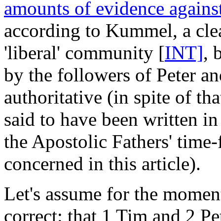
amounts of evidence against
according to Kummel, a clea
'liberal' community [
INT]
, 
by the followers of Peter a
authoritative (in spite of th
said to have been written i
the Apostolic Fathers' time
concerned in this article).
Let's assume for the moment 
correct: that 1 Tim and 2 Pe