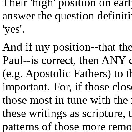
Their 'high' position on ear
answer the question definiti
'yes'.
And if my position--that th
Paul--is correct, then ANY d
(e.g. Apostolic Fathers) to
important. For, if those clos
those most in tune with the 
these writings as scripture,
patterns of those more remo