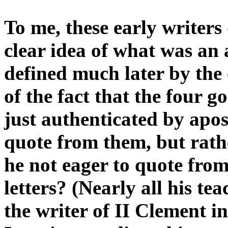
To me, these early writer
clear idea of what was an 
defined much later by the
of the fact that the four g
just authenticated by apos
quote from them, but rath
he not eager to quote fro
letters? (Nearly all his t
the writer of II Clement i