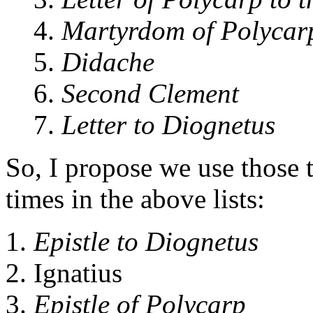
4.
Martyrdom of Polycar
5.
Didache
6.
Second Clement
7.
Letter to Diognetus
So, I propose we use those t
times in the above lists:
Epistle to Diognetus
Ignatius
Epistle of Polycarp