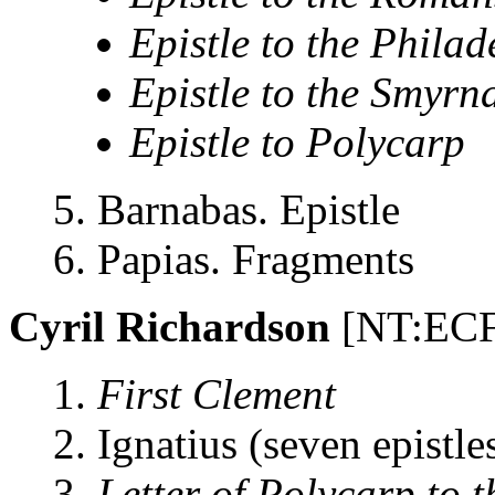
Epistle to the Phila
Epistle to the Smyrn
Epistle to Polycarp
5. Barnabas. Epistle
6. Papias. Fragments
Cyril Richardson
[NT:ECF
1.
First Clement
2. Ignatius (seven epistle
3.
Letter of Polycarp to 