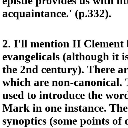
epistle provides us with lit
acquaintance.' (p.332).
2. I'll mention II Clement 
evangelicals (although it i
the 2nd century). There ar
which are non-canonical. T
used to introduce the wor
Mark in one instance. The
synoptics (some points of