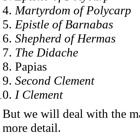
Martyrdom of Polycarp
Epistle of Barnabas
Shepherd of Hermas
The Didache
Papias
Second Clement
I Clement
But we will deal with the m
more detail.