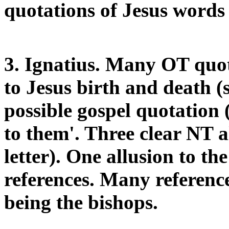
quotations of Jesus words
3. Ignatius. Many OT quo
to Jesus birth and death (
possible gospel quotation 
to them'. Three clear NT a
letter). One allusion to t
references. Many reference
being the bishops.