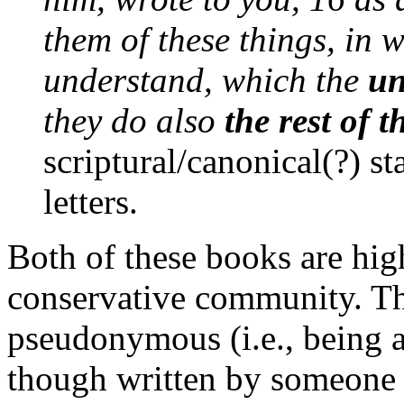
them of these things, in 
understand, which the
un
they do also
the rest of t
scriptural/canonical(?) sta
letters.
Both of these books are hig
conservative community. T
pseudonymous (i.e., being a
though written by someone 