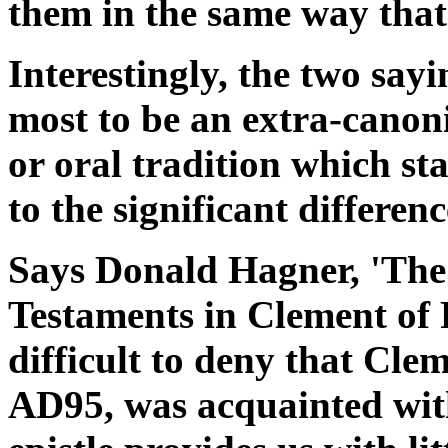
them in the same way that
Interestingly, the two say
most to be an extra-canonic
or oral tradition which st
to the significant differenc
Says Donald Hagner, 'The
Testaments in Clement of 
difficult to deny that Cle
AD95, was acquainted with