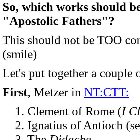
So, which works should be
"Apostolic Fathers"?
This should not be TOO com
(smile)
Let's put together a couple o
First
, Metzer in
NT:CTT:
1. Clement of Rome (
I C
2. Ignatius of Antioch (se
3. The
Didache