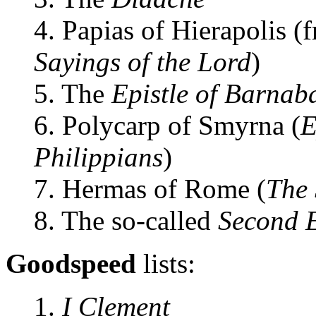
4. Papias of Hierapolis (
Sayings of the Lord
)
5. The
Epistle of Barnab
6. Polycarp of Smyrna (
E
Philippians
)
7. Hermas of Rome (
The
8. The so-called
Second E
Goodspeed
lists:
1.
I Clement