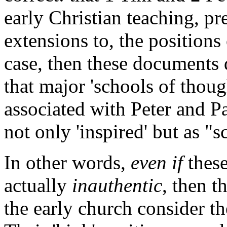
early Christian teaching, p
extensions to, the positions 
case, then these documents 
that major 'schools of thoug
associated with Peter and P
not only 'inspired' but as "s
In other words,
even if
these
actually
inauthentic
, then t
the early church consider t