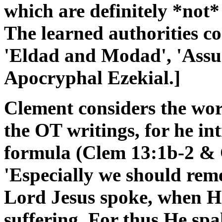
which are definitely *not
The learned authorities co
'Eldad and Modad', 'Assu
Apocryphal Ezekial.]
Clement considers the wor
the OT writings, for he in
formula (Clem 13:1b-2 & 
'Especially we should re
Lord Jesus spoke, when H
suffering. For thus He sp