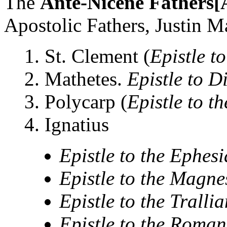
The
Ante-Nicene Fathers
Apostolic Fathers, Justin Mar
1. St. Clement (
Epistle t
2. Mathetes.
Epistle to D
3. Polycarp (
Epistle to t
4. Ignatius
Epistle to the Ephes
Epistle to the Magne
Epistle to the Trallia
Epistle to the Roman