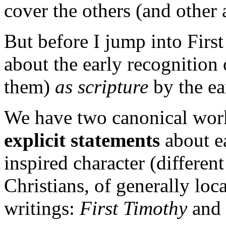
cover the others (and other 
But before I jump into Firs
about the early recognition
them)
as scripture
by the ea
We have two canonical wor
explicit statements
about ea
inspired character (differen
Christians, of generally loc
writings:
First Timothy
and