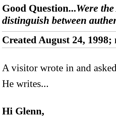
Good Question...
Were the 
distinguish between authe
Created August 24, 1998;
A visitor wrote in and asked
He writes...
Hi Glenn,