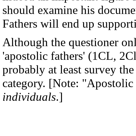
should examine his documen
Fathers will end up support
Although the questioner onl
'apostolic fathers' (1CL, 2
probably at least survey the
category. [Note: "Apostolic 
individuals
.]