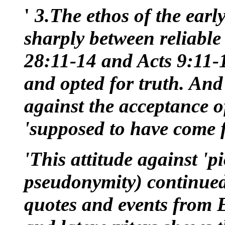
'
3.The ethos of the earl
sharply between reliable
28:11-14 and Acts 9:11-
and opted for truth. And
against the acceptance of
'supposed to have come 
'This attitude against '
pseudonymity) continued
quotes and events from E