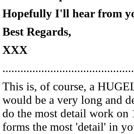
Hopefully I'll hear from y
Best Regards,
XXX
............................................
This is, of course, a HUGEL
would be a very long and deta
do the most detail work on 
forms the most 'detail' in yo