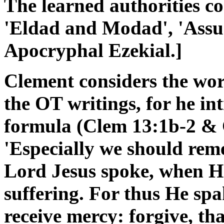
The learned authorities co
'Eldad and Modad', 'Assu
Apocryphal Ezekial.]
Clement considers the wor
the OT writings, for he in
formula (Clem 13:1b-2 & 
'Especially we should re
Lord Jesus spoke, when H
suffering. For thus He sp
receive mercy: forgive, th