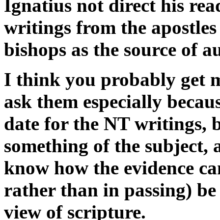
Ignatius not direct his re
writings from the apostles
bishops as the source of a
I think you probably get m
ask them especially becaus
date for the NT writings,
something of the subject, 
know how the evidence can
rather than in passing) be
view of scripture.