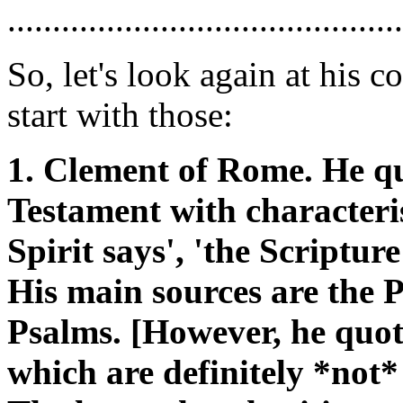
............................................
So, let's look again at his
start with those:
1. Clement of Rome. He q
Testament with characteris
Spirit says', 'the Scripture 
His main sources are the 
Psalms. [However, he quot
which are definitely *not