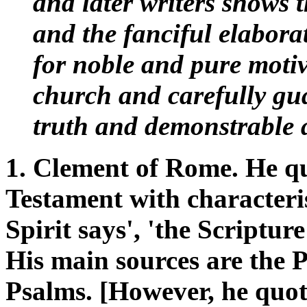
and later writers shows 
and the fanciful elabor
for noble and pure moti
church and carefully gua
truth and demonstrable a
1. Clement of Rome. He q
Testament with characteris
Spirit says', 'the Scripture 
His main sources are the 
Psalms. [However, he quot