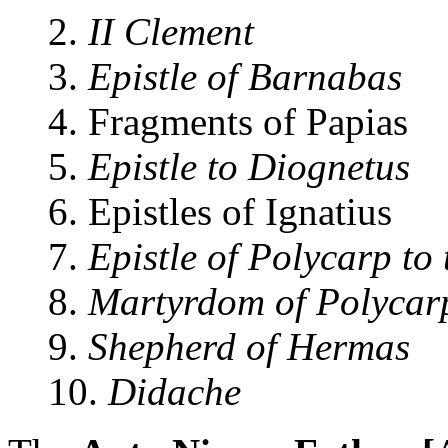
2.
II Clement
3.
Epistle of Barnabas
4. Fragments of Papias
5.
Epistle to Diognetus
6. Epistles of Ignatius
7.
Epistle of Polycarp to
8.
Martyrdom of Polycar
9.
Shepherd of Hermas
10.
Didache