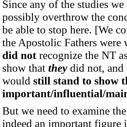
Since any of the studies we
possibly overthrow the con
be able to stop here. [We c
the Apostolic Fathers were 
did not
recognize the NT as 
show that
they
did not, and 
would
still stand to show 
important/influential/mai
But we need to examine the 
indeed an important figure 