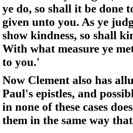
ye do, so shall it be done t
given unto you. As ye judg
show kindness, so shall k
With what measure ye mete
to you.'
Now Clement also has allu
Paul's epistles, and possib
in none of these cases doe
them in the same way that