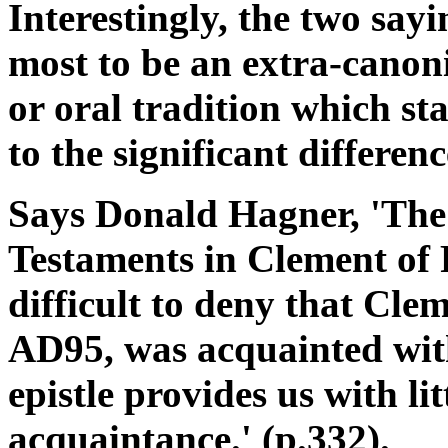
Interestingly, the two say
most to be an extra-canonic
or oral tradition which st
to the significant differenc
Says Donald Hagner, 'The
Testaments in Clement of 
difficult to deny that Cle
AD95, was acquainted with
epistle provides us with lit
acquaintance.' (p.332).