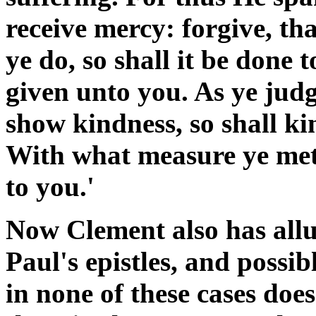
receive mercy: forgive, th
ye do, so shall it be done t
given unto you. As ye judg
show kindness, so shall k
With what measure ye mete
to you.'
Now Clement also has allu
Paul's epistles, and possib
in none of these cases doe