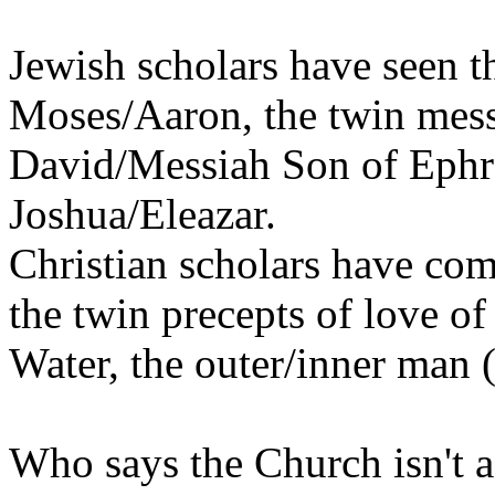
Jewish scholars have seen th
Moses/Aaron, the twin mes
David/Messiah Son of Ephr
Joshua/Eleazar.
Christian scholars have com
the twin precepts of love o
Water, the outer/inner man 
Who says the Church isn't a