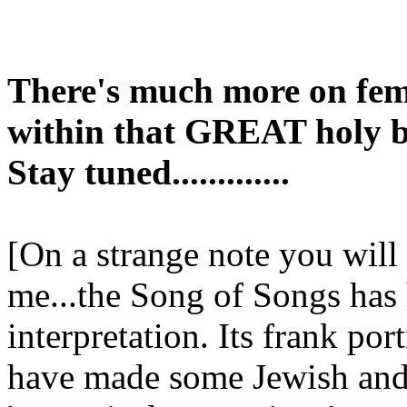
There's much more on fem
within that GREAT holy b
Stay tuned.............
[On a strange note you will
me...the Song of Songs has 
interpretation. Its frank por
have made some Jewish and 