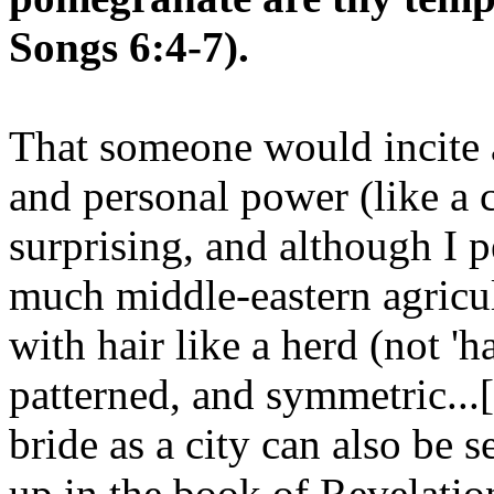
Songs 6:4-7).
That someone would incite a
and personal power (like a c
surprising, and although I 
much middle-eastern agricult
with hair like a herd (not 'ha
patterned, and symmetric...[a
bride as a city can also be 
up in the book of Revelation