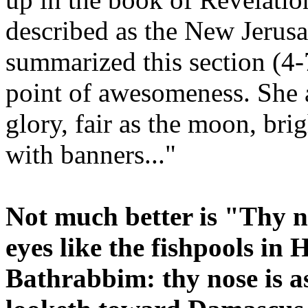
described as the New Jerus
summarized this section (4-7
point of awesomeness. She a
glory, fair as the moon, brig
with banners..."
Not much better is "Thy ne
eyes like the fishpools in 
Bathrabbim: thy nose is a