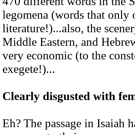
470 different words in the 
legomena (words that only o
literature!)...also, the scen
Middle Eastern, and Hebrew
very economic (to the const
exegete!)...
Clearly disgusted with fe
Eh? The passage in Isaiah h