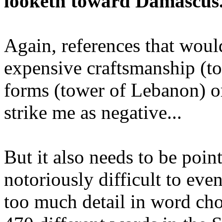
looketh toward Damascus.
Again, references that woul
expensive craftsmanship (to
forms (tower of Lebanon) or
strike me as negative...
But it also needs to be poin
notoriously difficult to eve
too much detail in word cho