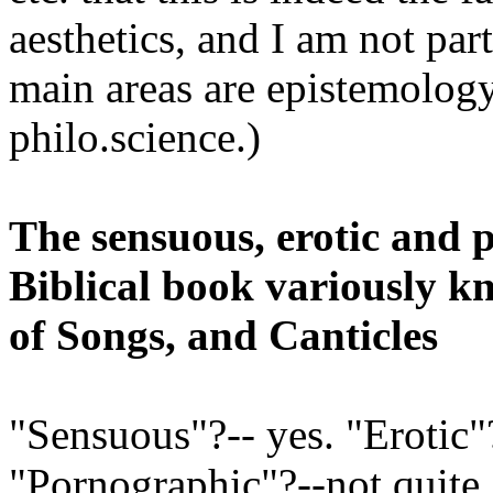
aesthetics, and I am not par
main areas are epistemology
philo.science.)
The sensuous, erotic and 
Biblical book variously 
of Songs, and Canticles
"Sensuous"?-- yes. "Erotic"?
"Pornographic"?--not quite.