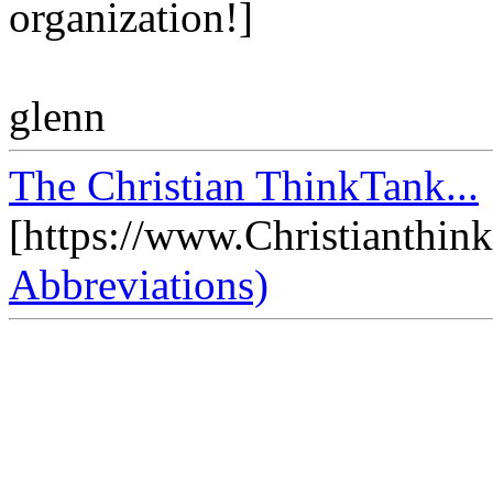
organization!]
glenn
The Christian ThinkTank...
[https://www.Christianthin
Abbreviations)