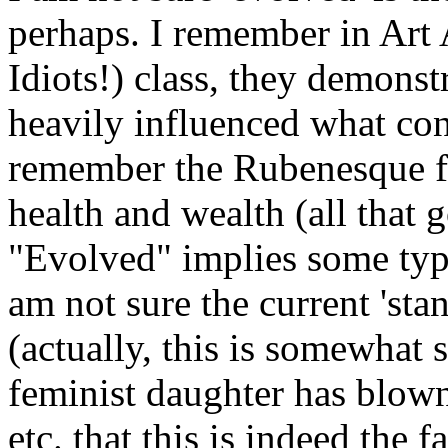
perhaps. I remember in Art
Idiots!) class, they demonst
heavily influenced what con
remember the Rubenesque fi
health and wealth (all that 
"Evolved" implies some type
am not sure the current 'sta
(actually, this is somewhat
feminist daughter has blow
etc. that this is indeed the f