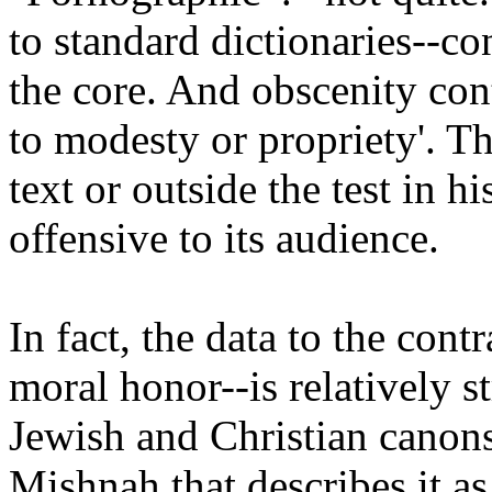
to standard dictionaries--co
the core. And obscenity cont
to modesty or propriety'. Th
text or outside the test in h
offensive to its audience.
In fact, the data to the cont
moral honor--is relatively s
Jewish and Christian canons;
Mishnah that describes it as