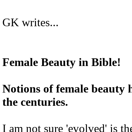
GK writes...
Female Beauty in Bible!
Notions of female beauty
the centuries.
I am not sure 'evolved' is t