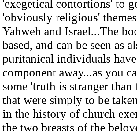
'exegetical contortions' to 
'obviously religious' themes
Yahweh and Israel...The boo
based, and can be seen as a
puritanical individuals have 
component away...as you ca
some 'truth is stranger than 
that were simply to be taken
in the history of church exe
the two breasts of the belov