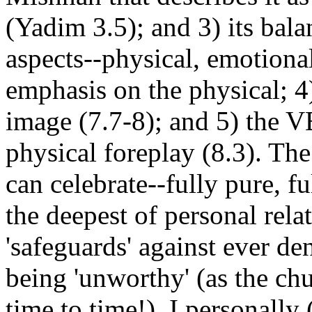
(Yadim 3.5); and 3) its bala
aspects--physical, emotiona
emphasis on the physical; 4
image (7.7-8); and 5) the 
physical foreplay (8.3). The 
can celebrate--fully pure, fu
the deepest of personal rela
'safeguards' against ever de
being 'unworthy' (as the ch
time to time!). I personally