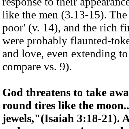
response to their appearance
like the men (3.13-15). The
poor' (v. 14), and the rich f
were probably flaunted-toke
and love, even extending to 
compare vs. 9).
God threatens to take away
round tires like the moon.
jewels,"(Isaiah 3:18-21). 