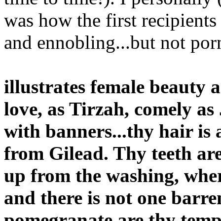
was how the first recipients 
and ennobling...but not por
illustrates female beauty 
love, as Tirzah, comely as
with banners...thy hair is 
from Gilead. Thy teeth are
up from the washing, wher
and there is not one barre
pomegranate are thy templ