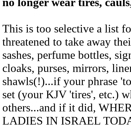
no longer wear tires, cauls
This is too selective a list 
threatened to take away their
sashes, perfume bottles, sign
cloaks, purses, mirrors, line
shawls(!)...if your phrase 'to
set (your KJV 'tires', etc.) 
others...and if it did,
LADIES IN ISRAEL TOD