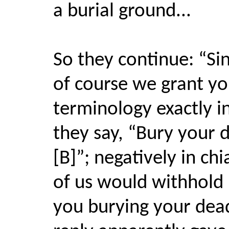
a burial ground...
So they continue: “Sin
of course we grant yo
terminology exactly in
they say, “Bury your d
[B]”; negatively in ch
of us would withhold 
you burying your dea