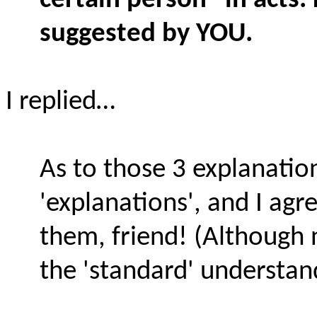
certain person" in acts.
suggested by YOU.
I replied…
As to those 3 explanatio
'explanations', and I agr
them, friend! (Although
the 'standard' understand