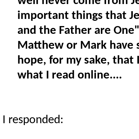
well never come from J
important things that Je
and the Father are One"
Matthew or Mark have si
hope, for my sake, that 
what I read online....
I responded: