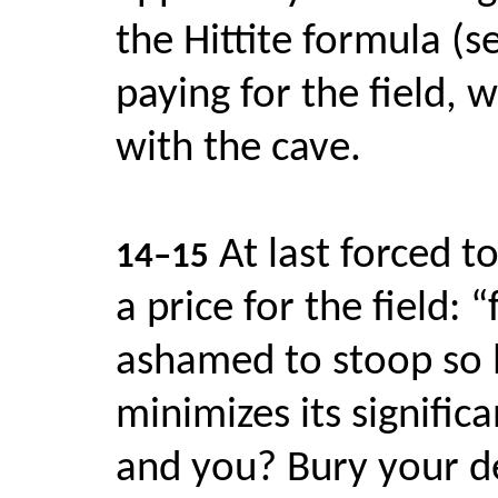
the Hittite formula (s
paying for the field, 
with the cave.
At last forced 
14–15
a price for the field: 
ashamed to stoop so l
minimizes its signifi
and you? Bury your dea