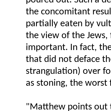
poured out. Such a de
the concomitant result
partially eaten by vul
the view of the Jews,
important. In fact, t
that did not deface th
strangulation) over f
as stoning, the worst 
"Matthew points out t