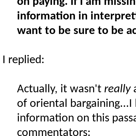
on paying. If I am missing
information in interpret
want to be sure to be a
I replied:
Actually, it wasn't
really
a
of oriental bargaining..
information on this pass
commentators: