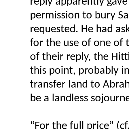
reply apparently gav
permission to bury Sa
requested. He had aske
for the use of one of
of their reply, the Hi
this point, probably i
transfer land to Abra
be a landless sojourne
“For the full price” (c