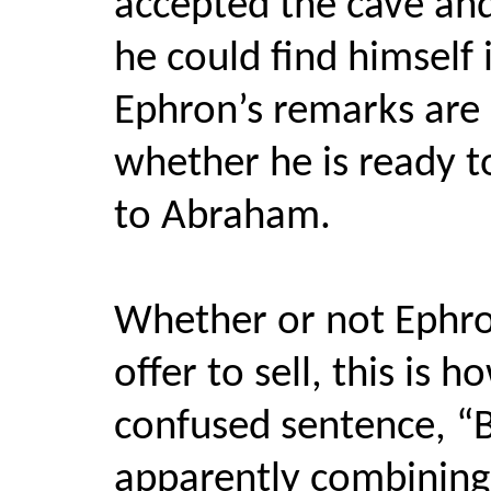
accepted the cave and
he could find himself
Ephron’s remarks are 
whether he is ready to
to Abraham.
Whether or not Ephron
offer to sell, this is 
confused sentence, “Bu
apparently combining