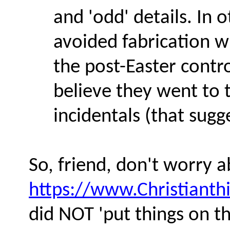
and 'odd' details. In 
avoided fabrication w
the post-Easter contr
believe they went to t
incidentals (that sug
So, friend, don't worry a
https://www.Christianth
did NOT 'put things on the 