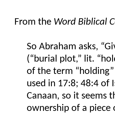
From the
Word Biblical
So Abraham asks, “Giv
(“burial plot,” lit. “h
of the term “holding” i
used in 17:8; 48:4 of 
Canaan, so it seems t
ownership of a piece 