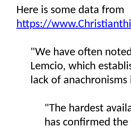
Here is some data from
https://www.Christiant
"We have often noted 
Lemcio, which establi
lack of anachronisms 
"The hardest avail
has confirmed the 