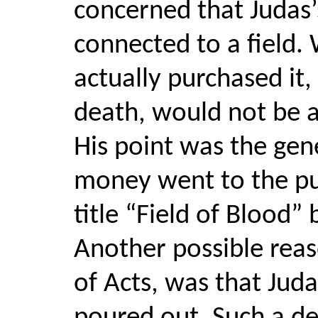
concerned that Juda
connected to a field. 
actually purchased it
death, would not be a
His point was the gen
money went to the pur
title “Field of Blood” 
Another possible reas
of Acts, was that Juda