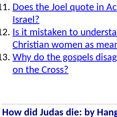
Does the Joel quote in Ac
Israel?
Is it mistaken to understa
Christian women as mean
Why do the gospels disagr
on the Cross?
How
did Judas die: by Hang