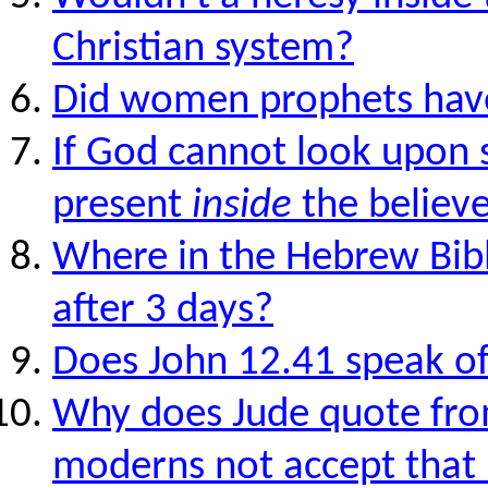
Christian system?
Did women prophets have
If God cannot look upon s
present
inside
the believ
Where in the Hebrew Bible
after 3 days?
Does John 12.41 speak of
Why does Jude quote fro
moderns not accept that 