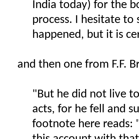
India today) for the 
process. I hesitate to
happened, but it is ce
and then one from F.F. 
"But he did not live t
acts, for he fell and s
footnote here reads: 