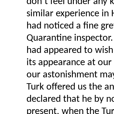
don’t feel under any k
similar experience in
had noticed a fine gr
Quarantine inspector. 
had appeared to wish
its appearance at our
our astonishment may
Turk offered us the a
declared that he by n
present, when the Tur