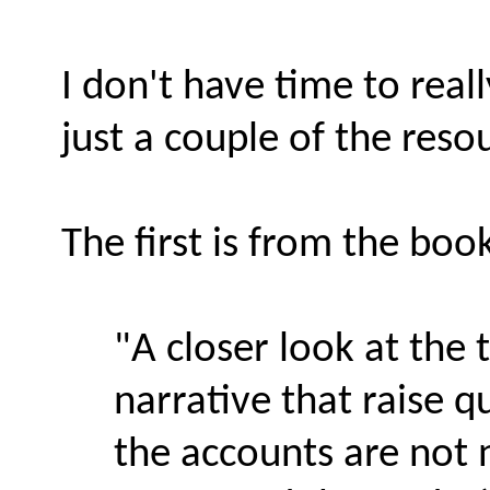
I don't have time to reall
just a couple of the reso
The first is from the boo
"A closer look at the 
narrative that raise q
the accounts are not n