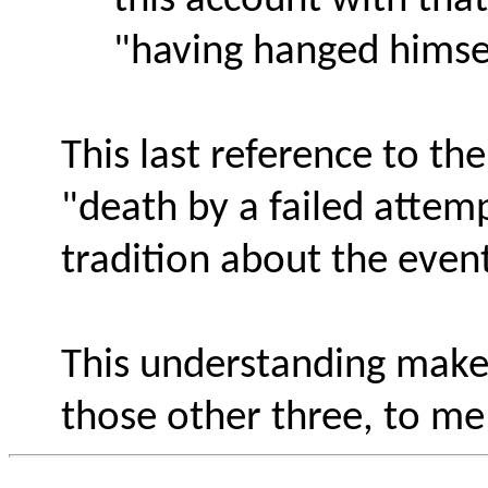
this account with that
"having hanged himse
This last reference to th
"death by a failed attem
tradition about the even
This understanding mak
those other three, to me