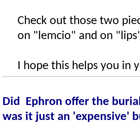
Check out those two pie
on "lemcio" and on "lips"
I hope this helps you in 
Did
Ephron offer the buria
was it just an 'expensive' 