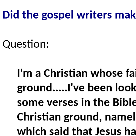
Did
the gospel writers make
Question:
I'm a Christian whose fa
ground.....I've been look
some verses in the Bibl
Christian ground, namely
which said that Jesus ha