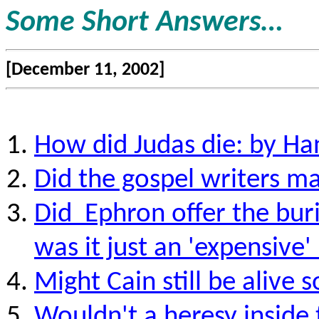
Some Short Answers…
[December 11, 2002]
How did Judas die: by Han
Did the gospel writers ma
Did
Ephron offer the buri
was it just an 'expensive'
Might Cain still be aliv
Wouldn't a heresy inside t