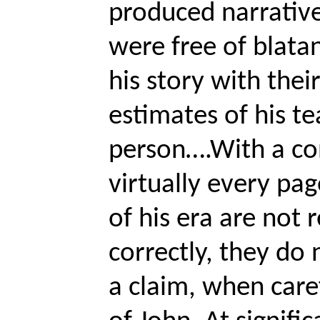
produced narrative
were free of blata
his story with the
estimates of his te
person….With a con
virtually every pa
of his era are not 
correctly, they do n
a claim, when care