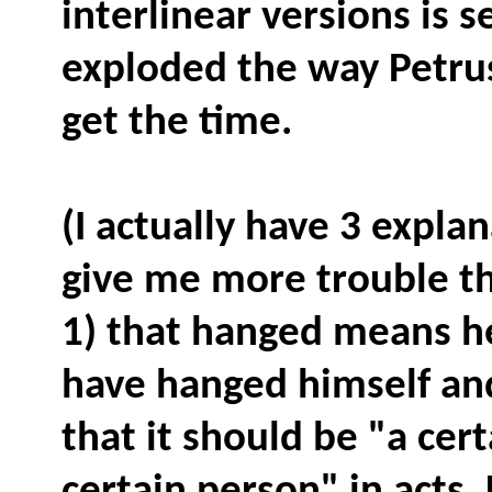
interlinear versions is 
exploded the way Petru
get the time.
(I actually have 3 expla
give me more trouble th
1) that hanged means he
have hanged himself and
that it should be "a cer