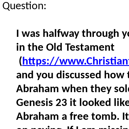
Question:
I was halfway through y
in the Old Testament
(
https://www.Christia
and you discussed how t
Abraham when they sold
Genesis 23 it looked lik
Abraham a free tomb. I