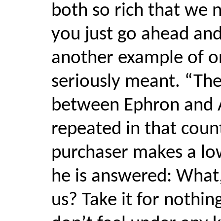
both so rich that we 
you just go ahead and 
another example of or
seriously meant. “The
between Ephron and A
repeated in that coun
purchaser makes a low
he is answered: What,
us? Take it for nothin