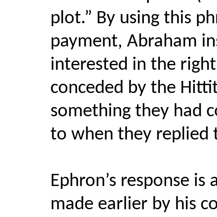
plot.” By using this p
payment, Abraham insi
interested in the righ
conceded by the Hittit
something they had c
to when they replied 
Ephron’s response is
made earlier by his co