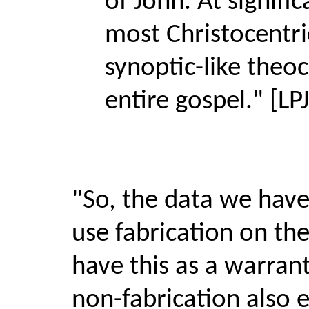
of John. At signif
most Christocentric
synoptic-like theo
entire gospel." [L
"So, the data we have 
use fabrication on th
have this as a warrant
non-fabrication also e