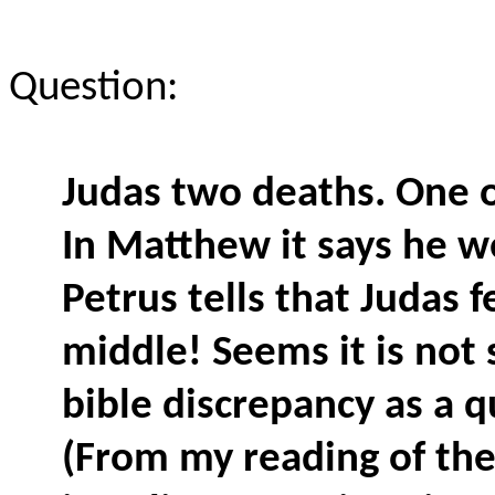
Question:
Judas two deaths. One of
In Matthew it says he w
Petrus tells that Judas f
middle! Seems it is not
bible discrepancy as a 
(From my reading of the