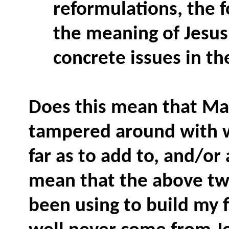
reformulations, the f
the meaning of Jesus
concrete issues in th
Does this mean that Ma
tampered around with w
far as to add to, and/or
mean that the above two
been using to build my f