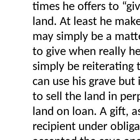
times he offers to “g
land. At least he mak
may simply be a matte
to give when really he
simply be reiterating
can use his grave but
to sell the land in pe
land on loan. A gift, 
recipient under oblig