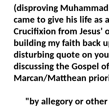
(disproving Muhammad),
came to give his life as
Crucifixion from Jesus' 
building my faith back up
disturbing quote on your
discussing the Gospel o
Marcan/Matthean priori
"by allegory or other