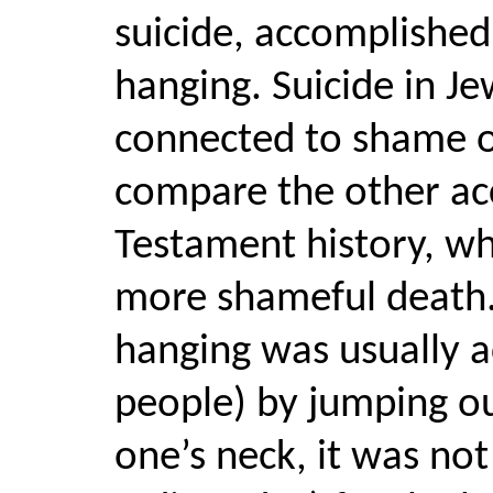
suicide, accomplish
hanging. Suicide in Je
connected to shame or
compare the other acc
Testament history, wh
more shameful death.
hanging was usually a
people) by jumping ou
one’s neck, it was no