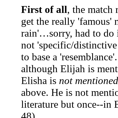
First of all
, the match 
get the really 'famous' m
rain'…sorry, had to do i
not 'specific/distincti
to base a 'resemblance'
although Elijah is men
Elisha is
not mentioned
above. He is not mentio
literature but once--in
48).