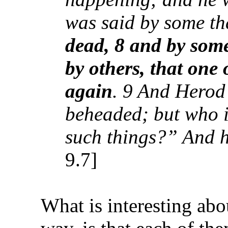
was said by some t
dead, 8 and by som
by others, that one 
again
. 9 And Herod
beheaded; but who 
such things?” And h
9.7]
What is interesting abou