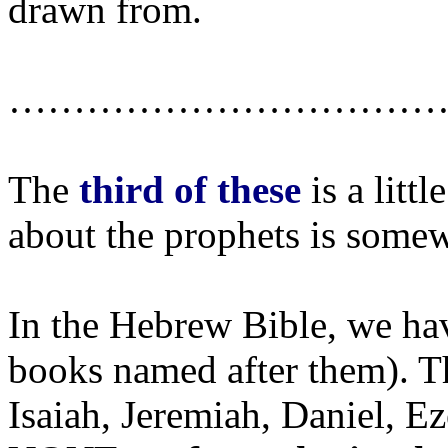
drawn from.
……………………………
The
third of these
is a litt
about the prophets is somew
In the Hebrew Bible, we ha
books named after them). Th
Isaiah, Jeremiah, Daniel, Ez