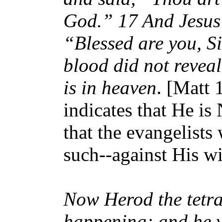
God.” 17 And Jesus
“Blessed are you, S
blood did not revea
is in heaven
. [Matt 
indicates that He is
that the evangelists
such--against His wi
Now Herod the tetra
happening; and he w