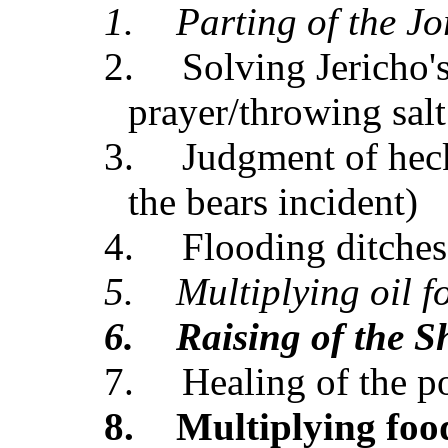
1.
Parting of the J
2.
Solving Jericho'
prayer/throwing salt
3.
Judgment of heck
the bears incident)
4.
Flooding ditches
5.
Multiplying oil 
6.
Raising of the 
7.
Healing of the p
8.
Multiplying foo