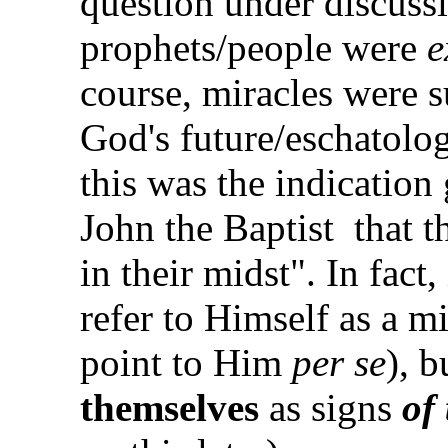
question under discussi
prophets/people were
e
course, miracles were s
God's future/eschatolo
this was the indication
John the Baptist
that 
in their midst". In fact
refer to Himself as a mi
point to Him
per se
), b
themselves
as signs
of