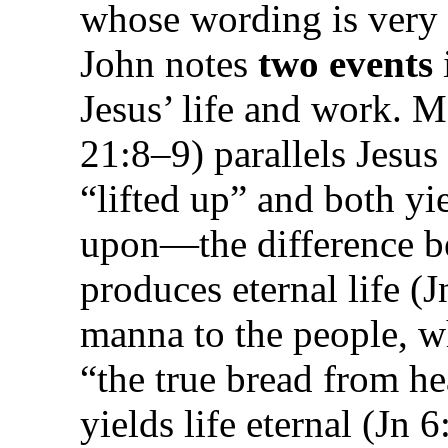
whose wording is very
John notes
two events
Jesus’ life and work. 
21:8–9) parallels Jesus 
“lifted up” and both yi
upon—the difference be
produces
eternal
life (
manna to the people, wh
“the true bread from h
yields life
eternal
(Jn 6