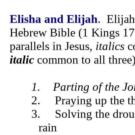
Elisha and Elijah
.
Elijah
Hebrew Bible (1 Kings 17 
parallels in Jesus,
italics
c
italic
common to all three)
1.
Parting of the J
2.
Praying up the t
3.
Solving the dro
rain