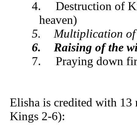
4.
Destruction of K
heaven)
5.
Multiplication of
6.
Raising of the w
7.
Praying down fi
Elisha is credited with 13
Kings 2-6):