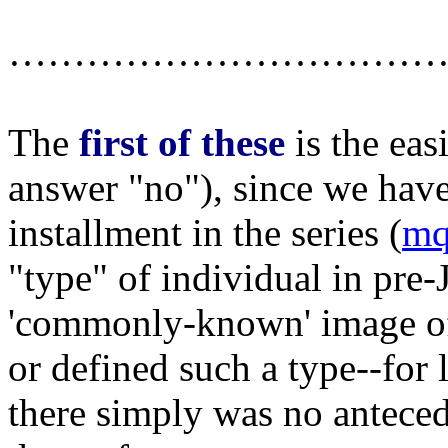
……………………………
The
first of these
is the eas
answer "no"), since we have 
installment in the series (
mq
"type" of individual in pre-
'commonly-known' image of 
or defined such a type--for 
there simply was no antecede