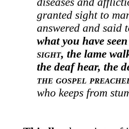
diseases and afflict
granted sight to ma
answered and said t
what you have seen
sight
, the lame wal
the deaf hear, the d
the gospel preache
who keeps from stu