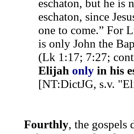
eschaton, but he is n
eschaton, since Jesu
one to come.” For L
is only John the Bap
(Lk 1:17; 7:27; con
Elijah
only
in his e
[NT:DictJG, s.v. "El
Fourthly
, the gospels 