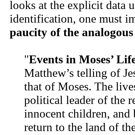
looks at the explicit data 
identification, one must 
paucity of the analogous
"
Events in Moses’ Lif
Matthew’s telling of Jes
that of Moses. The live
political leader of the
innocent children, and
return to the land of t