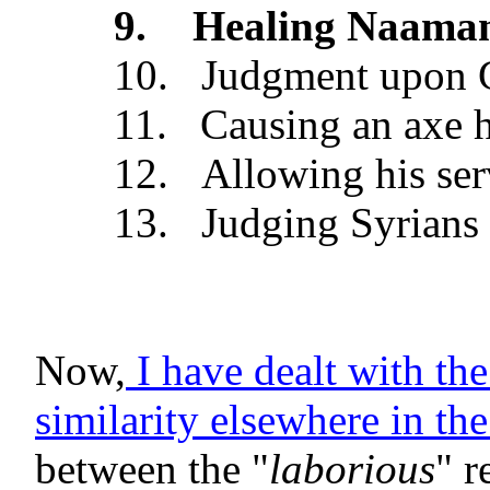
9.
Healing Naaman
10.
Judgment upon G
11.
Causing an axe h
12.
Allowing his ser
13.
Judging Syrians 
Now,
I have dealt with the
similarity elsewhere in th
between the "
laborious
" r