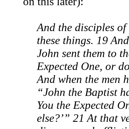
on this later):
And the disciples of
these things. 19 An
John sent them to th
Expected One, or do
And when the men ha
“John the Baptist ha
You the Expected On
else?’” 21 At that 