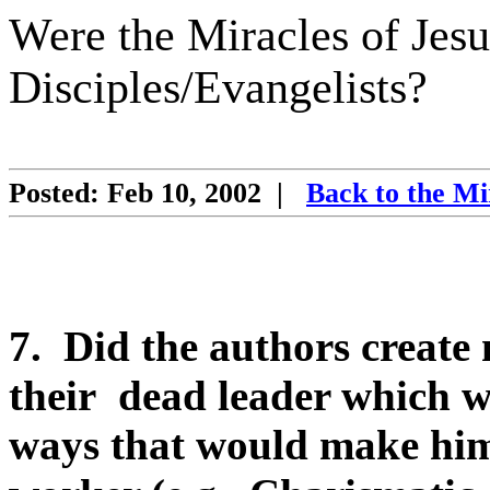
Were the Miracles of Jesu
Disciples/Evangelists?
Posted: Feb 10, 2002
|
Back to the Mi
7.
Did the authors create 
their
dead leader which w
ways that would make him