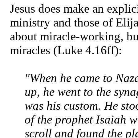
Jesus does make an explic
ministry and those of Elij
about miracle-working, bu
miracles (Luke 4.16ff):
"When he came to Naza
up, he went to the syn
was his custom. He stoo
of the prophet Isaiah w
scroll and found the pl