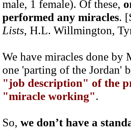
male, 1 female). Of these,
o
performed any miracles
. 
Lists
, H.L. Willmington, Tyn
We have miracles done by M
one 'parting of the Jordan' 
"job description" of the 
"miracle working"
.
So,
we don’t have a stand