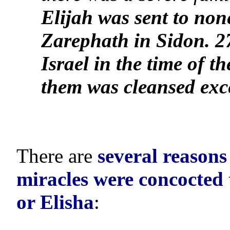
Elijah was sent to non
Zarephath in Sidon. 2
Israel in the time of t
them was cleansed ex
There are
several reasons
miracles were concocted 
or Elisha
: