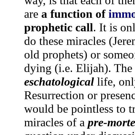
way, is that each of th
are
a function of
immo
prophetic call
. It is o
do these miracles (Jere
old prophets) or some
dying (i.e. Elijah). Th
eschatological
life, on
Resurrection or presenc
would be pointless to tr
miracles of a
pre-mort