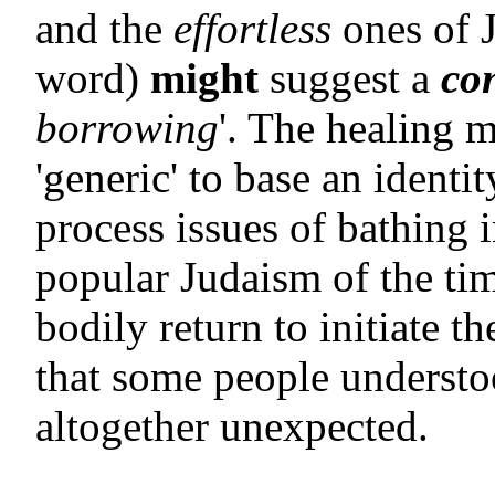
and the
effortless
ones of J
word)
might
suggest a
co
borrowing
'. The healing m
'generic' to base an identi
process issues of bathing i
popular Judaism of the ti
bodily return to initiate t
that some people understoo
altogether unexpected.