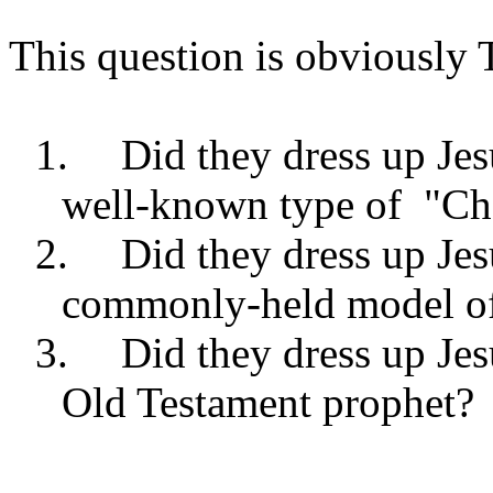
This question is obviously
1.
Did they dress up Jes
well-known type of
"Ch
2.
Did they dress up Jes
commonly-held model of 
3.
Did they dress up Jes
Old Testament prophet?