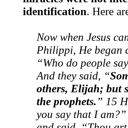
identification
. Here a
Now when Jesus came
Philippi, He began a
“Who do people say 
And they said, “
Som
others, Elijah; but 
the prophets.
” 15 H
you say that I am?
and said, “Thou art 