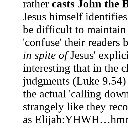
rather
casts John the B
Jesus himself identifie
be difficult to maintain
'confuse' their readers 
in spite of
Jesus' explici
interesting that in the c
judgments (Luke 9.54) 
the actual 'calling dow
strangely like they reco
as Elijah:YHWH…hmmm