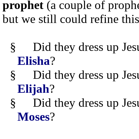
prophet
(a couple of prophe
but we still could refine thi
§
Did they dress up Jes
Elisha
?
§
Did they dress up Jes
Elijah
?
§
Did they dress up Jes
Moses
?