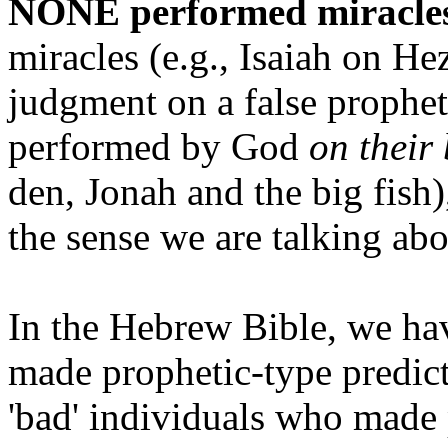
NONE performed miracles
miracles (e.g., Isaiah on He
judgment on a false prophe
performed by God
on their
den, Jonah and the big fish)
the sense we are talking abo
In the Hebrew Bible, we ha
made prophetic-type predict
'bad' individuals who made 