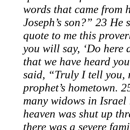
words that came from hi
Joseph’s son?” 23 He s
quote to me this prover
you will say, ‘Do here
that we have heard you
said, “Truly I tell you,
prophet’s hometown. 25 
many widows in Israel i
heaven was shut up thr
there was a severe fami