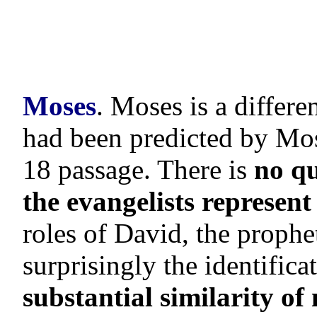
Moses
. Moses is a differ
had been predicted by Mo
18 passage. There is
no qu
the evangelists represent 
roles of David, the prophe
surprisingly the identifica
substantial similarity o