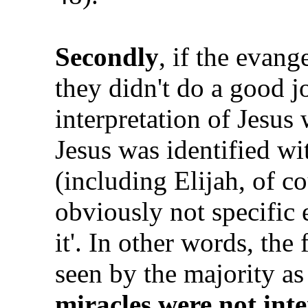
Secondly
, if the evang
they didn't do a good j
interpretation of Jesus
Jesus was identified wi
(including Elijah, of c
obviously not specific 
it'. In other words, the
seen by the majority as
miracles were not inte