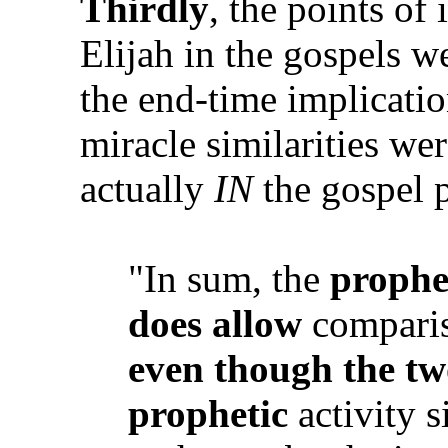
Thirdly
, the points of
Elijah in the gospels w
the end-time implicati
miracle similarities we
actually
IN
the gospel p
"In sum, the
prophe
does
allow
compariso
even though the two
prophetic
activity s