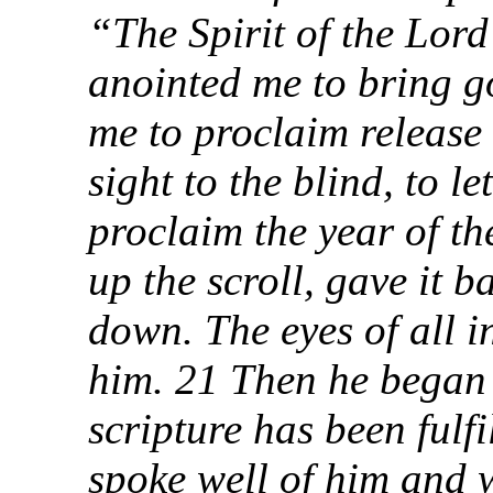
“The Spirit of the Lor
anointed me to bring g
me to proclaim release 
sight to the blind, to l
proclaim the year of th
up the scroll, gave it b
down. The eyes of all i
him. 21 Then he began 
scripture has been fulf
spoke well of him and 