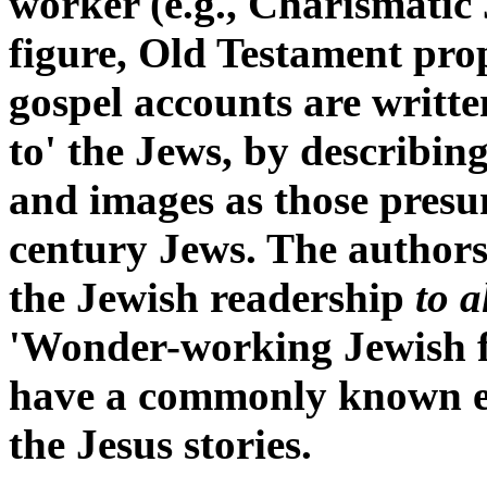
worker (e.g., Charismatic
figure, Old Testament prop
gospel accounts are written
to' the Jews, by describing
and images as those presu
century Jews. The authors
the Jewish readership
to a
'Wonder-working Jewish fi
have a commonly known e
the Jesus stories.