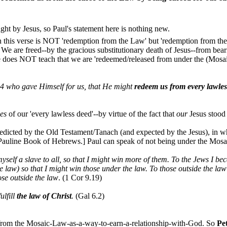
ught by Jesus, so Paul's statement here is nothing new.
in this verse is NOT 'redemption from the Law' but 'redemption from t
We are freed--by the gracious substitutionary death of Jesus--from bea
e does NOT teach that we are 'redeemed/released from under the (Mosaic
14 who gave Himself for us, that He might
redeem us from every lawles
ces
of our 'every lawless deed'--by virtue of the fact that
our
Jesus stood
predicted by the Old Testament/Tanach (and expected by the Jesus), i
n-Pauline Book of Hebrews.] Paul can speak of not being under the Mosai
myself a slave to all, so that I might win more of them. To the Jews I 
 law) so that I might win those under the law. To those outside the law
ose outside the law
. (1 Cor 9.19)
ulfill
the law of Christ
.
(Gal 6.2)
 from the Mosaic-Law-as-a-way-to-earn-a-relationship-with-God. So
Pe