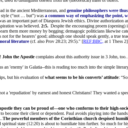
used to distinguish oneself from the (theoretical) mass of others:
ead in the ancient Mediterranean, and
genuine philosophers were thus 
g style (“not … but”) was
a common way of emphasizing the point, wh
s an important part of Diaspora Jewish ethics. Divine authorization an
spiration was believed.
2:5.
Despite the encouraging proem (opening) in
d earn them more money by begging; demagogic politicians likewise cate
 not for the hearers’ good; although one should speak gently, a true teac
moral literature
(cf. also Prov 28:23; 29:5)." [
REF:BBC,
at 1 Thess 2]
l!
John the Apostle
complains about this authority issue in 3 John, too.
s an 'enemy' in Galatia--this is reading too much into the simple literar
ips, but his evaluation of
what seems to be his converts’ attitude
: “So
ot a 'repudiation' by earnest and honest Christians! They wanted a specta
apostle they can be proud of—one who conforms to their high-societ
to become their client or dependent. Paul avoids playing into the hands
”…
The powerful members of the Corinthian church despised humility
spiritual state (12:20) is about to humiliate him further. So much for hi