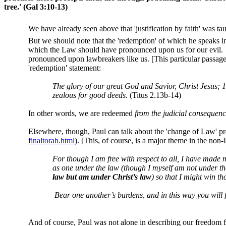
tree.'
(Gal 3:10-13)
We have already seen above that 'justification by faith' was ta
But we should note that the 'redemption' of which he speaks 
which the Law should have pronounced upon us for our evil.
pronounced upon lawbreakers like us. [This particular passag
'redemption' statement:
The glory of our great God and Savior, Christ Jesus; 
zealous for good deeds.
(Titus 2.13b-14)
In other words, we are redeemed
from the judicial consequen
Elsewhere, though, Paul can talk about the 'change of Law' 
finaltorah.html
). [This, of course, is a major theme in the no
For though I am free with respect to all, I have made 
as one under the law (though I myself am not under the
law but am under Christ’s law
) so that I might win th
Bear one another’s burdens, and in this way you will f
And of course, Paul was not alone in describing our freedom