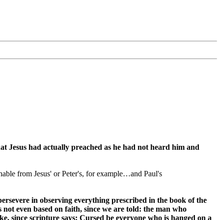
hat Jesus had actually preached as he had not heard him and
ishable from Jesus' or Peter's, for example…and Paul's
persevere in observing everything prescribed in the book of the
s not even based on faith, since we are told: the man who
ake, since scripture says: Cursed be everyone who is hanged on a