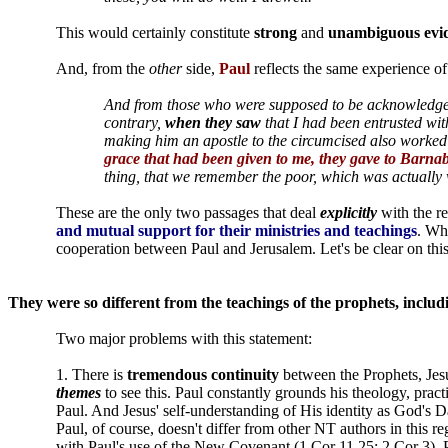
This would certainly constitute
strong
and
unambiguous
evi
And, from the
other
side,
Paul
reflects the same experience of
And from those who were supposed to be acknowledg
contrary,
when they saw
that I had been entrusted wit
making him an apostle to the circumcised also worked
grace that had been given to me, they gave to Barnab
thing, that we remember the poor, which was actually
These are the only two passages that deal
explicitly
with the r
and mutual support for their ministries and teachings
. Wh
cooperation between Paul and Jerusalem. Let's be clear on this
They were so different from the teachings of the prophets, includin
Two major problems with this statement:
1. There is
tremendous continuity
between the Prophets, Jesu
themes
to see this. Paul constantly grounds his theology, pra
Paul. And Jesus' self-understanding of His identity as God's
Paul, of course, doesn't differ from other NT authors in this 
with Paul's use of the New Covenant (1 Cor 11.25; 2 Cor 3). Pet