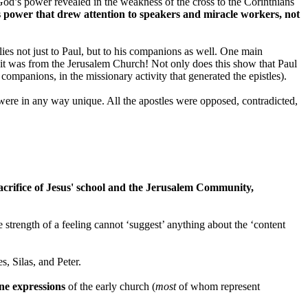
 God’s power revealed in the weakness of the cross to the Corinthians
s power that drew attention to speakers and miracle workers, not
lies not just to Paul, but to his companions as well. One main
fy it was from the Jerusalem Church! Not only does this show that Paul
 companions, in the missionary activity that generated the epistles).
les' were in any way unique. All the apostles were opposed, contradicted,
sacrifice of Jesus' school and the Jerusalem Community,
strength of a feeling cannot ‘suggest’ anything about the ‘content
, Silas, and Peter.
ne expressions
of the early church (
most
of whom represent