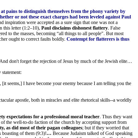
at pains to distinguish themselves from the phony variety by
ether or not these exact charges had been leveled against Paul
d inspiration were accepted as a sure sign that one was not a
 this letter (1:2–10),
Paul disclaims dishonest flattery
. False
red to the masses, becoming “all things to all people". But most
her ought to correct faults boldly.
Contempt for flatterers is thus
 And don't forget the rejection of Jesus by much of the Jewish elite…
y statement:
, [it seems,] I have become your enemy because I am telling you the
cular apostle, both in miracles and elite rhetorical skills--a worldly
y expectations for a professional moral teacher
. Thus they want
 of the well-to-do faction of the church by accepting support from
, as did most of their pagan colleagues
; but if they worried that
s boasting of them (9:3)!
…
Because Judaism talked of God speaking