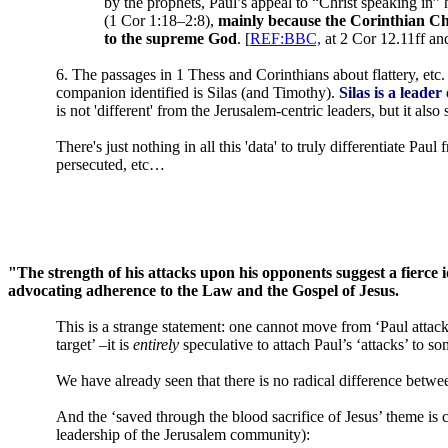
by the prophets, Paul’s appeal to “Christ speaking in”
(1 Cor 1:18–2:8),
mainly because the Corinthian Chr
to the supreme God
. [
REF:BBC,
at 2 Cor 12.11ff an
6. The passages in 1 Thess and Corinthians about flattery, etc
companion identified is Silas (and Timothy).
Silas is a leade
is not 'different' from the Jerusalem-centric leaders, but it al
There's just nothing in all this 'data' to truly differentiate Pa
persecuted, etc…
"The strength of his attacks upon his opponents suggest a fierce 
advocating adherence to the Law and the Gospel of Jesus.
This is a strange statement: one cannot move from ‘Paul attac
target’ –it is
entirely
speculative to attach Paul’s ‘attacks’ to s
We have already seen that there is no radical difference betwe
And the ‘saved through the blood sacrifice of Jesus’ theme is c
leadership of the Jerusalem community):