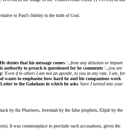
 relative to Paul's fidelity to the truth of God.
. He denies that his message comes
'...from any delusion or impure
His authority to preach is questioned for he comments
'...you are
g:
'Even if to others I am not an apostle, to you at any rate, I am, for
rs and wants to emphasise how hard he and his companions work
 Letter to the Galatians in which he asks
'have I turned into your
ttack by the Pharisees, Jeremiah by the false prophets, Elijah by the
 been). It was commonplace to preclude such accusations, given the