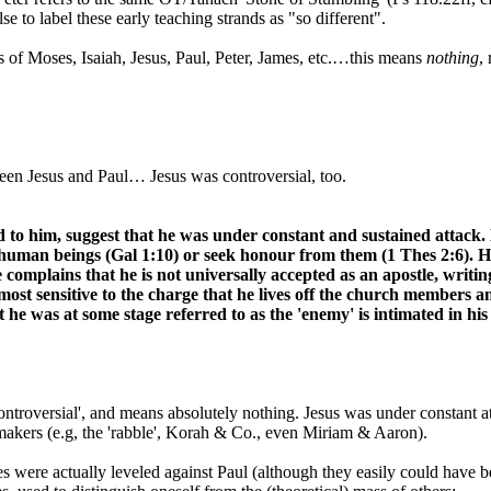
se to label these early teaching strands as "so different".
ews of Moses, Isaiah, Jesus, Paul, Peter, James, etc.…this means
nothing
,
ween Jesus and Paul… Jesus was controversial, too.
ted to him, suggest that he was under constant and sustained attack
er human beings (Gal 1:10) or seek honour from them (1 Thes 2:6). 
 complains that he is not universally accepted as an apostle, writin
o most sensitive to the charge that he lives off the church membe
he was at some stage referred to as the 'enemy' is intimated in his
 'controversial', and means absolutely nothing. Jesus was under constant a
makers (e.g, the 'rabble', Korah & Co., even Miriam & Aaron).
rges were actually leveled against Paul (although they easily could have