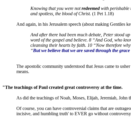
Knowing that you were not
redeemed
with perishable t
and spotless, the blood of Christ.
(1 Pet 1.18)
And again, in his Jerusalem speech (about making Gentiles k
And after there had been much debate, Peter stood up
word of the gospel and believe. 8 “And God, who knows
cleansing their hearts by faith. 10 “Now therefore why
“
But we believe that we are saved through the grace 
The apostolic community understood that Jesus came to usher 
means.
"The teachings of Paul created great controversy at the time.
As did the teachings of Noah, Moses, Elijah, Jeremiah, John 
Of course, you can have controversial claims that are outrage
incisive, and humbling truth' to EVER go without controversy