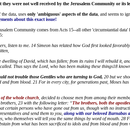
at they were not well received by the Jerusalem Community or its l
 the data, uses
only 'ambiguous' aspects of the data
, and seems to ign
tements about this exact issue!
rusalem Community comes from Acts 15--all other 'circumstantial data' ha
5:
ers, listen to me. 14 Simeon has related how God first looked favorabl
itten,
the dwelling of David, which has fallen; from its ruins I will rebuild it, 
called. Thus says the Lord, who has been making these things18 known
uld not trouble those Gentiles who are turning to God,
20 but we shou
 and from blood. 21 For in every city, for generations past, Moses ha
t of the whole church
, decided to choose men from among their membe
rothers, 23 with the following letter: “
The brothers, both the apostles
hat certain persons who have gone out from us, though with no instructi
esentatives and send them to you,
along with our beloved Barnabas
s, who themselves will tell you the same things by word of mouth. 28 F
abstain from what has been sacrificed to idols and from blood and from 