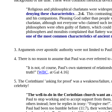
background of the time. These were common rhetorical devices, 
"Religious and philosophical charlatans were widespr
denying these characteristics
…
2:4.
This contrastin
and his companions. Pleasing God rather than people wa
charlatan, although not everyone who claimed such in
philosophers were often guilty of flattery, which coul
philosophers and moralists complained that flattery was
one of the most common characteristics of ancient 
3. Arguments over apostolic authority were not limited to Pau
4. There is no reason to assume that Paul was ever referred to a
"It is not, of course, Paul’s own statement of relationsh
truth!” [
WBC,
at Gal 4.16]
5. The Corinthians' 'asking for proof' was a weakness/failure, n
celebrity!
"
The well-to-do in the Corinthian church want an 
Paul to stop working and to accept support from them, 
others instead; here he replies in irony: “Forgive me!
Paul had been too humble before (11:7), their wretched 