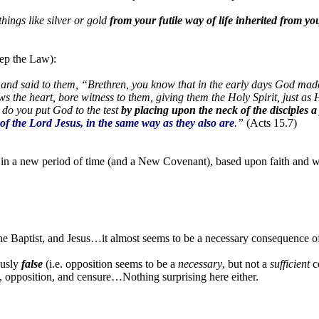
hings like silver or gold
from your futile way of life inherited from yo
eep the Law):
 and said to them, “Brethren, you know that in the early days God mad
 the heart, bore witness to them, giving them the Holy Spirit, just as
 do you put God to the test
by placing upon the neck of the disciples a
of the Lord Jesus, in the same way as they also are
.”
(Acts 15.7)
in a new period of time (and a New Covenant), based upon faith and wi
the Baptist, and Jesus…it almost seems to be a necessary consequence o
ously
false
(i.e. opposition seems to be a
necessary
, but not a
sufficient
co
, opposition, and censure…Nothing surprising here either.