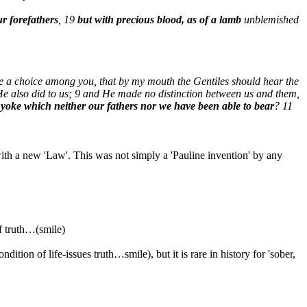
ur forefathers
, 19
but with precious blood, as of a lamb
unblemished
e a choice among you, that by my mouth the Gentiles should hear the
 He also did to us; 9 and He made no distinction between us and them,
 yoke which neither our fathers nor we have been able to bear
? 11
th a new 'Law'. This was not simply a 'Pauline invention' by any
f truth…(smile)
ndition of life-issues truth…smile), but it is rare in history for 'sober,