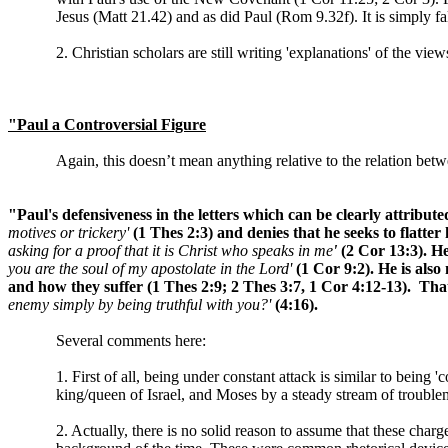
Jesus (Matt 21.42) and as did Paul (Rom 9.32f). It is simply fal
2. Christian scholars are still writing 'explanations' of the vi
"Paul a Controversial Figure
Again, this doesn’t mean anything relative to the relation bet
"Paul's defensiveness in the letters which can be clearly attribu
motives or trickery'
(1 Thes 2:3) and denies that he seeks to flatt
asking for a proof that it is Christ who speaks in me
'
(2 Cor 13:3). He
you are the soul of my apostolate in the Lord'
(1 Cor 9:2). He is als
and how they suffer (1 Thes 2:9; 2 Thes 3:7, 1 Cor 4:12-13). That 
enemy simply by being truthful with you?'
(4:16).
Several comments here:
1. First of all, being under constant attack is similar to being
king/queen of Israel, and Moses by a steady stream of trouble
2. Actually, there is no solid reason to assume that these cha