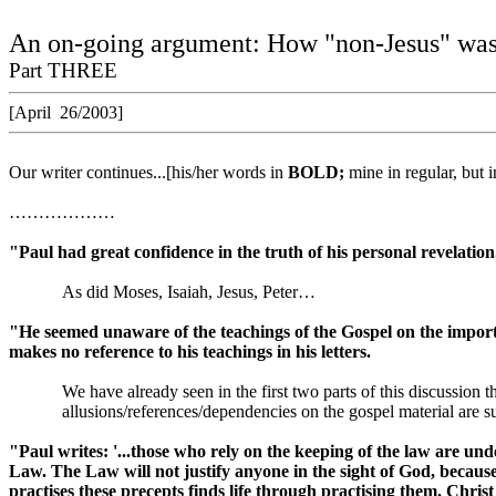
An on-going argument: How "non-Jesus" was 
Part THREE
[April
26/2003]
Our writer continues...[his/her words in
BOLD;
mine in regular, but 
………………
"Paul had great confidence in the truth of his personal revelation
As did Moses, Isaiah, Jesus, Peter…
"He seemed unaware of the teachings of the Gospel on the import
makes no reference to his teachings in his letters.
We have already seen in the first two parts of this discussion 
allusions/references/dependencies on the gospel material ar
"Paul writes:
'...those who rely on the keeping of the law are un
Law. The Law will not justify anyone in the sight of God, because
practises these precepts finds life through practising them. Chri