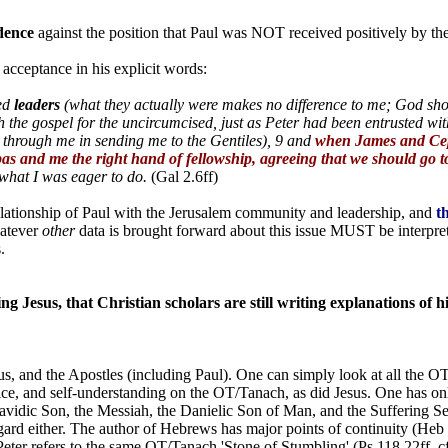
dence
against the position that Paul was NOT received positively by t
 acceptance in his explicit words:
ed
leaders
(what they actually were makes no difference to me; God sho
h the gospel for the uncircumcised, just as Peter had been entrusted wi
 through me in sending me to the Gentiles), 9 and
when James and Cep
as and me the right hand of fellowship, agreeing that we should go to
 what I was eager to do.
(Gal 2.6ff)
elationship of Paul with the Jerusalem community and leadership, and
t
atever
other
data is brought forward about this issue MUST be interprete
.
g Jesus, that Christian scholars are still writing explanations of hi
s, and the Apostles (including Paul). One can simply look at all the OT
ctice, and self-understanding on the OT/Tanach, as did Jesus. One has o
 Davidic Son, the Messiah, the Danielic Son of Man, and the Suffering 
regard either. The author of Hebrews has major points of continuity (He
er refers to the same OT/Tanach 'Stone of Stumbling' (Ps 118.22ff, cf. I