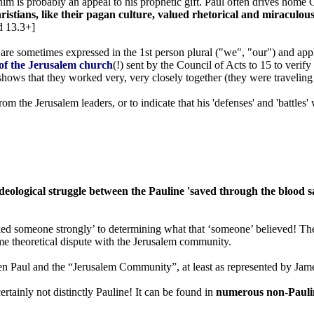
 him is probably an appeal to his prophetic gift. Paul often drives home
istians, like their pagan culture, valued rhetorical and miraculou
d 13.3+]
. are sometimes expressed in the 1st person plural ("we", "our") and app
r of the Jerusalem church
(!) sent by the Council of Acts to 15 to veri
so shows that they worked very, very closely together (they were traveling
ul from the Jerusalem leaders, or to indicate that his 'defenses' and 'batt
ideological struggle between the Pauline 'saved through the blood 
ked someone strongly’ to determining what that ‘someone’ believed! The 
ome theoretical dispute with the Jerusalem community.
en Paul and the “Jerusalem Community”, at least as represented by James
ertainly not distinctly Pauline! It can be found in
numerous non-Pauli