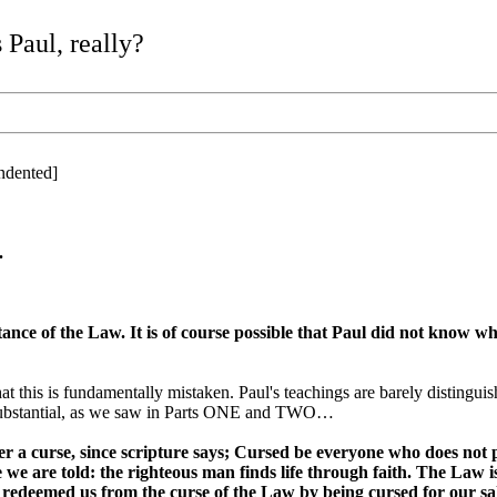
Paul, really?
indented]
.
ance of the Law. It is of course possible that Paul did not know w
that this is fundamentally mistaken. Paul's teachings are barely distingu
e substantial, as we saw in Parts ONE and TWO…
der a curse, since scripture says; Cursed be everyone who does not 
 we are told: the righteous man finds life through faith. The Law i
st redeemed us from the curse of the Law by being cursed for our s