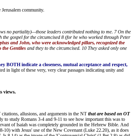
he Jerusalem community.
ws no partiality)—those leaders contributed nothing to me. 7 On the
th the gospel for the circumcised 8 (for he who worked through Peter
has and John, who were acknowledged pillars, recognized the
 the Gentiles
and they to the circumcised. 10 They asked only one
hey BOTH indicate a closeness, mutual acceptance and respect,
d in light of these very, very clear passages indicating unity and
s views.
 citations, allusions, and arguments in the NT
that are based on OT
nly to study Romans 3-4 and 9-11 to see how important this was to
Servant of Isaiah was completely grounded in the Hebrew Bible. And
b 8-10) with Jesus' use of the New Covenant (Luke 22.20), as it does
s 8.14) as the image of the 'Controversial Christ' (1 Pet 2.8) as did