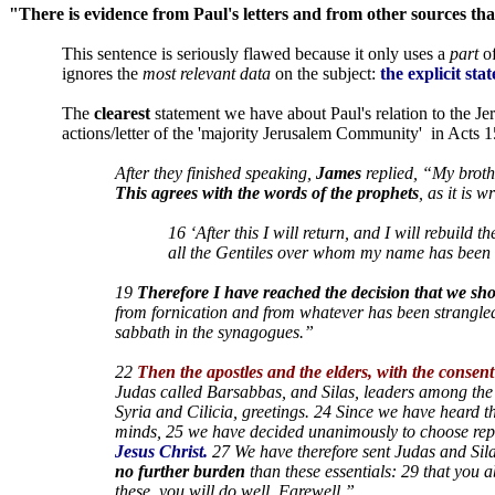
"There is evidence from Paul's letters and from other sources th
This sentence is seriously flawed because it only uses a
part
of
ignores the
most relevant data
on the subject:
the explicit sta
The
clearest
statement we have about Paul's relation to the Je
actions/letter of the 'majority Jerusalem Community'
in Acts 1
After they finished speaking,
James
replied, “My broth
This agrees with the words of the prophets
, as it is wr
16 ‘After this I will return, and I will rebuild 
all the Gentiles over whom my name has been 
19
Therefore I have reached the decision that we sho
from fornication and from whatever has been strangled
sabbath in the synagogues.”
22
Then the apostles and the elders, with the consen
Judas called Barsabbas, and Silas, leaders among the b
Syria and Cilicia, greetings. 24 Since we have heard t
minds, 25 we have decided unanimously to choose repr
Jesus Christ.
27 We have therefore sent Judas and Sila
no further burden
than these essentials: 29 that you 
these, you will do well. Farewell.”