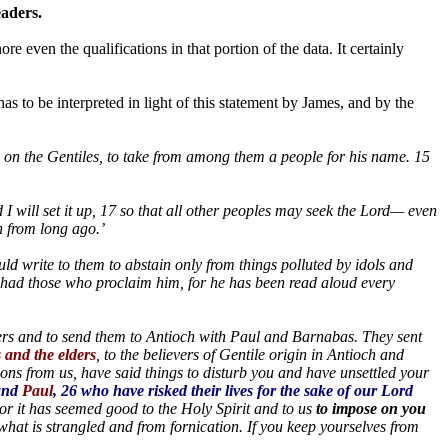
eaders.
ore even the qualifications in that portion of the data. It certainly
s to be interpreted in light of this statement by James, and by the
y on the Gentiles, to take from among them a people for his name. 15
and I will set it up, 17 so that all other peoples may seek the Lord— even
 from long ago.’
ld write to them to abstain only from things polluted by idols and
s had those who proclaim him, for he has been read aloud every
rs and to send them to Antioch with Paul and Barnabas. They sent
 and the elders
, to the believers of Gentile origin in Antioch and
ons from us, have said things to disturb you and have unsettled your
 and
Paul
, 26 who have risked their lives for the sake of our Lord
or it has seemed good to the Holy Spirit and to us
to impose on you
what is strangled and from fornication. If you keep yourselves from