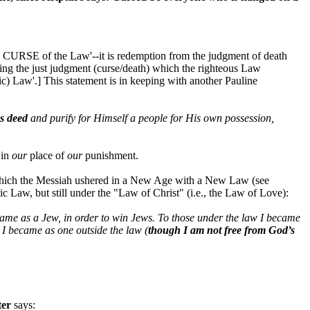
he CURSE of the Law'--it is redemption from the judgment of death
ring the just judgment (curse/death) which the righteous Law
) Law'.] This statement is in keeping with another Pauline
s deed
and purify for Himself a people for His own possession,
 in
our
place of
our
punishment.
n which the Messiah ushered in a New Age with a New Law (see
c Law, but still under the "Law of Christ" (i.e., the Law of Love):
became as a Jew, in order to win Jews. To those under the law I became
 I became as one outside the law (
though I am not free from God’s
ter
says: