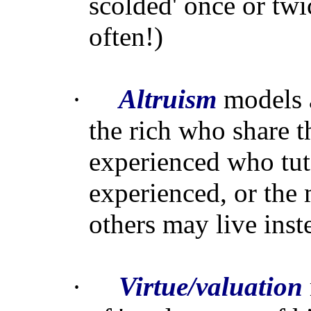
scolded' once or twi
often!)
·
Altruism
models a
the rich who share t
experienced who tut
experienced, or the 
others may live inst
·
Virtue/valuation