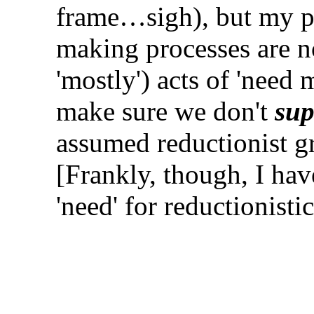
frame…sigh), but my po
making processes are no
'mostly') acts of 'need
make sure we don't
sup
assumed reductionist gr
[Frankly, though, I ha
'need' for reductionist