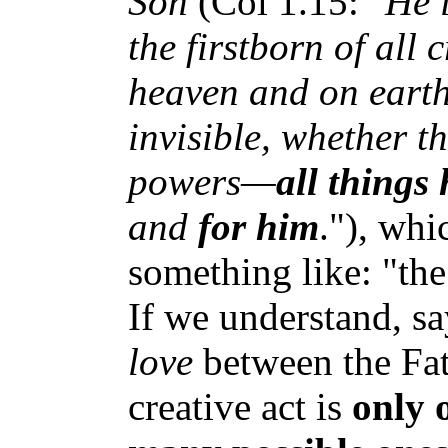
Son
(Col 1.15: "
He i
the firstborn of all 
heaven and on earth
invisible, whether t
powers—
all things
and
for him
."), whi
something like: "the
If we understand, say
love
between the Fat
creative act is
only 