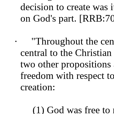
decision to create was 
on God's part. [RRB:7
·
"Throughout the cent
central to the Christian
two other propositions
freedom with respect to
creation:
(1) God was free to 