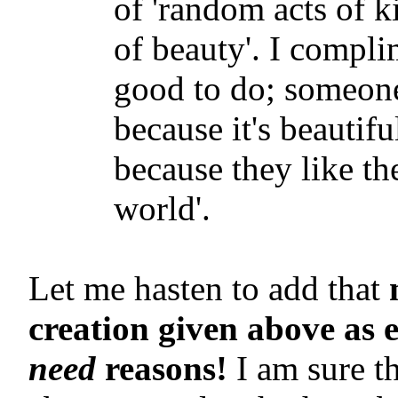
of 'random acts of k
of beauty'. I compli
good to do; someone
because it's beautif
because they like th
world'.
Let me hasten to add that
creation given above as 
need
reasons!
I am sure t