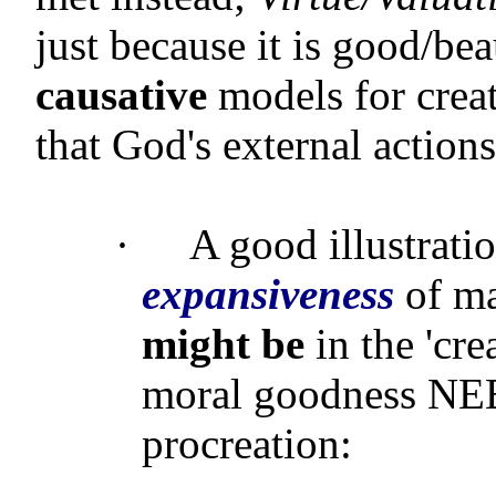
just because it is good/bea
causative
models for creat
that God's external action
·
A good illustratio
expansiveness
of ma
might be
in the 'cre
moral goodness NEE
procreation: