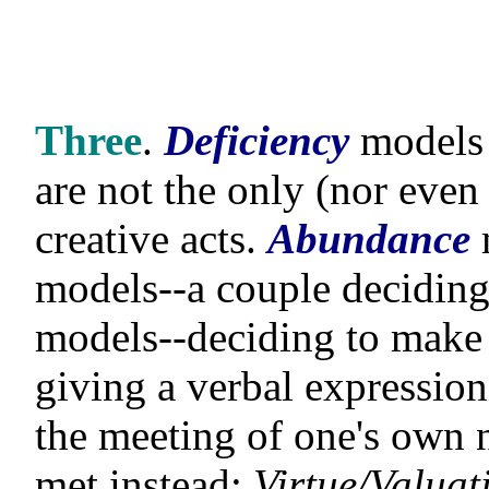
Three
.
Deficiency
models 
are not the only (nor eve
creative acts.
Abundance
models--a couple deciding 
models--deciding to make 
giving a verbal expression
the meeting of one's own n
met instead;
Virtue/Valuat