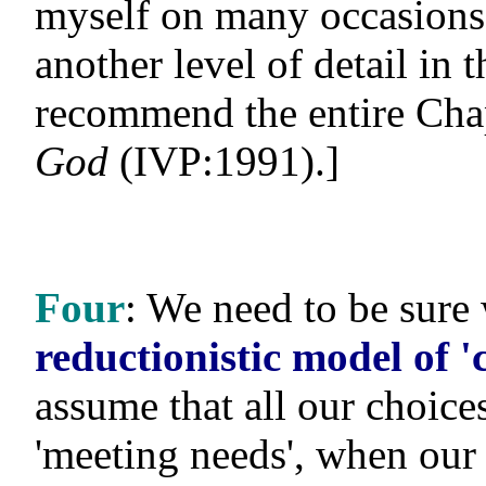
myself on many occasions
another level of detail in 
recommend the entire Chap
God
(IVP:1991).]
Four
: We need to be sur
reductionistic model of '
assume that all our choi
'meeting needs', when our