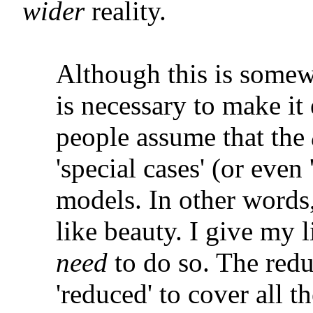
wider
reality.
Although this is somewh
is necessary to make it
people assume that the
'special cases' (or even
models. In other words,
like beauty. I give my l
need
to do so. The red
'reduced' to cover all 