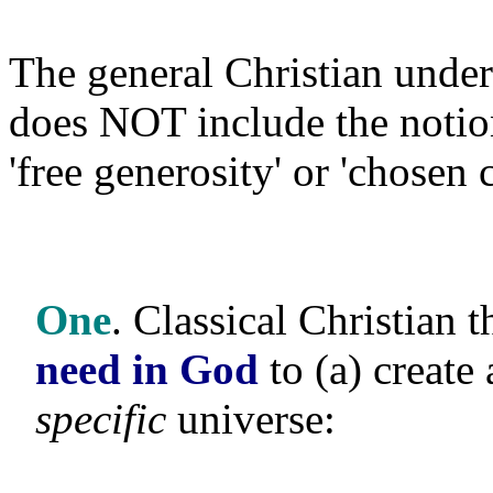
The general Christian under
does NOT include the noti
'free generosity' or 'chosen 
One
. Classical Christian
need in God
to (a) create 
specific
universe: