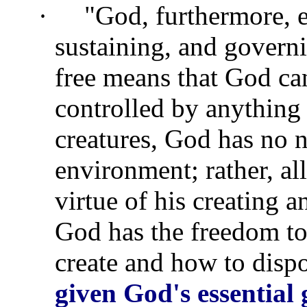
·
"God, furthermore, e
sustaining, and governi
free means that God can
controlled by anything
creatures, God has no n
environment; rather, al
virtue of his creating a
God has the freedom to
create and how to dispo
given God's essential 