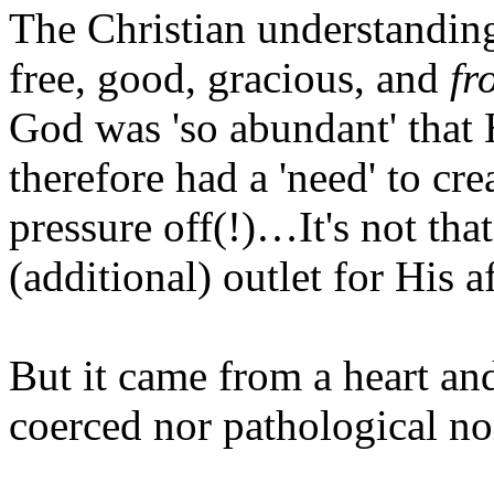
The Christian understanding 
free, good, gracious, and
fr
God was 'so abundant' that 
therefore had a 'need' to cr
pressure off(!)…It's not tha
(additional) outlet for His 
But it came from a heart an
coerced nor pathological n