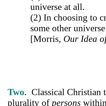
universe at all.
(2) In choosing to c
some other universe 
[Morris,
Our Idea o
Two
.
Classical Christian 
plurality of
persons
within