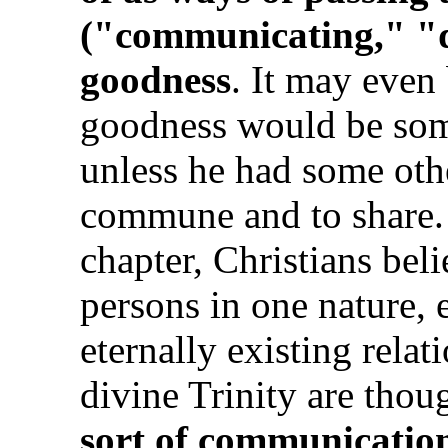
("communicating," "di
goodness
. It may even 
goodness would be som
unless he had some ot
commune and to share.
chapter, Christians beli
persons in one nature, 
eternally existing rela
divine Trinity are thou
sort of communication