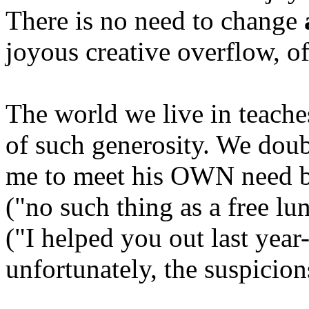
There is no need to change
joyous creative overflow, of
The world we live in teache
of such generosity. We doub
me to meet his OWN need by
("no such thing as a free lu
("I helped you out last yea
unfortunately, the suspicion