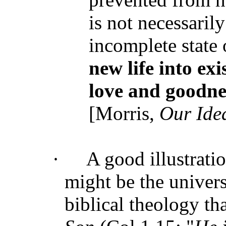
is not necessari
incomplete state 
new life into exi
love and goodne
[Morris,
Our Ide
·
A good illustrati
might be the univers
biblical theology th