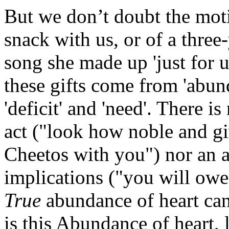
But we don’t doubt the moti
snack with us, or of a three
song she made up 'just fo
these gifts come from 'abun
'deficit' and 'need'. There i
act ("look how noble and g
Cheetos with you") nor an a
implications ("you will owe
True
abundance of heart ca
is this Abundance of heart, 