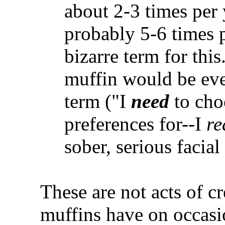
about 2-3 times per
probably 5-6 times p
bizarre term for thi
muffin would be e
term ("I
need
to choo
preferences for--I
re
sober, serious facia
These are not acts of c
muffins have on occasi