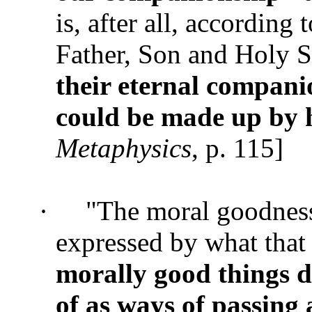
is, after all, according 
Father, Son and Holy S
their eternal compan
could be made up by
Metaphysics
, p. 115]
·
"The moral goodness 
expressed by what that
morally good things 
of as ways of passing 