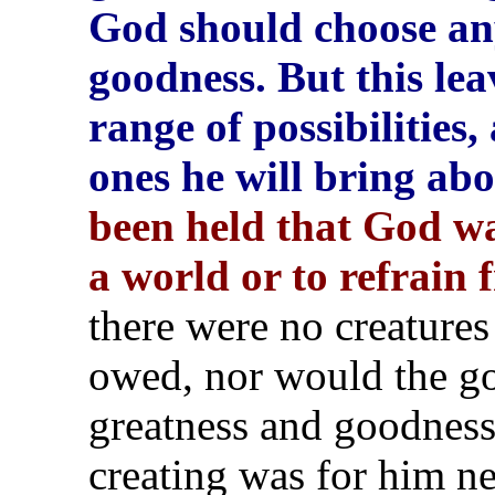
God should choose any
goodness. But this lea
range of possibilities
ones he will bring ab
been held that God was
a world or to refrain 
there were no creatures
owed, nor would the go
greatness and goodness
creating was for him ne