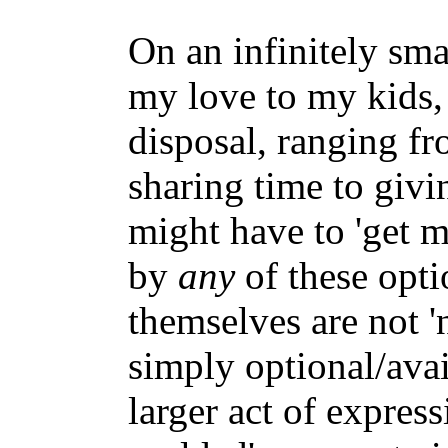
On an infinitely sma
my love to my kids,
disposal, ranging fr
sharing time to givin
might have to 'get m
by
any
of these opti
themselves are not '
simply optional/ava
larger act of express