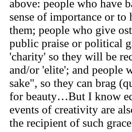
above: people who have ba
sense of importance or t
them; people who give oste
public praise or political 
'charity' so they will be r
and/or 'elite'; and people 
sake", so they can brag (q
for beauty…But I know equ
events of creativity are a
the recipient of such grac