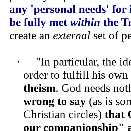
any 'personal needs' for 
be fully met
within
the Tr
create an
external
set of p
·
"In particular, the i
order to fulfill his own 
theism
. God needs not
wrong to say
(as is so
Christian circles)
that
our companionship" a