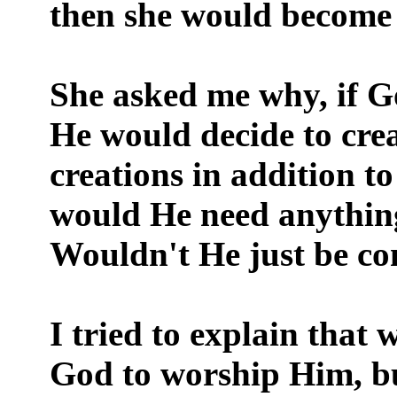
then she would become 
She asked me why, if Go
He would decide to cre
creations in addition 
would He need anything
Wouldn't He just be con
I tried to explain that
God to worship Him, but