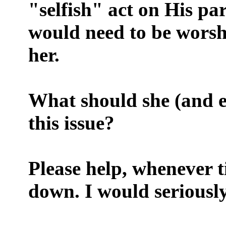
"selfish" act on His p
would need to be worshi
her.
What should she (and e
this issue?
Please help, whenever t
down. I would seriously