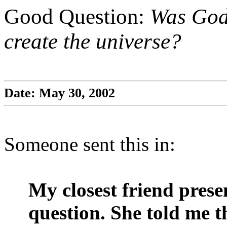
Good Question:
Was God 
create the universe?
Date: May 30, 2002
Someone sent this in:
My closest friend pres
question. She told me th