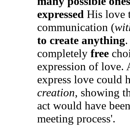
many possible one
expressed
His love 
communication (
wit
to create anything
.
completely
free
choi
expression of love.
express love could h
creation
, showing th
act would have been
meeting process'.