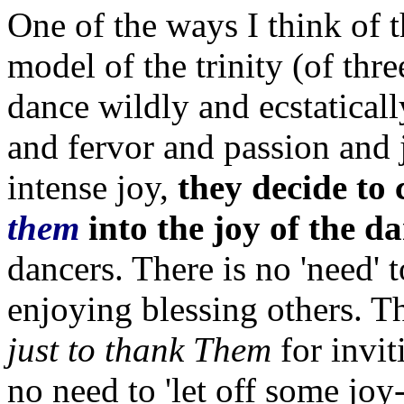
One of the ways I think of t
model of the trinity (of thr
dance wildly and ecstaticall
and fervor and passion and 
intense joy,
they decide to 
them
into the joy of the d
dancers. There is no 'need' 
enjoying blessing others. Th
just to thank Them
for invit
no need to 'let off some joy