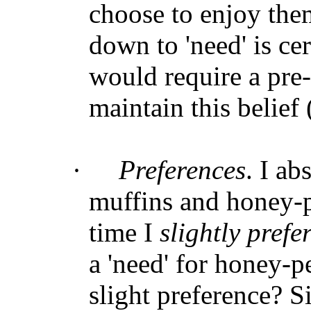
choose to enjoy the
down to 'need' is ce
would require a pre
maintain this belief (
·
Preferences
. I a
muffins and honey-p
time I
slightly prefe
a 'need' for honey-p
slight preference? S