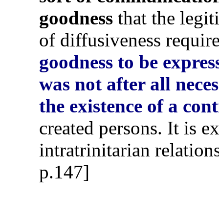
goodness
that the legit
of diffusiveness requir
goodness to be expres
was not after all nece
the existence of a con
created persons. It is e
intratrinitarian relatio
p.147]