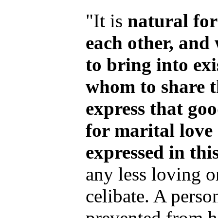
"It is
natural fo
each other, and
to bring into exi
whom to share t
express that go
for marital lov
expressed in thi
any less loving 
celibate. A perso
prevented from h