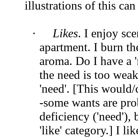
illustrations of this ca
·
Likes
. I enjoy sce
apartment. I burn th
aroma. Do I have a '
the need is too weak
'need'. [This would/
-some wants are pro
deficiency ('need'),
'like' category.] I li