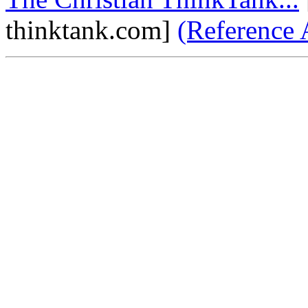
thinktank.com]
(Reference 