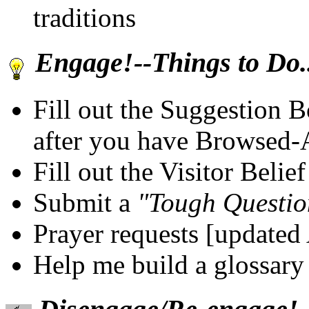
traditions
Engage!--Things to Do..
Fill out the Suggestion 
after you have Browsed
Fill out the Visitor Beli
Submit a
"Tough Questio
Prayer requests [updated
Help me build a glossary