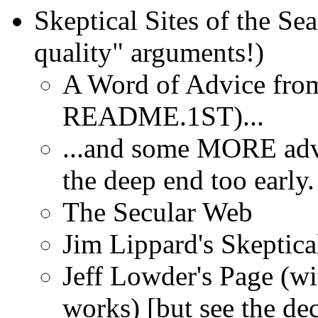
Skeptical Sites of the Se
quality" arguments!)
A Word of Advice from
README.1ST)...
...and some MORE adv
the deep end too early.
The Secular Web
Jim Lippard's Skeptica
Jeff Lowder's Page (wi
works) [but see the dec