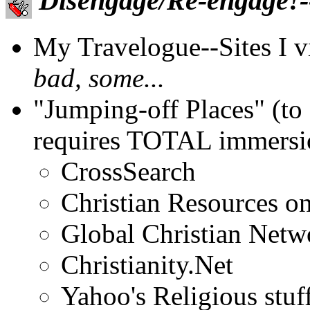
Disengage/Re-engage!--
My Travelogue--Sites I vis
bad, some...
"Jumping-off Places" (to 
requires TOTAL immersio
CrossSearch
Christian Resources on
Global Christian Netw
Christianity.Net
Yahoo's Religious stuff