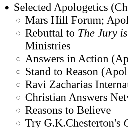
Selected Apologetics (Chr
Mars Hill Forum; Apol
Rebuttal to
The Jury is
Ministries
Answers in Action (Ap
Stand to Reason (Apol
Ravi Zacharias Interna
Christian Answers Net
Reasons to Believe
Try G.K.Chesterton's