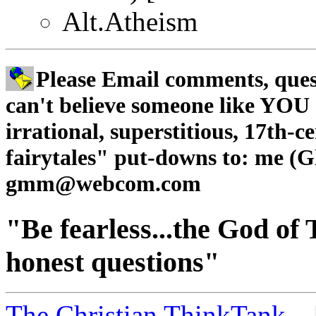
Alt.Atheism
Please Email comments, quest
can't believe someone like YOU c
irrational, superstitious, 17th-
fairytales" put-downs to: me (Gl
gmm@webcom.com
"Be fearless...the God of T
honest questions"
The Christian ThinkTank...