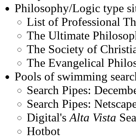
Philosophy/Logic type sit
List of Professional Th
The Ultimate Philoso
The Society of Christi
The Evangelical Philo
Pools of swimming search
Search Pipes: December
Search Pipes: Netscape
Digital's
Alta Vista
Sea
Hotbot