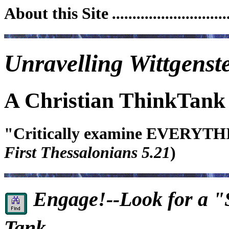
About this Site
.........................
Unravelling Wittgenste
A Christian ThinkTank
"Critically examine EVERYTHIN
First Thessalonians 5.21
)
Engage!--Look for a "S
Tank...