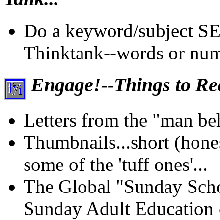
Do a keyword/subject S
Thinktank--words or num
Engage!--Things to Rea
Letters from the "man beh
Thumbnails...short (honest
some of the 'tuff ones'...
The Global "Sunday Schoo
Sunday Adult Education 