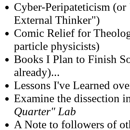
Cyber-Peripateticism (or
External Thinker")
Comic Relief for Theolog
particle physicists)
Books I Plan to Finish S
already)...
Lessons I've Learned ove
Examine the dissection in
Quarter" Lab
A Note to followers of ot