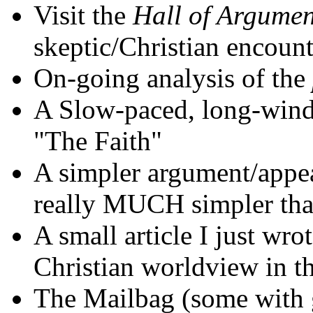
Visit the
Hall of Argumen
skeptic/Christian encount
On-going analysis of the
A Slow-paced, long-wind
"The Faith"
A simpler argument/appeal,
really MUCH simpler than
A small article I just wro
Christian worldview in th
The Mailbag (some with 