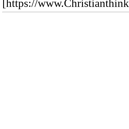
[https://www.Christianthin