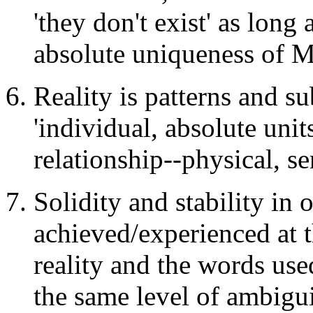
'they don't exist' as long
absolute uniqueness of MY
Reality is patterns and su
'individual, absolute uni
relationship--physical, s
Solidity and stability in 
achieved/experienced at 
reality and the words use
the same level of ambigui