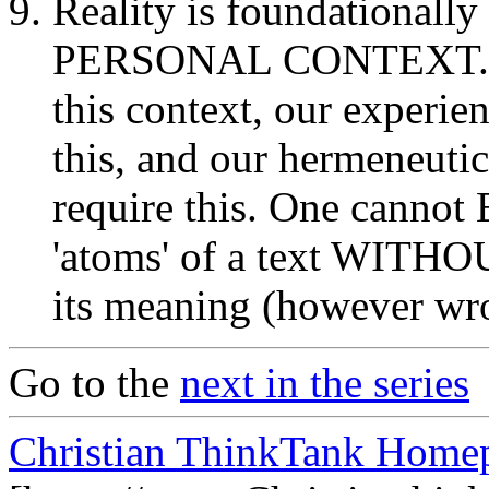
Reality is foundationally
PERSONAL CONTEXT. Our 
this context, our experien
this, and our hermeneutic
require this. One cannot 
'atoms' of a text WITHO
its meaning (however wron
Go to the
next in the series
Christian ThinkTank Homep