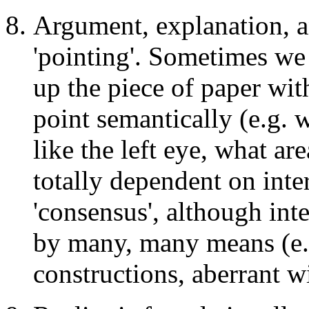
Argument, explanation, a
'pointing'. Sometimes we 
up the piece of paper wi
point semantically (e.g. 
like the left eye, what ar
totally dependent on inte
'consensus', although int
by many, many means (e.g
constructions, aberrant wi