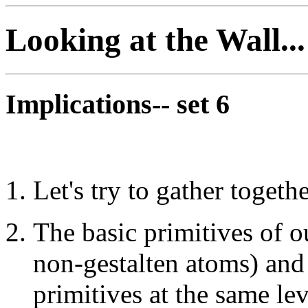
Looking at the Wall...
Implications-- set 6
Let's try to gather togeth
The basic primitives of o
non-gestalten atoms) an
primitives at the same lev