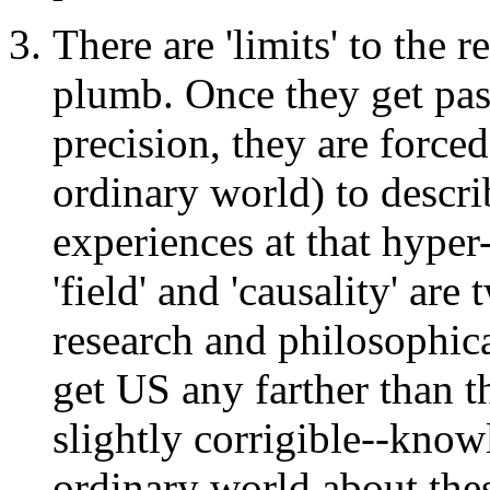
There are 'limits' to the r
plumb. Once they get pas
precision, they are force
ordinary world) to descri
experiences at that hyper
'field' and 'causality' a
research and philosophica
get US any farther than t
slightly corrigible--kn
ordinary world about thes