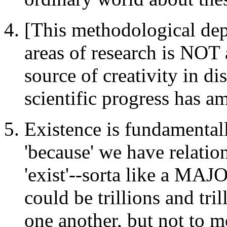
[This methodological de
areas of research is NOT a
source of creativity in di
scientific progress has a
Existence is fundamentally
'because' we have relatio
'exist'--sorta like a M
could be trillions and tril
one another, but not to me