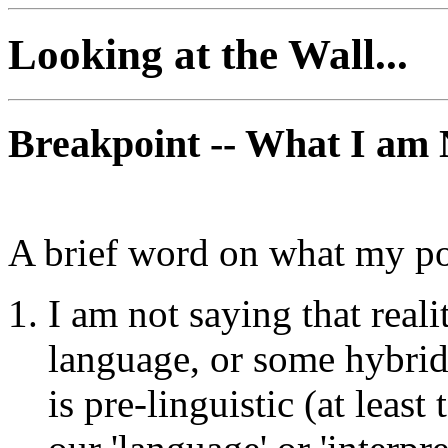
Looking at the Wall...
Breakpoint -- What I am 
A brief word on what my po
I am not saying that re
language, or some hybrid o
is pre-linguistic (at least