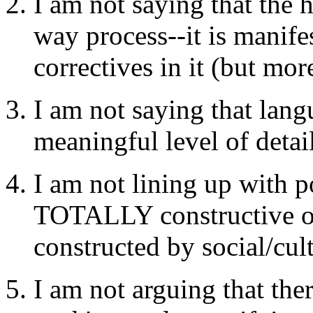
I am not saying that the 
way process--it is manifes
correctives in it (but more
I am not saying that lang
meaningful level of detai
I am not lining up with 
TOTALLY constructive o
constructed by social/cul
I am not arguing that ther