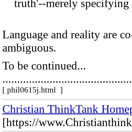
truth'--merely specifying
Language and reality are co
ambiguous.
To be continued...
............................................
[ phil0615j.html ]
Christian ThinkTank Homep
[https://www.Christianthin