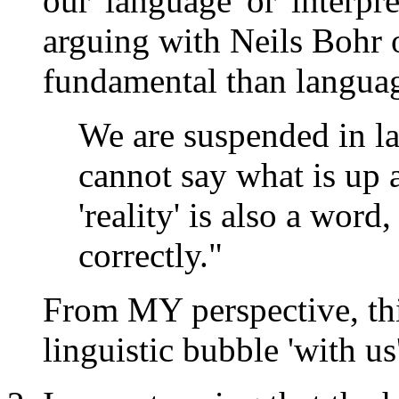
our 'language' or 'interp
arguing with Neils Bohr
fundamental than languag
We are suspended in l
cannot say what is up
'reality' is also a wor
correctly."
From MY perspective, this
linguistic bubble 'with us