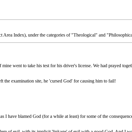
t Area Index), under the categories of "Theological" and "Philosophica
f mine went to take his test for his driver's license. We had prayed tog
eft the examination site, he 'cursed God' for causing him to fail!
, as I have blamed God (for a while at least) for some of the consequen
blem of evil, with its implicit 'linkage' of evil with a good God. And I w