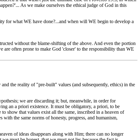
appen?'... As we make ourselves the ethical judge of God in this
lity for what WE have done?...and when will WE begin to develop a
tructed without the blame-shifting of the above. And even the portion
..we are often prone to make God 'closer' to the responsibility than WE
and the reality of "pre-built" values (and subsequently, ethics) in the
pothesis; we are discarding it; but, meanwhile, in order for
ving an a priori existence. It must be obligatory, a priori, to be
le to show that values exist all the same, inscribed in a heaven of
ves with the same norms of honesty, progress, and humanism,
n a heaven of ideas disappears along with Him; there can no longer
at we must be honest, that we must not lie; because the fact is