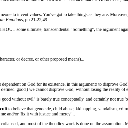
someone to invent values. You've got to take things as they are. Moreover,
man Emotions
, pp 21-22,49
THOUT some ultimate, transcendental "Something", the argument against
 character, or decree, or other proposed means)...
dependent on God for its existence, in this argument) to disprove God's
-defined 'good') we cannot disprove God, without losing the reality of e
 good without evil" is barely true conceptually, and certainly not true 'o
cult
to believe that genocide, child abuse, kidnapping, vandalism, crimes
e and/or 'fix it with justice and mercy'...
ly collapsed, and most of the theodicy work is done on the assumption. 