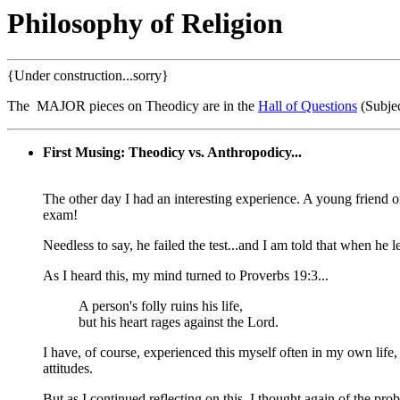
Philosophy of Religion
{Under construction...sorry}
The MAJOR pieces on Theodicy are in the
Hall of Questions
(Subjec
First Musing: Theodicy vs. Anthropodicy...
The other day I had an interesting experience. A young friend o
exam!
Needless to say, he failed the test...and I am told that when he l
As I heard this, my mind turned to Proverbs 19:3...
A person's folly ruins his life,
but his heart rages against the Lord.
I have, of course, experienced this myself often in my own life
attitudes.
But as I continued reflecting on this, I thought again of the pro