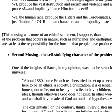
WE produce the vast destruction and racism and violence and av
process!...and implicitly blame Him for this evil!
We, the human race, produce the Hitlers and the Torquemadas,
justification for OUR human character--an anthropodicy instea
[This musing was more of an ethical statement, I suppose, than a phil
of the problem that occurs in nature, such as hurricanes and earthquakes
are--at least the responsibility for the horrors that people have produce
Second Musing - the self-stultifying character of the problem
One of the insights of Sartre, in my opinion, was that he saw cle
universe:
"About 1880, some French teachers tried to set up a secul
here to be an ethics, a society, a civilization, it is essent
honest, not to lie, not to beat your wife, to have children,
ideas, though otherwise God does not exist. In other wor
and we shall have made of God an outdated hypothesis whi
The existentialist, on the contrary, thinks it very distres
be an a priori Good, since there is no infinite and perfect