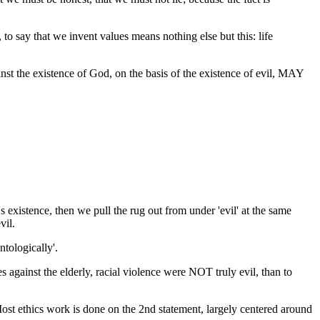
 to say that we invent values means nothing else but this: life
 the existence of God, on the basis of the existence of evil, MAY
 existence, then we pull the rug out from under 'evil' at the same
vil.
ntologically'.
 against the elderly, racial violence were NOT truly evil, than to
Most ethics work is done on the 2nd statement, largely centered around