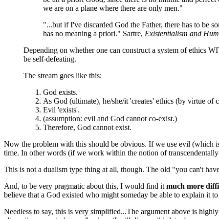
we are on a plane where there are only men."
"...but if I've discarded God the Father, there has to be 
has no meaning a priori." Sartre,
Existentialism and Hu
Depending on whether one can construct a system of ethics WI
be self-defeating.
The stream goes like this:
God exists.
As God (ultimate), he/she/it 'creates' ethics (by virtue of
Evil 'exists'.
(assumption: evil and God cannot co-exist.)
Therefore, God cannot exist.
Now the problem with this should be obvious. If we use evil (which is 
time. In other words (if we work within the notion of transcendentally
This is not a dualism type thing at all, though. The old "you can't have
And, to be very pragmatic about this, I would find it
much more diffi
believe that a God existed who might someday be able to explain it to m
Needless to say, this is very simplified...The argument above is high