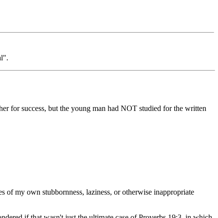
l".
ether for success, but the young man had NOT studied for the written
ces of my own stubbornness, laziness, or otherwise inappropriate
ondered if that wasn't just the ultimate case of Proverbs 19:3, in which