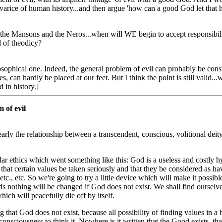
arice of human history...and then argue 'how can a good God let that h
 the Mansons and the Neros...when will WE begin to accept responsibi
d of theodicy?
osophical one. Indeed, the general problem of evil can probably be cons
, can hardly be placed at our feet. But I think the point is still valid.
d in history.]
 of evil
arly the relationship between a transcendent, conscious, volitional deity 
ar ethics which went something like this: God is a useless and costly hy
ial that certain values be taken seriously and that they be considered as ha
 etc., etc. So we're going to try a little device which will make it possib
ds nothing will be changed if God does not exist. We shall find oursel
ch will peacefully die off by itself.
sing that God does not exist, because all possibility of finding values i
 consciousness to think it. Nowhere is it written that the Good exists, th