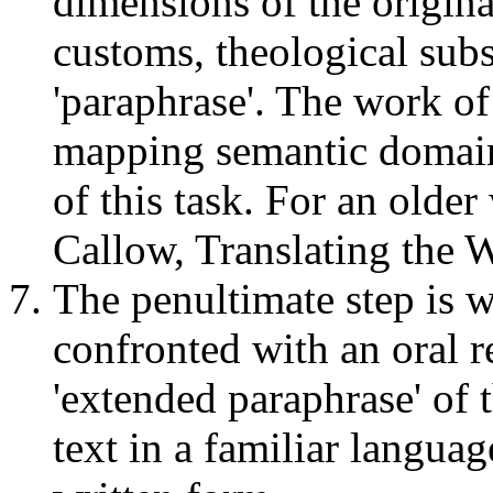
dimensions of the original
customs, theological subs
'paraphrase'. The work of
mapping semantic domains 
of this task. For an olde
Callow, Translating the 
The penultimate step is
confronted with an oral re
'extended paraphrase' of t
text in a familiar languag