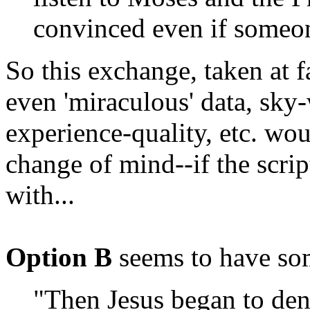
convinced even if someon
So this exchange, taken at f
even 'miraculous' data, sky-w
experience-quality, etc. wo
change of mind--if the scri
with...
Option B
seems to have so
"Then Jesus began to den