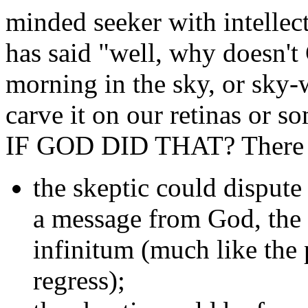
minded seeker with intellec
has said "well, why doesn't
morning in the sky, or sky-
carve it on our retinas or 
IF GOD DID THAT? There are
the skeptic could dispute 
a message from God, the i
infinitum (much like the
regress);