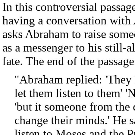
In this controversial passa
having a conversation with
asks Abraham to raise some
as a messenger to his still-
fate. The end of the passage 
"Abraham replied: 'They
let them listen to them' '
'but it someone from the 
change their minds.' He sa
listen to Moses and the P