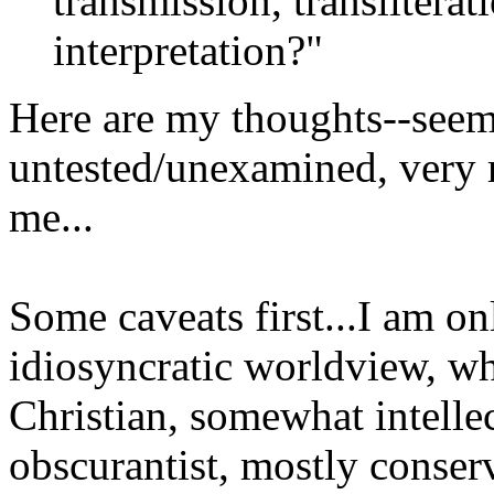
transmission, transliterati
interpretation?"
Here are my thoughts--seem
untested/unexamined, very raw
me...
Some caveats first...I am 
idiosyncratic worldview, wh
Christian, somewhat intelle
obscurantist, mostly conserv