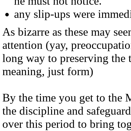
he must not notice.
any slip-ups were immedi
As bizarre as these may see
attention (yay, preoccupatio
long way to preserving the 
meaning, just form)
By the time you get to the 
the discipline and safeguard
over this period to bring to