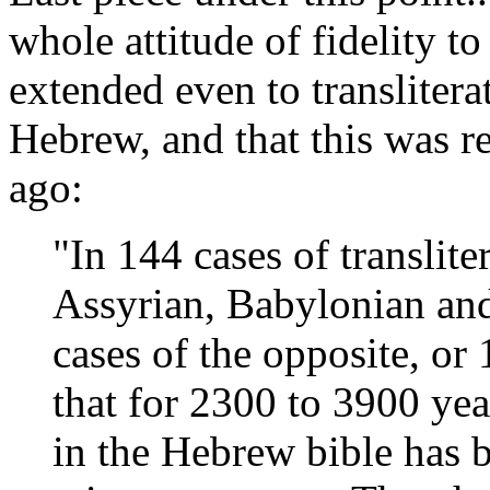
whole attitude of fidelity to
extended even to translitera
Hebrew, and that this was r
ago:
"In 144 cases of translit
Assyrian, Babylonian an
cases of the opposite, or
that for 2300 to 3900 yea
in the Hebrew bible has 