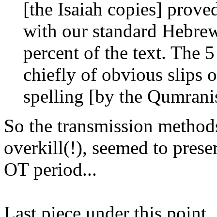
[the Isaiah copies] prove
with our standard Hebrew
percent of the text. The 5
chiefly of obvious slips o
spelling [by the Qumrani
So the transmission methods
overkill(!), seemed to prese
OT period...
Last piece under this point...