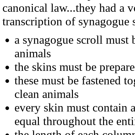
canonical law...they had a v
transcription of synagogue s
a synagogue scroll must b
animals
the skins must be prepar
these must be fastened to
clean animals
every skin must contain 
equal throughout the ent
the length of each colum