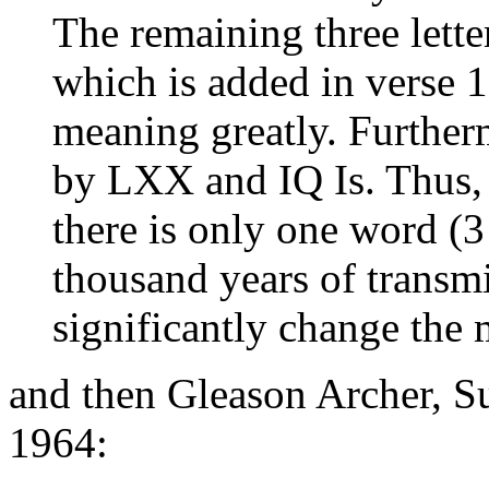
The remaining three lette
which is added in verse 1
meaning greatly. Further
by LXX and IQ Is. Thus, 
there is only one word (3 
thousand years of transm
significantly change the
and then Gleason Archer, S
1964: