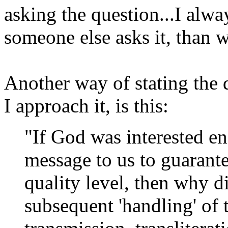
asking the question...I alw
someone else asks it, than wh
Another way of stating the 
I approach it, is this:
"If God was interested en
message to us to guarante
quality level, then why d
subsequent 'handling' of