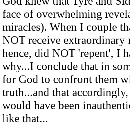
God knew that Tyre and Sid
face of overwhelming revelat
miracles). When I couple tha
NOT receive extraordinary r
hence, did NOT 'repent', I 
why...I conclude that in 
for God to confront them wit
truth...and that accordingly,
would have been inauthentic
like that...