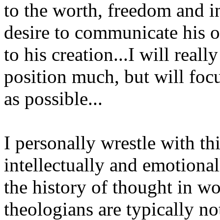
to the worth, freedom and in
desire to communicate his o
to his creation...I will real
position much, but will focu
as possible...
I personally wrestle with thi
intellectually and emotionall
the history of thought in wo
theologians are typically no