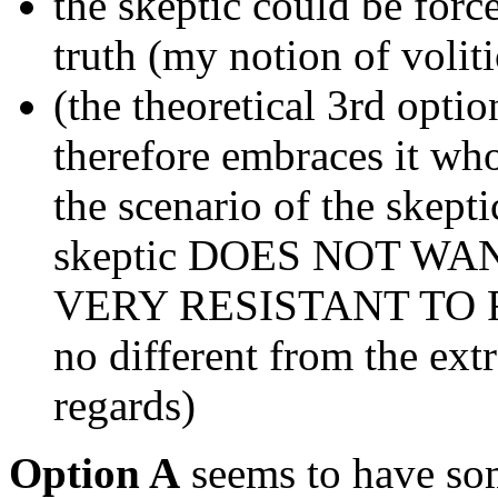
the skeptic could be force
truth (my notion of volit
(the theoretical 3rd optio
therefore embraces it who
the scenario of the skepti
skeptic DOES NOT W
VERY RESISTANT TO R
no different from the ext
regards)
Option A
seems to have so