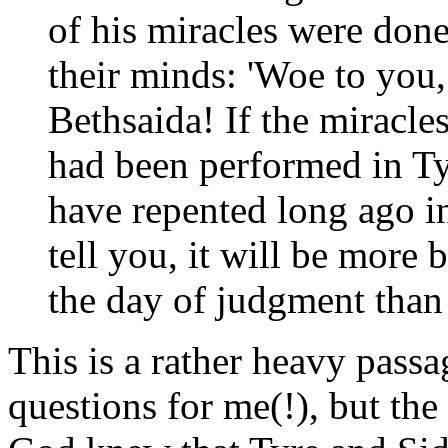
of his miracles were don
their minds: 'Woe to you
Bethsaida! If the miracle
had been performed in T
have repented long ago in
tell you, it will be more
the day of judgment than
This is a rather heavy passa
questions for me(!), but the