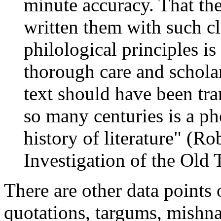
minute accuracy. That the
written them with such cl
philological principles is
thorough care and scholar
text should have been tr
so many centuries is a p
history of literature" (Ro
Investigation of the Old
There are other data points 
quotations, targums, mishna