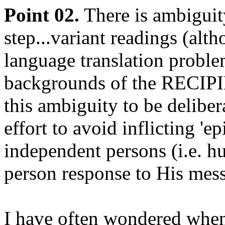
Point 02.
There is ambiguit
step...variant readings (alt
language translation proble
backgrounds of the RECIPIE
this ambiguity to be deliber
effort to avoid inflicting 'e
independent persons (i.e. h
person response to His mess
I have often wondered when 