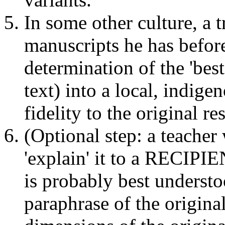
In some other culture, a t
manuscripts he has befor
determination of the 'best
text) into a local, indig
fidelity to the original re
(Optional step: a teacher 
'explain' it to a RECIPIE
is probably best underst
paraphrase of the original