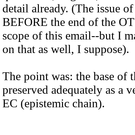
detail already. (The issue o
BEFORE the end of the OT 
scope of this email--but I 
on that as well, I suppose).
The point was: the base of 
preserved adequately as a ve
EC (epistemic chain).