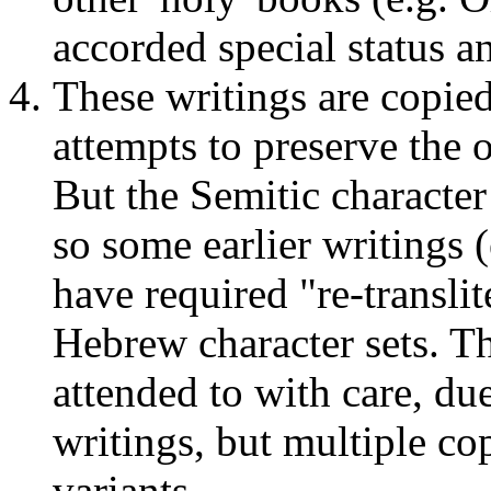
accorded special status a
These writings are copied
attempts to preserve the 
But the Semitic character
so some earlier writings
have required "re-transli
Hebrew character sets. T
attended to with care, due
writings, but multiple cop
variants.