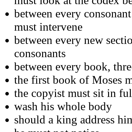
must look at the codex b
between every consonant t
must intervene
between every new sectio
consonants
between every book, thre
the first book of Moses m
the copyist must sit in fu
wash his whole body
should a king address hi