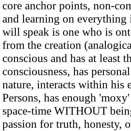
core anchor points, non-com
and learning on everything 
will speak is one who is ont
from the creation (analogical
conscious and has at least th
consciousness, has personal c
nature, interacts within his
Persons, has enough 'moxy' 
space-time WITHOUT being o
passion for truth, honesty,