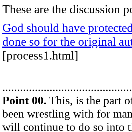
These are the discussion po
God should have protected 
done so for the original au
[process1.html]
............................................
Point 00.
This, is the part 
been wrestling with for ma
will continue to do so into t