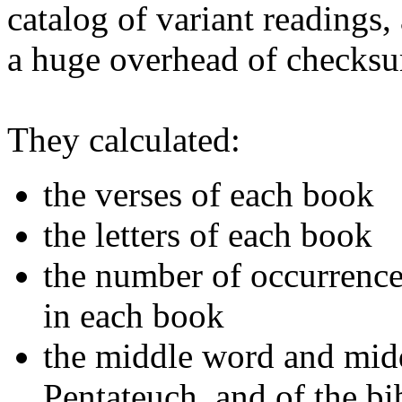
catalog of variant readings,
a huge overhead of checksum
They calculated:
the verses of each book
the letters of each book
the number of occurrences
in each book
the middle word and middl
Pentateuch, and of the bi