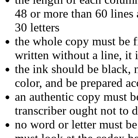
48 or more than 60 lines 
30 letters
the whole copy must be fi
written without a line, it 
the ink should be black, 
color, and be prepared ac
an authentic copy must b
transcriber ought not to d
no word or letter must b