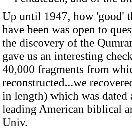
Up until 1947, how 'good' t
have been was open to ques
the discovery of the Qumran
gave us an interesting check
40,000 fragments from whi
reconstructed...we recovered
in length) which was dated 
leading American biblical a
Univ.