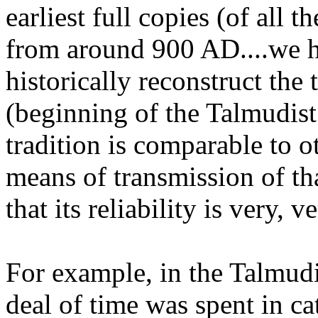
earliest full copies (of all 
from around 900 AD....we h
historically reconstruct the
(beginning of the Talmudist 
tradition is comparable to ot
means of transmission of tha
that its reliability is very, v
For example, in the Talmud
deal of time was spent in c