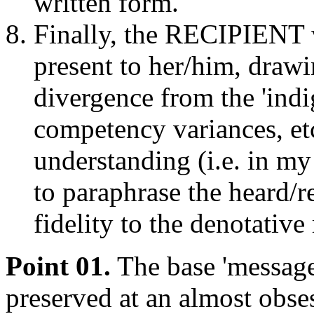
written form.
Finally, the RECIPIENT w
present to her/him, drawi
divergence from the 'indi
competency variances, et
understanding (i.e. in my 
to paraphrase the heard/r
fidelity to the denotativ
Point 01.
The base 'message
preserved at an almost obses