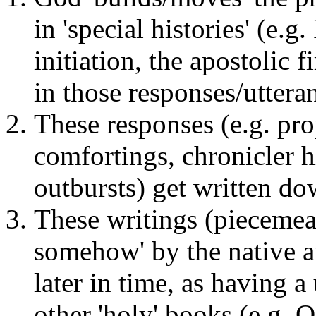
in 'special histories' (e.g
initiation, the apostolic 
in those responses/uttera
These responses (e.g. pr
comfortings, chronicler h
outbursts) get written do
These writings (piecemeal
somehow' by the native 
later in time, as having a
other 'holy' books (e.g. 