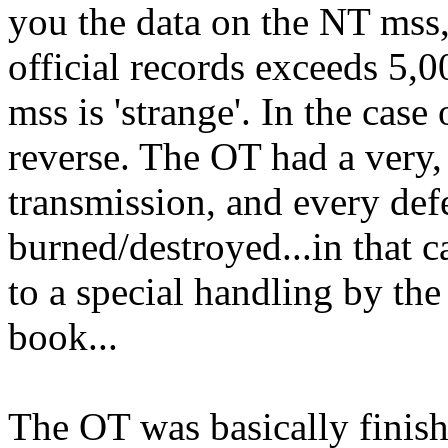
you the data on the NT mss
official records exceeds 5,0
mss is 'strange'. In the case 
reverse. The OT had a very, 
transmission, and every def
burned/destroyed...in that 
to a special handling by the 
book...
The OT was basically finis