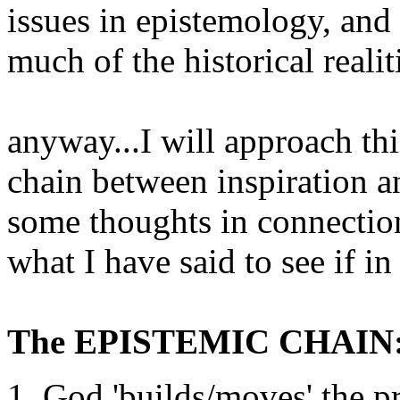
issues in epistemology, and
much of the historical realiti
anyway...I will approach thi
chain between inspiration a
some thoughts in connectio
what I have said to see if in 
The EPISTEMIC CHAIN
God 'builds/moves' the pr