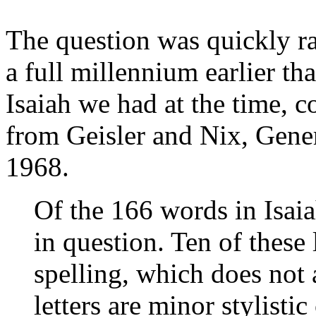
The question was quickly ra
a full millennium earlier th
Isaiah we had at the time, 
from Geisler and Nix, Gener
1968.
Of the 166 words in Isaiah
in question. Ten of these 
spelling, which does not 
letters are minor stylisti