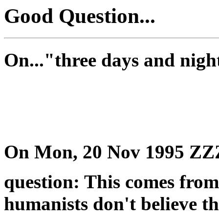
Good Question...
On..."three days and nigh
On Mon, 20 Nov 1995 Z
question: This comes from 
humanists don't believe th