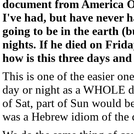
document from America On-
I've had, but have never 
going to be in the earth (
nights. If he died on Fri
how is this three days and 
This is one of the easier on
day or night as a WHOLE day
of Sat, part of Sun would be 
was a Hebrew idiom of the d