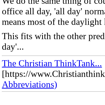
We do the same thing of cour
office all day, 'all day' nor
means most of the daylight 
This fits with the other pred
day'...
The Christian ThinkTank...
[https://www.Christianthin
Abbreviations)