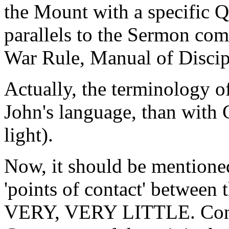
the Mount with a specific 
parallels to the Sermon com
War Rule, Manual of Disc
Actually, the terminology o
John's language, than with C
light).
Now, it should be mentioned 
'points of contact' between
VERY, VERY LITTLE. Consid