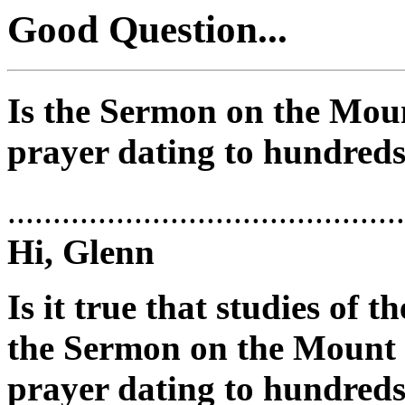
Good Question...
Is the Sermon on the Moun
prayer dating to hundreds
............................................
Hi, Glenn
Is it true that studies of 
the Sermon on the Mount i
prayer dating to hundreds 