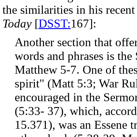
the similarities in his rece
Today
[
DSST:
167]:
Another section that off
words and phrases is the
Matthew 5-7. One of thes
spirit" (Matt 5:3; War Ru
encouraged in the Sermon
(5:33- 37), which, accord
15.371), was an Essene tra