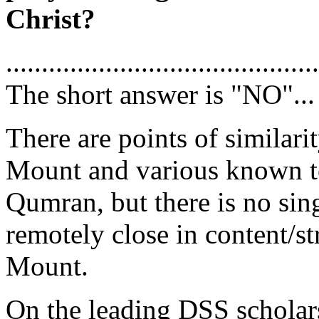
Christ?
............................................
The short answer is "NO"...
There are points of similar
Mount and various known te
Qumran, but there is no si
remotely close in content/s
Mount.
On the leading DSS scholar