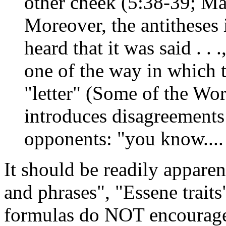
other cheek (5:38-39; Ma
Moreover, the antitheses
heard that it was said . . .
one of the way in which t
"letter" (Some of the W
introduces disagreements 
opponents: "you know....
It should be readily appar
and phrases", "Essene traits
formulas do NOT encourage