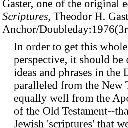
Gaster, one of the original 
Scriptures
, Theodor H. Gast
Anchor/Doubleday:1976(3rd 
In order to get this whole
perspective, it should be
ideas and phrases in the 
paralleled from the New 
equally well from the A
of the Old Testament--tha
Jewish 'scriptures' that 