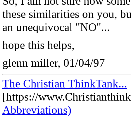
So, I am not sure how someb
these similarities on you, b
an unequivocal "NO"...
hope this helps,
glenn miller, 01/04/97
The Christian ThinkTank...
[https://www.Christianthin
Abbreviations)