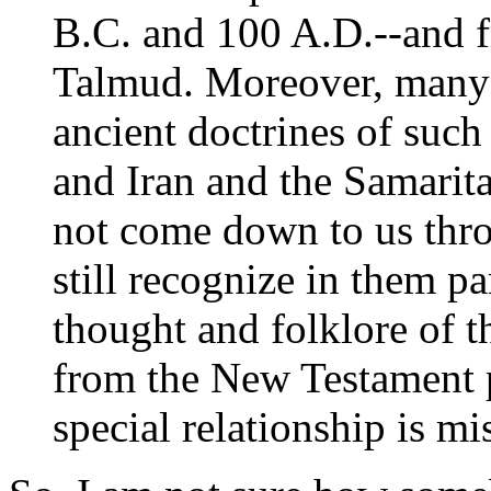
B.C. and 100 A.D.--and fr
Talmud. Moreover, many o
ancient doctrines of such
and Iran and the Samarita
not come down to us thr
still recognize in them p
thought and folklore of t
from the New Testament p
special relationship is mi