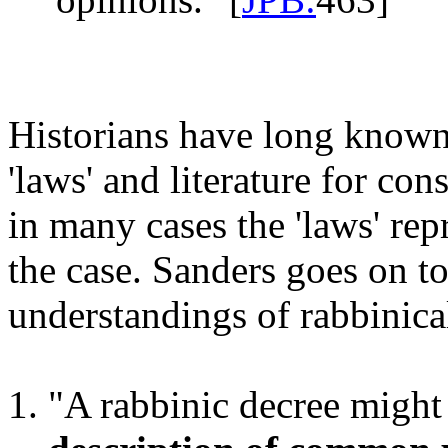
Historians have long known
'laws' and literature for cons
in many cases the 'laws' re
the case. Sanders goes on to
understandings of rabbinical
"A rabbinic decree migh