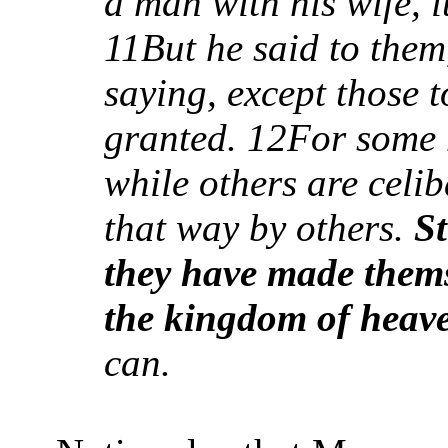
a man with his wife, i
11But he said to the
saying, except those 
granted.
12
For some 
while others are celi
that way by others.
St
they have made thems
the kingdom of heav
can.