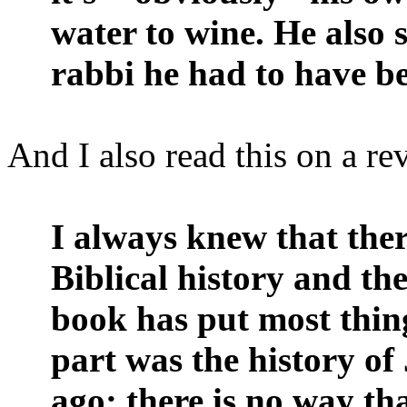
water to wine. He also 
rabbi he had to have b
And I also read this on a r
I always knew that the
Biblical history and the
book has put most thing
part was the history of
ago; there is no way th