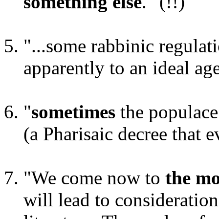
something else
." (!!)
"...some rabbinic regulat
apparently to an ideal age
"
sometimes
the populace
(a Pharisaic decree that
"We come now to
the mo
will lead to consideration