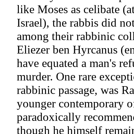
like Moses as celibate (at
Israel), the rabbis did no
among their rabbinic col
Eliezer ben Hyrcanus (en
have equated a man's refu
murder. One rare excepti
rabbinic passage, was R
younger contemporary of
paradoxically recommend
though he himself remai