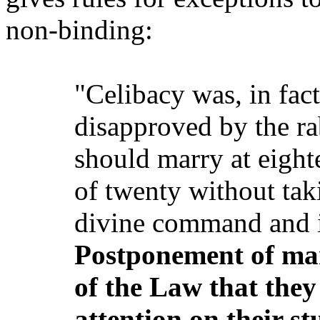
non-binding:
"Celibacy was, in fa
disapproved by the ra
should marry at eighte
of twenty without tak
divine command and i
Postponement of mar
of the Law that they
attention on their st