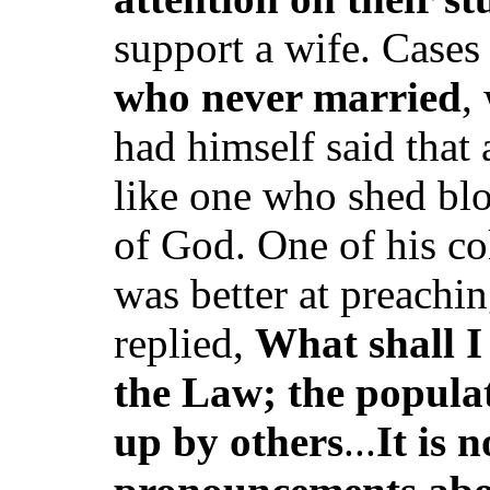
support a wife. Cases 
who never married
,
had himself said tha
like one who shed blo
of God. One of his co
was better at preachin
replied,
What shall I
the Law; the populat
up by others
...
It is 