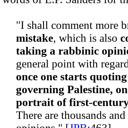
"I shall comment more b
mistake
, which is also
c
taking a rabbinic opini
general point with regard
once one starts quoting
governing Palestine, o
portrait of first-centur
There are thousands and 
opinions." [
JPB:
463]