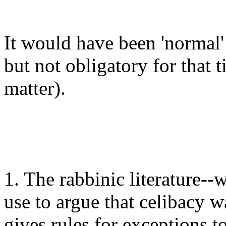
It would have been 'normal'
but not obligatory for that t
matter).
1. The rabbinic literature-
use to argue that celibacy w
gives rules for exceptions 