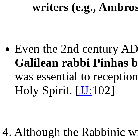
writers (e.g., Ambr
Even the 2nd century AD
Galilean rabbi Pinhas b
was essential to receptio
Holy Spirit. [
JJ:
102]
4. Although the Rabbinic wr