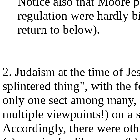
Notice also that Moore p
regulation were hardly b
return to below).
2. Judaism at the time of Je
splintered thing", with the 
only one sect among many, o
multiple viewpoints!) on a 
Accordingly, there were othe