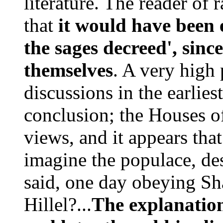
literature. The reader of 
that
it would have been 
the sages decreed', sin
themselves
. A very high 
discussions in the earliest
conclusion; the Houses of
views, and it appears that
imagine the populace, des
said, one day obeying S
Hillel?...
The explanation 