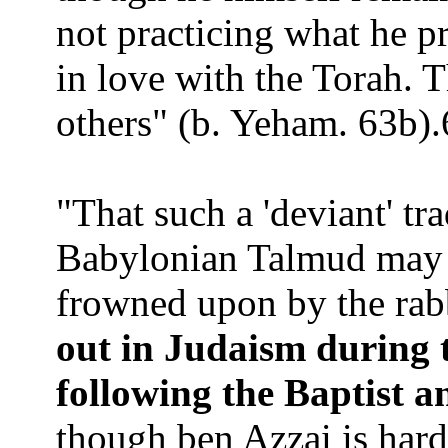
not practicing what he p
in love with the Torah. 
others"
(b. Yeham.
63b).
"That such a 'deviant' tr
Babylonian Talmud may s
frowned upon by the rab
out in Judaism during 
following the Baptist a
though ben Azzai is hard