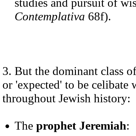
studies and pursuit of wi
Contemplativa
68f).
3. But the dominant class o
or 'expected' to be celibate
throughout Jewish history:
The
prophet Jeremiah
: