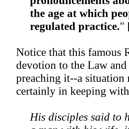
pronouncements abo
the age at which peo
regulated practice.
" 
Notice that this famous 
devotion to the Law and 
preaching it--a situation
certainly in keeping wit
His disciples said to h