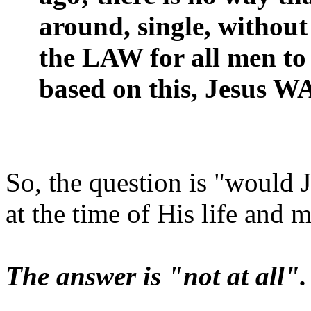
around, single, without
the LAW for all men to 
based on this, Jesus W
So, the question is "would 
at the time of His life and m
The answer is "not at all".