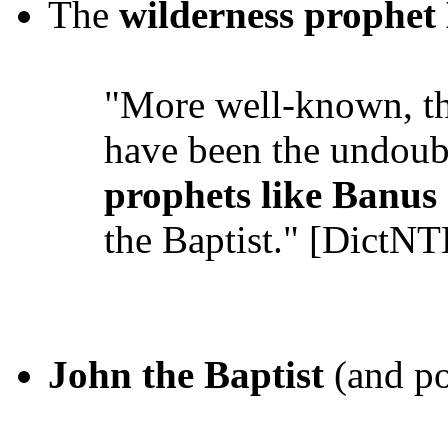
The
wilderness prophet
"More well-known, th
have been the undoub
prophets like Banus
the Baptist." [DictNT
John the Baptist
(and po