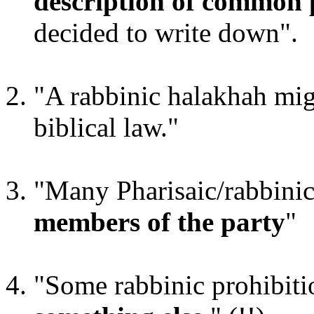
description of common 
decided to write down".
"A rabbinic halakhah mi
biblical law."
"Many Pharisaic/rabbini
members of the party
"
"Some rabbinic prohibit