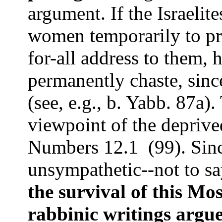
argument. If the Israelit
women temporarily to pre
for-all address to them
permanently chaste, sinc
(see, e.g.,
b. Yabb.
87a).
viewpoint of the deprived
Numbers 12.1
(99).
Sinc
unsympathetic--not to say
the survival of this Mos
rabbinic writings argue