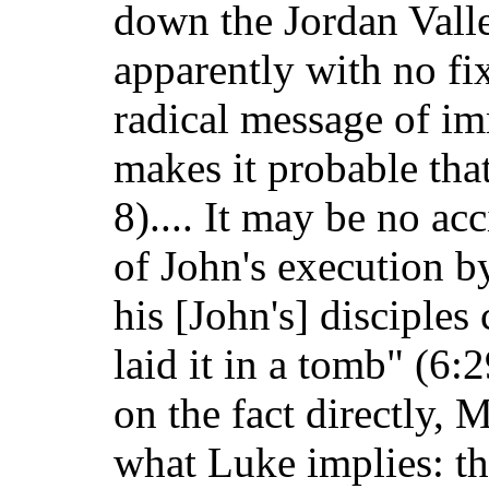
down the Jordan Valle
apparently with no fi
radical message of im
makes it probable tha
8).... It may be no ac
of John's execution by
his [John's] disciple
laid it in a tomb" (6:
on the fact directly,
what Luke implies: th