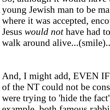
young Jewish man to be mar
where it was accepted, enco
Jesus
would not
have had to
walk around alive...(smile)..
And, I might add, EVEN IF 
of the NT could not be constr
were trying to 'hide the fac
example, both famous rabbi'