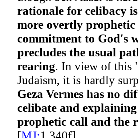
rationale for celibacy is
more overtly prophetic 
commitment to God's wo
precludes the usual pat
rearing
. In view of this 
Judaism, it is hardly sur
Geza Vermes has no diff
celibate and explaining
prophetic call and the r
[
MJ:
1.340f]