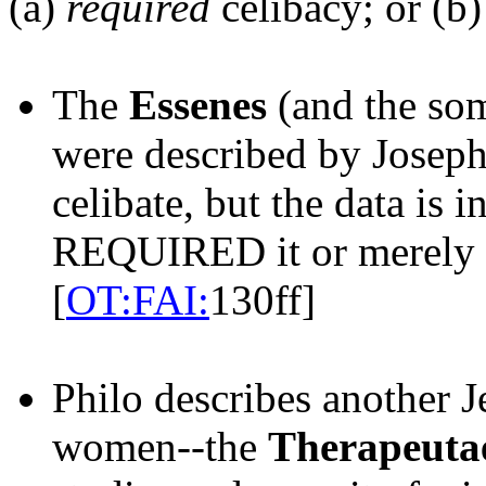
(a)
required
celibacy; or (b
The
Essenes
(and the so
were described by Joseph
celibate, but the data is 
REQUIRED it or merel
[
OT:FAI:
130ff]
Philo describes another 
women--the
Therapeuta