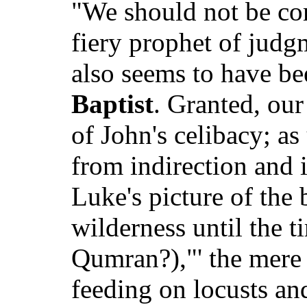
"We should not be com
fiery prophet of judg
also seems to have be
Baptist
. Granted, our
of John's celibacy; as
from indirection and 
Luke's picture of the 
wilderness until the t
Qumran?),"' the mere f
feeding on locusts a