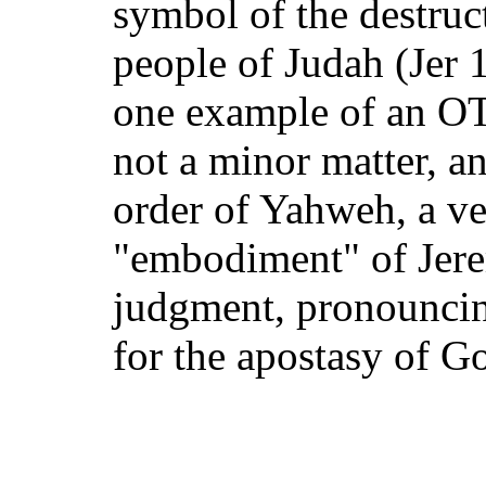
symbol of the destruct
people of Judah (Jer 1
one example of an OT
not a minor matter, an 
order of Yahweh, a ver
"embodiment" of Jere
judgment, pronounci
for the apostasy of Go