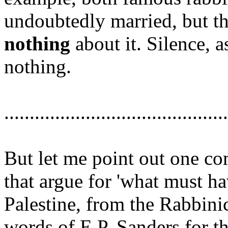
undoubtedly married, but the
nothing
about it. Silence, a
nothing.
............................................
But let me point out one 
that argue for 'what must ha
Palestine, from the Rabbinic
words of E.P. Sanders for th