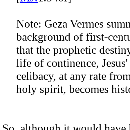
Note: Geza Vermes summa
background of first-cen
that the prophetic destin
life of continence, Jesus
celibacy, at any rate from
holy spirit, becomes hist
So, although it would have 