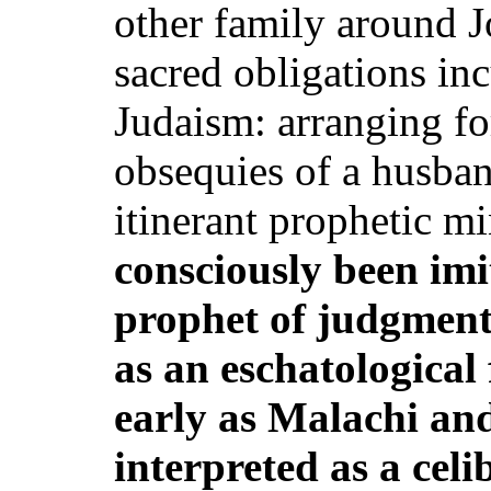
other family around J
sacred obligations i
Judaism: arranging for
obsequies of a husband
itinerant prophetic m
consciously been imi
prophet of judgment
as an eschatological 
early as Malachi and
interpreted as a celi