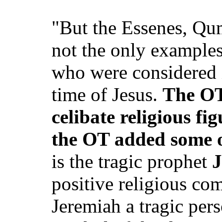
"But the Essenes, Qu
not the only examples
who were considered i
time of Jesus.
The OT 
celibate religious fi
the OT added some 
is the tragic prophet
J
positive religious co
Jeremiah a tragic pers