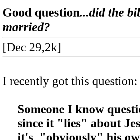
Good question
...did the b
married?
[Dec 29,2k]
I recently got this question:
Someone I know questio
since it "lies" about J
it's
"obviously" his ow