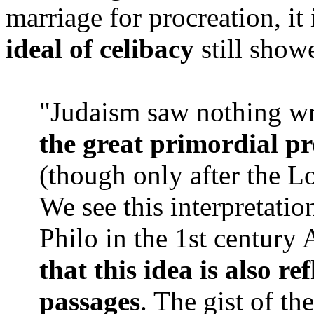
marriage for procreation, it
ideal of celibacy
still showe
"Judaism saw nothing w
the great primordial pr
(though only after the L
We see this interpretati
Philo in the 1st century
that this idea is also re
passages
. The gist of the