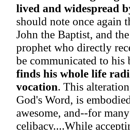
lived and widespread by
should note once again t
John the Baptist, and th
prophet who directly rece
be communicated to his b
finds his whole life rad
vocation
. This alteratio
God's Word, is embodied 
awesome, and--for many 
celibacy....While accepti