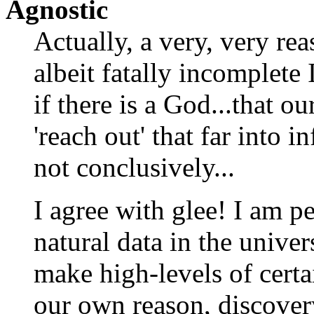
Agnostic
Actually, a very, very re
albeit fatally incomplet
if there is a God...that o
'reach out' that far into in
not conclusively...
I agree with glee! I am p
natural data in the unive
make high-levels of certai
our own reason, discove