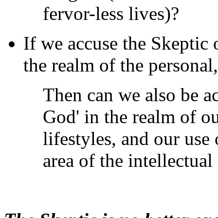
fervor-less lives)?
If we accuse the Skeptic o
the realm of the personal,
Then can we also be ac
God' in the realm of ou
lifestyles, and our use
area of the intellectual