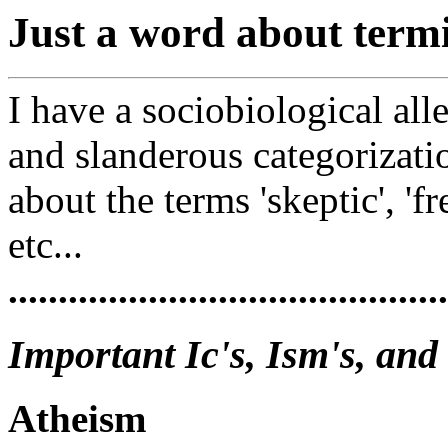
Just a word about termi
I have a sociobiological all
and slanderous categorization
about the terms 'skeptic', 'fr
etc...
............................................
Important Ic's, Ism's, and
Atheism