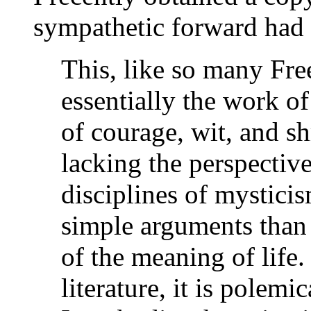
sympathetic forward had t
This, like so many Fre
essentially the work of
of courage, wit, and 
lacking the perspective
disciplines of mystici
simple arguments than 
of the meaning of life
literature, it is polemi