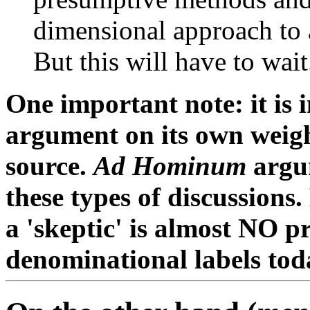
dimensional approach to 
But this will have to wait.
One important note: it is 
argument on its own weight
source.
Ad Hominum
argum
these types of discussions
a 'skeptic' is almost NO pr
denominational labels tod