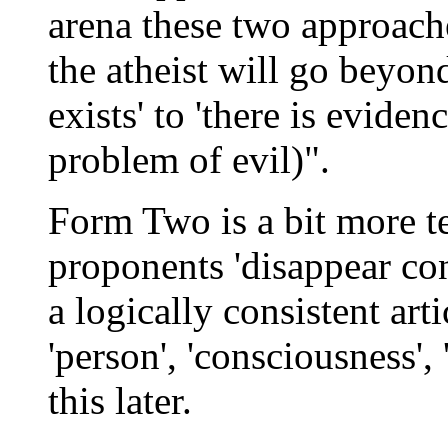
arena these two approache
the atheist will go beyon
exists' to 'there is evid
problem of evil)".
Form Two is a bit more t
proponents 'disappear con
a logically consistent art
'person', 'consciousness', 
this later.