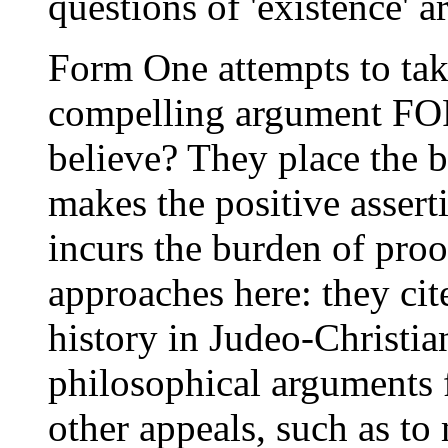
questions of 'existence' ar
Form One attempts to take
compelling argument FOR
believe? They place the b
makes the positive assert
incurs the burden of proo
approaches here: they cite
history in Judeo-Christia
philosophical arguments f
other appeals, such as to