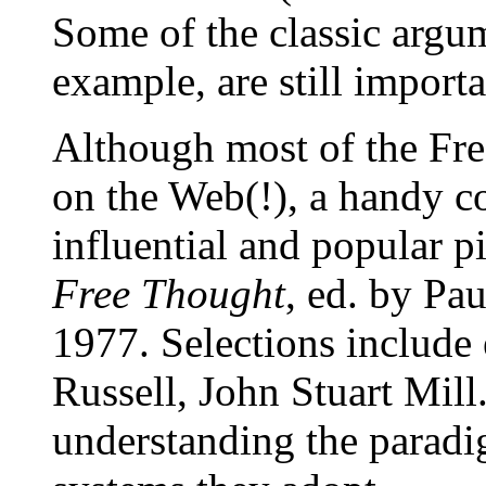
Some of the classic argu
example, are still import
Although most of the Fr
on the Web(!), a handy c
influential and popular p
Free Thought
, ed. by Pa
1977. Selections include 
Russell, John Stuart Mill
understanding the parad