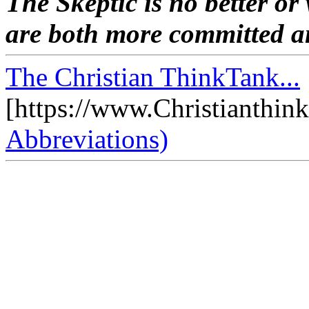
The Skeptic is no better or
are both more committed an
The Christian ThinkTank...
[https://www.Christianthin
Abbreviations)