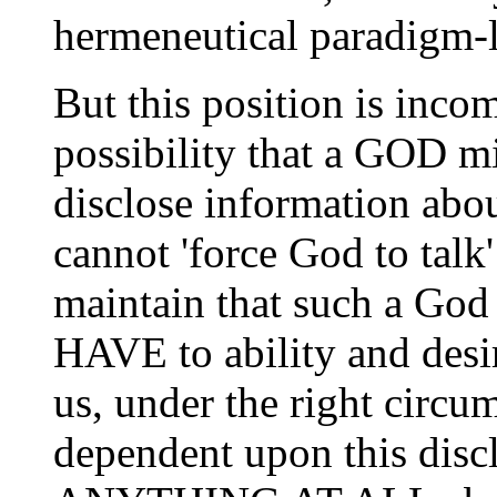
hermeneutical paradigm-l
But this position is incom
possibility that a GOD mi
disclose information abou
cannot 'force God to talk
maintain that such a
HAVE to ability and desir
us, under the right circu
dependent upon this disc