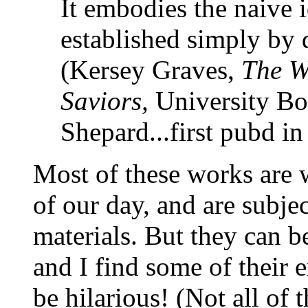
It embodies the naive i
established simply by
(Kersey Graves,
The Wo
Saviors,
University Boo
Shepard...first pubd i
Most of these works are 
of our day, and are subjec
materials. But they can b
and I find some of their e
be hilarious! (Not all of 