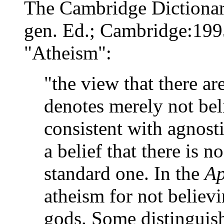
The Cambridge Dictionar
gen. Ed.; Cambridge:1995
"Atheism":
"the view that there a
denotes merely not bel
consistent with agnosti
a belief that there is 
standard one. In the
Ap
atheism for not believi
gods. Some distingui