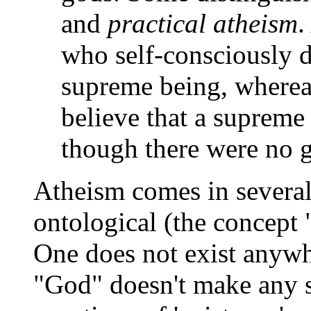
and
practical atheism
.
who self-consciously d
supreme being, whereas
believe that a supreme 
though there were no 
Atheism comes in several
ontological (the concept
One does not exist anywh
"God" doesn't make any se