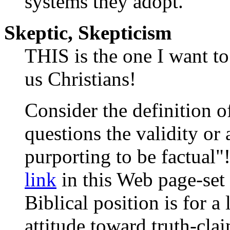
systems they adopt.
Skeptic, Skepticism
THIS is the one I want to
us Christians!
Consider the definition o
questions the validity or
purporting to be factual"
link
in this Web page-set 
Biblical position is for a
attitude toward truth-cla