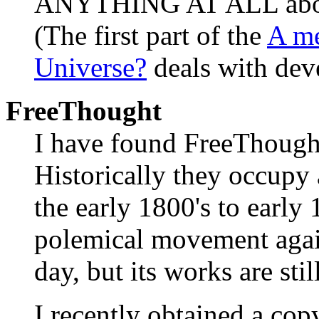
ANYTHING AT ALL about 
(The first part of the
A me
Universe?
deals with deve
FreeThought
I have found FreeThought 
Historically they occupy
the early 1800's to early 
polemical movement agai
day, but its works are sti
I recently obtained a cop