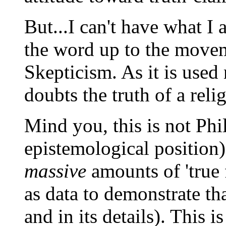
But...I can't have what I 
the word up to the moveme
Skepticism. As it is used
doubts the truth of a reli
Mind you, this is not Phi
epistemological position)
massive
amounts of 'true 
as data to demonstrate that
and in its details). This i