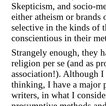
Skepticism, and socio-met
either atheism or brand
selective in the kinds of 
conscientious in their m
Strangely enough, they ha
religion per se (and as pr
association!). Although I
thinking, I have a major 
writers, in what I conside
presumptive methods and c