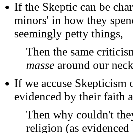
If the Skeptic can be cha
minors' in how they spen
seemingly petty things,
Then the same criticis
masse
around our necks
If we accuse Skepticism o
evidenced by their faith a
Then why couldn't the
religion (as evidenced 