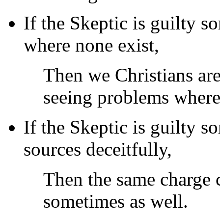
If the Skeptic is guilty 
where none exist,
Then we Christians ar
seeing problems where
If the Skeptic is guilty 
sources deceitfully,
Then the same charge c
sometimes as well.