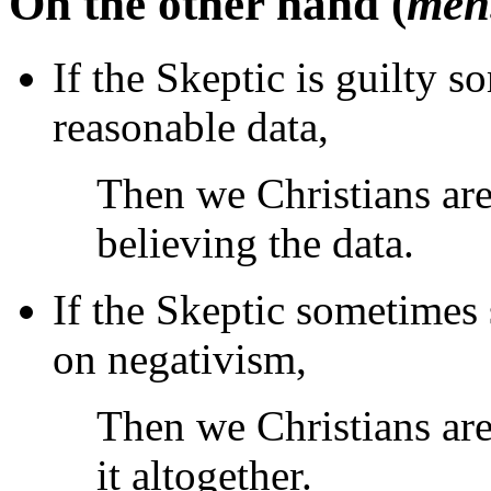
On the other hand (
men.
If the Skeptic is guilty 
reasonable data,
Then we Christians are
believing the data.
If the Skeptic sometimes 
on negativism,
Then we Christians are
it altogether.