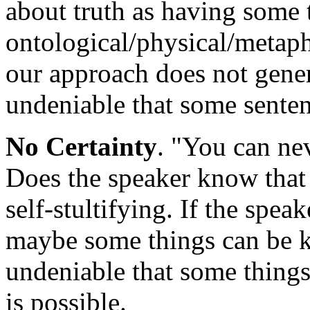
about truth as having some 
ontological/physical/metaph
our approach does not gener
undeniable that some senten
No Certainty
. "You can ne
Does the speaker know that f
self-stultifying. If the spea
maybe some things can be 
undeniable that some things
is possible.