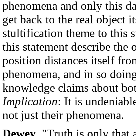
phenomena and only this d
get back to the real object i
stultification theme to this
this statement describe the
position distances itself fr
phenomena, and in so doing, 
knowledge claims about bo
Implication
: It is undeniab
not just their phenomena.
Dewey
. "Truth is only that 