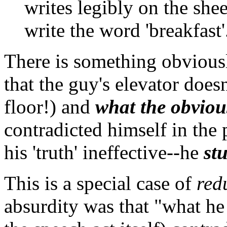
writes legibly on the she
write the word 'breakfast'
There is something obviousl
that the guy's elevator doesn
floor!) and
what the obviou
contradicted himself in the
his 'truth' ineffective--he
stu
This is a special case of
red
absurdity was that "what he