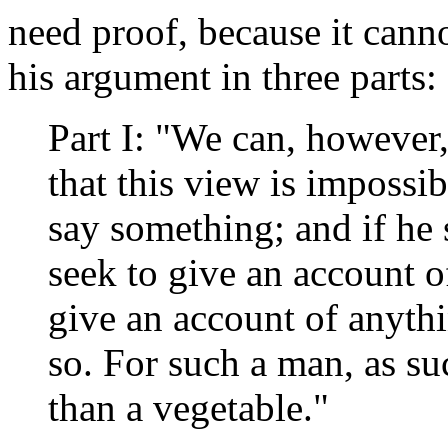
need proof, because it canno
his argument in three parts:
Part I: "We can, however
that this view is impossib
say something; and if he s
seek to give an account 
give an account of anythi
so. For such a man, as suc
than a vegetable."