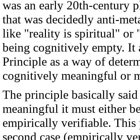
was an early 20th-century p
that was decidedly anti-met
like "reality is spiritual" or
being cognitively empty. It
Principle as a way of deter
cognitively meaningful or 
The principle basically said 
meaningful it must either be 
empirically verifiable. This
second case (empirically ver