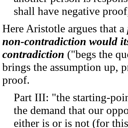
shall have negative proof
Here Aristotle argues that a
non-contradiction would it
contradiction
("begs the qu
brings the assumption up, p
proof.
Part III: "the starting-po
the demand that our oppo
either is or is not (for t