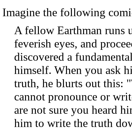
Imagine the following comic
A fellow Earthman runs u
feverish eyes, and proce
discovered a fundamental
himself. When you ask hi
truth, he blurts out this:
cannot pronounce or writ
are not sure you heard hi
him to write the truth do