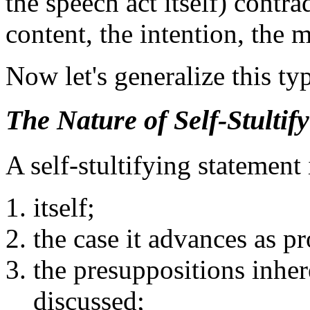
the speech act itself) contra
content, the intention, the 
Now let's generalize this ty
The Nature of Self-Stultif
A self-stultifying statement 
itself;
the case it advances as pr
the presuppositions inher
discussed;