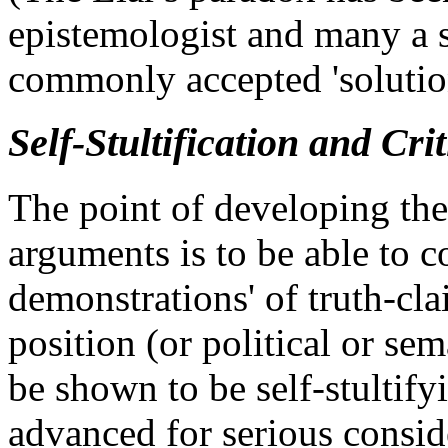
epistemologist and many a s
commonly accepted 'solution'
Self-Stultification and Cri
The point of developing the a
arguments is to be able to co
demonstrations' of truth-cla
position (or political or se
be shown to be self-stultify
advanced for serious consid