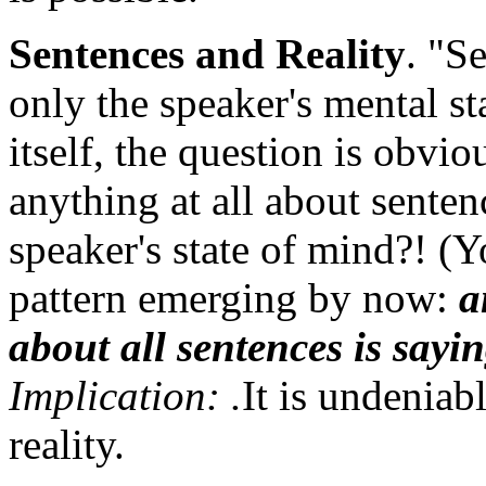
Sentences and Reality
. "S
only the speaker's mental s
itself, the question is obvi
anything at all about sentenc
speaker's state of mind?! (Y
pattern emerging by now:
a
about all sentences is sayi
Implication: .
It is undeniab
reality.