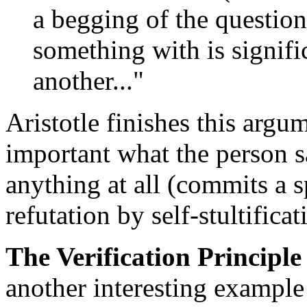
a begging of the question,
something with is signifi
another..."
Aristotle finishes this argum
important what the person sa
anything at all (commits a sp
refutation by self-stultificat
The Verification Principle
another interesting example 