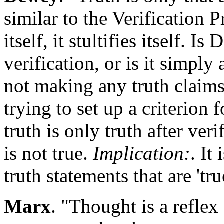
similar to the Verification P
itself, it stultifies itself. I
verification, or is it simply 
not making any truth claim
trying to set up a criterion f
truth is only truth after ver
is not true.
Implication:
. It
truth statements that are 'tru
Marx
. "Thought is a reflex 