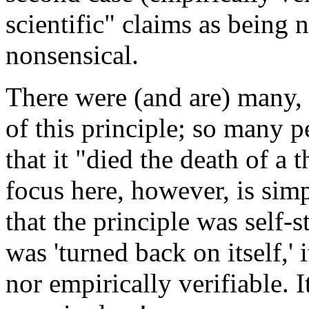
scientific" claims as being n
nonsensical.
There were (and are) many, 
of this principle; so many p
that it "died the death of a
focus here, however, is simp
that the principle was self-
was 'turned back on itself,' 
nor empirically verifiable. I