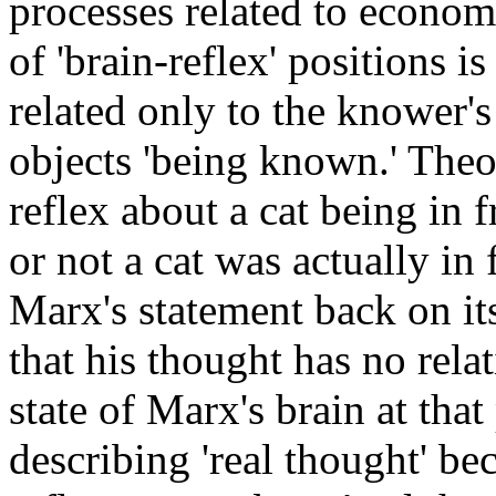
processes related to econom
of 'brain-reflex' positions i
related only to the knower's 
objects 'being known.' Theor
reflex about a cat being in 
or not a cat was actually i
Marx's statement back on its
that his thought has no relat
state of Marx's brain at tha
describing 'real thought' be