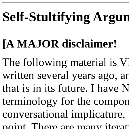
Self-Stultifying Argu
[A MAJOR disclaimer!
The following material is V
written several years ago, a
that is in its future. I hav
terminology for the compone
conversational implicature, t
point. There are many iterati