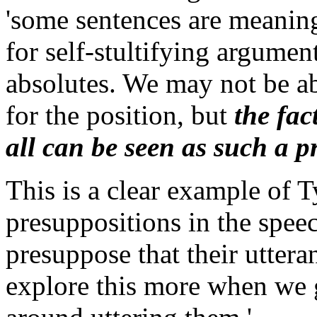
'some sentences are meaningf
for self-stultifying argumen
absolutes. We may not be ab
for the position, but
the fac
all can be seen as such a p
This is a clear example of T
presuppositions in the spee
presuppose that their utter
explore this more when we g