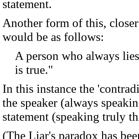
statement.
Another form of this, closer 
would be as follows:
A person who always lies
is true."
In this instance the 'contrad
the speaker (always speaking
statement (speaking truly th
(The Liar's paradox has bee