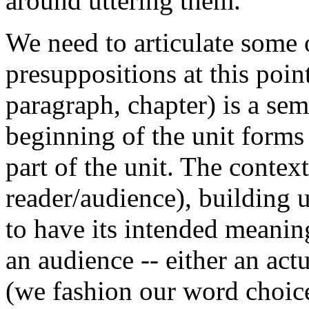
around uttering them.'
We need to articulate some 
presuppositions at this poin
paragraph, chapter) is a sem
beginning of the unit forms
part of the unit. The contex
reader/audience), building un
to have its intended meanin
an audience -- either an act
(we fashion our word choice