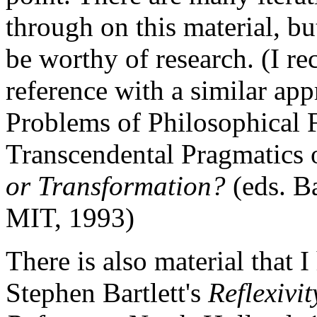
through on this material, bu
be worthy of research. (I r
reference with a similar ap
Problems of Philosophical F
Transcendental Pragmatics
or Transformation?
(eds. B
MIT, 1993)
There is also material that I
Stephen Bartlett's
Reflexivi