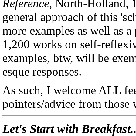
Reference
, North-Holland, 
general approach of this 's
more examples as well as a 
1,200 works on self-reflexi
examples, btw, will be exem
esque responses.
As such, I welcome ALL fee
pointers/advice from those 
Let's Start with Breakfast..