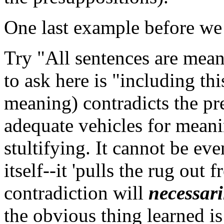
One last example before we 
Try "All sentences are mean
to ask here is "including th
meaning) contradicts the pr
adequate vehicles for meanin
stultifying. It cannot be ev
itself--it 'pulls the rug out 
contradiction will
necessari
the obvious thing learned is 