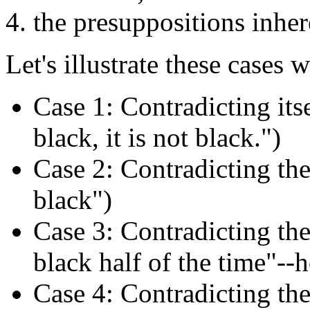
the presuppositions inher
Let's illustrate these cases
Case 1: Contradicting its
black, it is not black.")
Case 2: Contradicting the
black")
Case 3: Contradicting the
black half of the time"--h
Case 4: Contradicting the