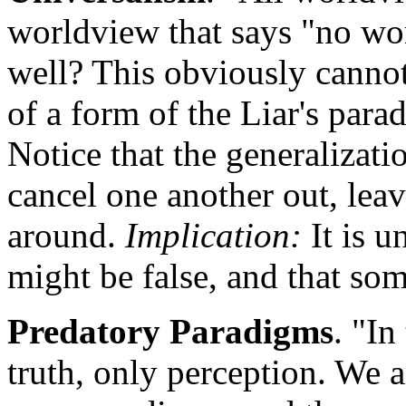
worldview that says "no wor
well? This obviously cannot 
of a form of the Liar's parad
Notice that the generalization
cancel one another out, leav
around.
Implication:
It is u
might be false, and that so
Predatory Paradigms
. "In
truth, only perception. We a