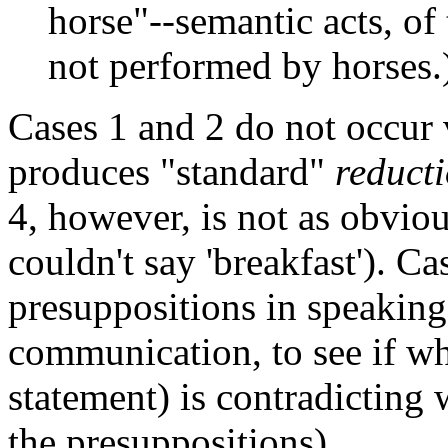
horse"--semantic acts, of 
not performed by horses.
Cases 1 and 2 do not occur 
produces "standard"
reduct
4, however, is not as obvio
couldn't say 'breakfast'). Ca
presuppositions in speaking
communication, to see if wha
statement) is contradicting 
the presuppositions).