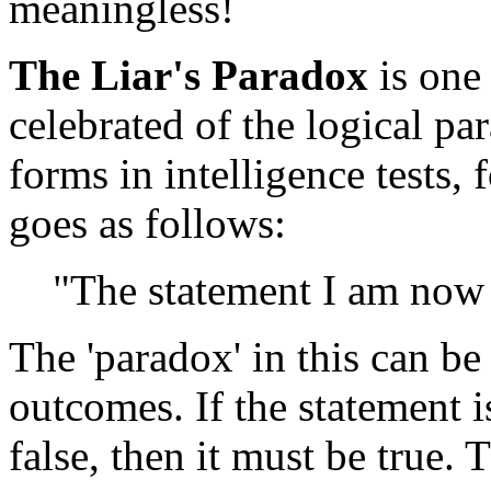
meaningless!
The Liar's Paradox
is one
celebrated of the logical pa
forms in intelligence tests,
goes as follows:
"The statement I am now 
The 'paradox' in this can b
outcomes. If the statement is t
false, then it must be true. T