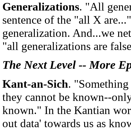
Generalizations
. "All gene
sentence of the "all X are..."
generalization. And...we net
"all generalizations are fals
The Next Level -- More E
Kant-an-Sich
. "Something 
they cannot be known--onl
known." In the Kantian worl
out data' towards us as know