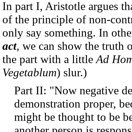
In part I, Aristotle argues t
of the principle of non-cont
only say something. In oth
act
, we can show the truth o
the part with a little
Ad Ho
Vegetablum
) slur.)
Part II: "Now negative d
demonstration proper, be
might be thought to be be
another person is respons