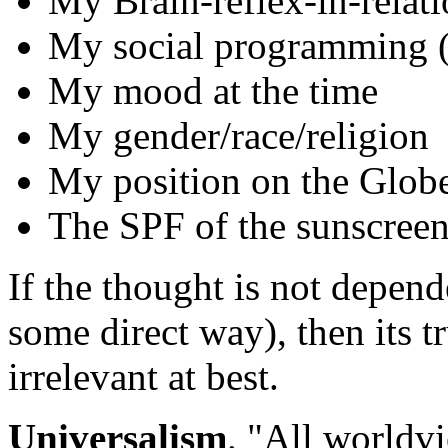
My Brain-reflex-in-rela
My social programming (S
My mood at the time
My gender/race/religion
My position on the Glob
The SPF of the sunscree
If the thought is not depend
some direct way), then its t
irrelevant at best.
Universalism
. "All worldv