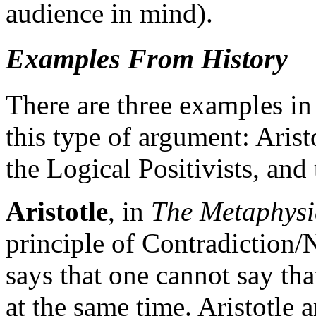
audience in mind).
Examples From History
There are three examples in 
this type of argument: Aristo
the Logical Positivists, and
Aristotle
, in
The Metaphysi
principle of Contradiction/
says that one cannot say th
at the same time. Aristotle a