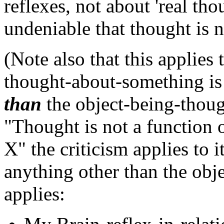
reflexes, not about 'real tho
undeniable that thought is no
(Note also that this applies 
thought-about-something is
than
the object-being-though
"Thought is not a function o
X" the criticism applies to 
anything other than the objec
applies: