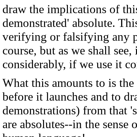
draw the implications of this
demonstrated' absolute. This 
verifying or falsifying any p
course, but as we shall see, 
considerably, if we use it co
What this amounts to is the 
before it launches and to d
demonstrations) from that '
are absolutes--in the sense 