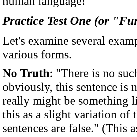
human language!
Practice Test One (or "Fu
Let's examine several examp
various forms.
No Truth
: "There is no suc
obviously, this sentence is n
really might be something l
this as a slight variation of 
sentences are false." (This 