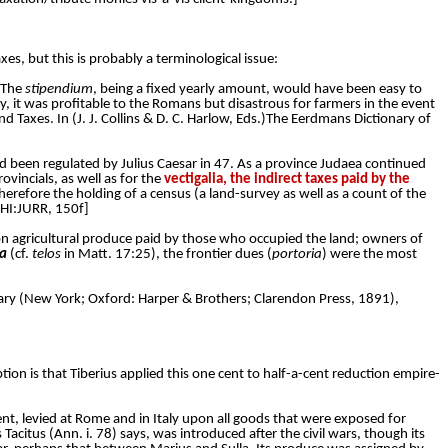
es, but this is probably a terminological issue:
 The
stipendium
, being a fixed yearly amount, would have been easy to
y, it was profitable to the Romans but disastrous for farmers in the event
nd Taxes. In (J. J. Collins & D. C. Harlow, Eds.)The Eerdmans Dictionary of
d been regulated by Julius Caesar in 47. As a province Judaea continued
ovincials, as well as for the
vectigalia, the indirect taxes paid by the
herefore the holding of a census (a land-survey as well as a count of the
[HI:JURR, 150f]
 on agricultural produce paid by those who occupied the land; owners of
ia
(cf.
telos
in Matt. 17:25), the frontier dues (
portoria
) were the most
ionary (New York; Oxford: Harper & Brothers; Clarendon Press, 1891),
ption is that Tiberius applied this one cent to half-a-cent reduction empire-
ent, levied at Rome and in Italy upon all goods that were exposed for
 as Tacitus (Ann. i. 78) says, was introduced after the civil wars, though its