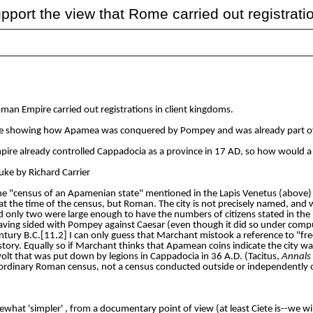
ort the view that Rome carried out registrati
an Empire carried out registrations in client kingdoms.
ote showing how Apamea was conquered by Pompey and was already part of
ire already controlled Cappadocia as a province in 17 AD, so how would a
Luke by Richard Carrier
he "census of an Apamenian state" mentioned in the Lapis Venetus (above) 
at the time of the census, but Roman. The city is not precisely named, and
nd only two were large enough to have the numbers of citizens stated in th
for having sided with Pompey against Caesar (even though it did so under co
ntury B.C.[11.2] I can only guess that Marchant mistook a reference to "free
ory. Equally so if Marchant thinks that Apamean coins indicate the city was
volt that was put down by legions in Cappadocia in 36 A.D. (Tacitus,
Annals
 an ordinary Roman census, not a census conducted outside or independently
somewhat 'simpler' , from a documentary point of view (at least Ciete is--we