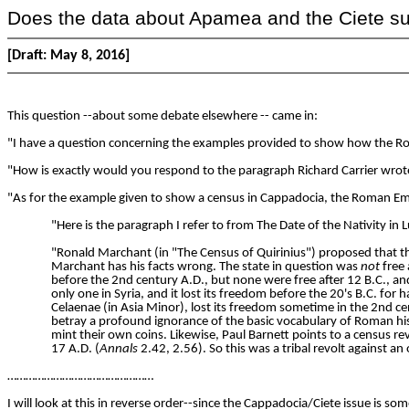
Does the data about Apamea and the Ciete supp
[Draft: May 8, 2016]
This question --about some debate elsewhere -- came in:
"I have a question concerning the examples provided to show how the Rom
"How is exactly would you respond to the paragraph Richard Carrier wr
"As for the example given to show a census in Cappadocia, the Roman Emp
"Here is the paragraph I refer to from The Date of the Nativity in 
"Ronald Marchant (in "The Census of Quirinius") proposed that t
Marchant has his facts wrong. The state in question was
not
free 
before the 2nd century A.D., but none were free after 12 B.C., a
only one in Syria, and it lost its freedom before the 20's B.C. 
Celaenae (in Asia Minor), lost its freedom sometime in the 2nd ce
betray a profound ignorance of the basic vocabulary of Roman hist
mint their own coins. Likewise, Paul Barnett points to a census re
17 A.D. (
Annals
2.42, 2.56). So this was a tribal revolt against
…………………………………………
I will look at this in reverse order--since the Cappadocia/Ciete issue is 