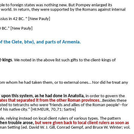
ple to foreign states was nothing new. But Pompey enlarged its
ide world. In return, they were supported by the Romans against internal
ius in 42 BC. " [New Pauly]
0 BC." [New Pauly]
f the Ciete, btw), and parts of Armenia.
t-kings
. We noted in the above list such gifts to the client-kings of
om whom he had taken them, or to external ones… Nor did he treat any
pon this system, as he had done in Anatolia,
in order to govern the
states that separated it from the other Roman provinces
…Besides these
usted to tetrarchs who were 'friends and allies of the Roman people'--for
 his native city." [HI:MEUR, 70,71; Sartre]
, relying instead on local client rulers of various types. The pattern
hen trouble arose,
but were given back to local client rulers as soon as
oman Setting (ed. David W. J. Gill, Conrad Gempf, and Bruce W. Winter; vol.