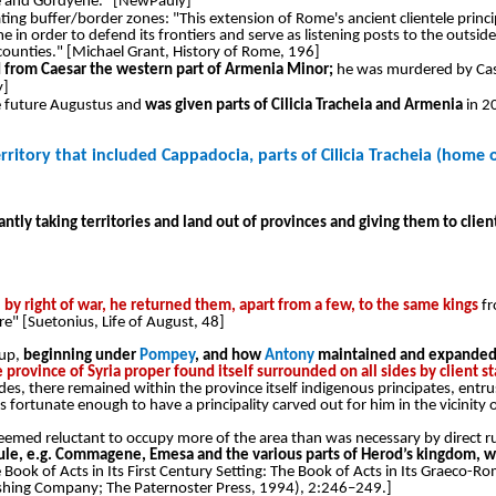
ene and Gordyene." [NewPauly]
ng buffer/border zones: "This extension of Rome's ancient clientele princi
ome in order to defend its frontiers and serve as listening posts to the outs
ounties." [Michael Grant, History of Rome, 196]
d from Caesar the western part of Armenia Minor;
he was murdered by Cass
y]
he future Augustus and
was given parts of Cilicia Tracheia and Armenia
in 2
rritory that included Cappadocia, parts of Cilicia Tracheia (home o
tly taking territories and land out of provinces and giving them to clien
l by right of war, he returned them, apart from a few, to the same kings
fr
e" [Suetonius, Life of August, 48]
 up,
beginning under
Pompey
, and how
Antony
maintained and expanded u
he province of Syria proper found itself surrounded on all sides by client 
des, there remained within the province itself indigenous principates, entr
tunate enough to have a principality carved out for him in the vicinity of
 seemed reluctant to occupy more of the area than was necessary by direct rule
rule, e.g. Commagene, Emesa and the various parts of Herod’s kingdom, w
e Book of Acts in Its First Century Setting: The Book of Acts in Its Graeco-R
lishing Company; The Paternoster Press, 1994), 2:246–249.]