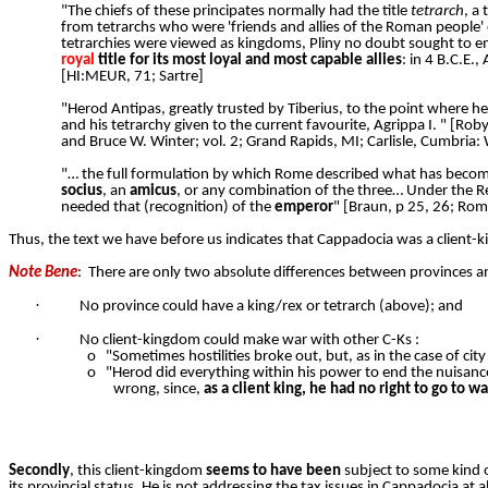
"The chiefs of these principates normally had the title
tetrarch
, a
from tetrarchs who were 'friends and allies of the Roman people' 
tetrarchies were viewed as kingdoms, Pliny no doubt sought to e
royal
title for its most loyal and most capable allies
: in 4 B.C.E.
[HI:MEUR, 71; Sartre]
"Herod Antipas, greatly trusted by Tiberius, to the point where he
and his tetrarchy given to the current favourite, Agrippa I. " [Rob
and Bruce W. Winter; vol. 2; Grand Rapids, MI; Carlisle, Cumbri
"… the full formulation by which Rome described what has become
socius
, an
amicus
, or any combination of the three… Under the R
needed that (recognition) of the
emperor
" [Braun, p 25, 26; Rom
Thus, the text we have before us indicates that Cappadocia was a client-ki
Note Bene
:
There are only two absolute differences between provinces a
·
No province could have a king/rex or tetrarch (above); and
·
No client-kingdom could make war with other C-Ks :
o
"Sometimes hostilities broke out, but, as in the case of city
o
"Herod did everything within his power to end the nuisan
wrong, since,
as a client king, he had no right to go to wa
Secondly
, this client-kingdom
seems to have been
subject to some kind o
its provincial status. He is not addressing the tax issues in Cappadocia at