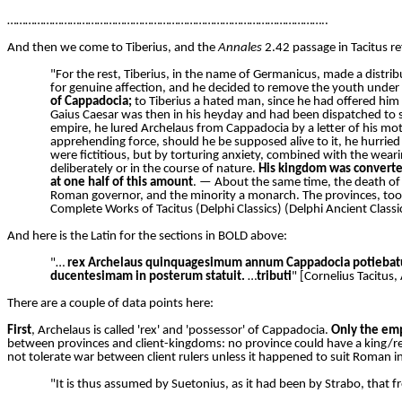
……………………………………………………………………………………………..
And then we come to Tiberius, and the
Annales
2.42 passage in Tacitus r
"For the rest, Tiberius, in the name of Germanicus, made a distri
for genuine affection, and he decided to remove the youth under 
of Cappadocia;
to Tiberius a hated man, since he had offered him 
Gaius Caesar was then in his heyday and had been dispatched to set
empire, he lured Archelaus from Cappadocia by a letter of his mot
apprehending force, should he be supposed alive to it, he hurried
were fictitious, but by torturing anxiety, combined with the weari
deliberately or in the course of nature.
His kingdom was converted
at one half of this amount
. — About the same time, the death of 
Roman governor, and the minority a monarch. The provinces, too, 
Complete Works of Tacitus (Delphi Classics) (Delphi Ancient Classi
And here is the Latin for the sections in BOLD above:
"…
rex Archelaus quinquagesimum annum Cappadocia potiebat
ducentesimam in posterum statuit.
…
tributi
" [Cornelius Tacitus,
There are a couple of data points here:
First
, Archelaus is called 'rex' and 'possessor' of Cappadocia.
Only the empe
between provinces and client-kingdoms: no province could have a king/rex
not tolerate war between client rulers unless it happened to suit Roman in
"It is thus assumed by Suetonius, as it had been by Strabo, tha