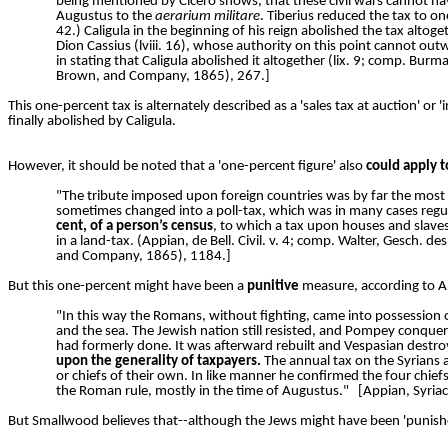
being mentioned by Cicero shows, that these civil wars cannot ha
Augustus to the
aerarium militare
. Tiberius reduced the tax to one
42.) Caligula in the beginning of his reign abolished the tax altoget
Dion Cassius (lviii. 16), whose authority on this point cannot out
in stating that Caligula abolished it altogether (lix. 9; comp. Bu
Brown, and Company, 1865), 267.]
This one-percent tax is alternately described as a 'sales tax at auction' or
finally abolished by Caligula.
However, it should be noted that a 'one-percent figure' also
could apply t
"The tribute imposed upon foreign countries was by far the most
sometimes changed into a poll-tax, which was in many cases regulated
cent, of a person’s census
, to which a tax upon houses and slaves 
in a land-tax. (Appian, de Bell. Civil. v. 4; comp. Walter, Gesch.
and Company, 1865), 1184.]
But this one-percent might have been a
punitive
measure, according to A
"In this way the Romans, without fighting, came into possession o
and the sea. The Jewish nation still resisted, and Pompey conquere
had formerly done. It was afterward rebuilt and Vespasian destroy
upon the generality of taxpayers.
The annual tax on the Syrians a
or chiefs of their own. In like manner he confirmed the four chief
the Roman rule, mostly in the time of Augustus."
[Appian, Syri
But Smallwood believes that--although the Jews might have been 'punished