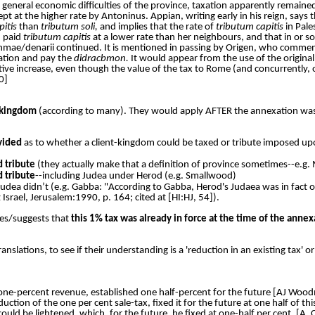
general economic difficulties of the province, taxation apparently remained 
t at the higher rate by Antoninus. Appian, writing early in his reign, says 
pitis
than
tributum soli,
and implies that the rate of
tributum capitis
in Pale
d paid
tributum capitis
at a lower rate than her neighbours, and that in or so
achmae/denarii continued. It is mentioned in passing by Origen, who comme
ation and pay the
didracbmon.
It would appear from the use of the origina
tive increase, even though the value of the tax to Rome (and concurrently,
0]
 kingdom
(according to many). They would apply AFTER the annexation was 
ivided
as to whether a client-kingdom could be taxed or tribute imposed up
d tribute
(they actually make that a definition of province sometimes--e.g. M
d tribute
--including Judea under Herod (e.g. Smallwood)
udea didn’t (e.g. Gabba: "According to Gabba, Herod's Judaea was in fact on
srael, Jerusalem:1990, p. 164; cited at [HI:HJ, 54]).
ies/suggests that
this 1% tax was already in force at the time of the annex
anslations, to see if their understanding is a 'reduction in an existing tax' o
e one-percent revenue, established one half-percent for the future [AJ Woo
ction of the one per cent sale-tax, fixed it for the future at one half of th
 could be lightened, which, for the future, he fixed at one-half per cent. [A