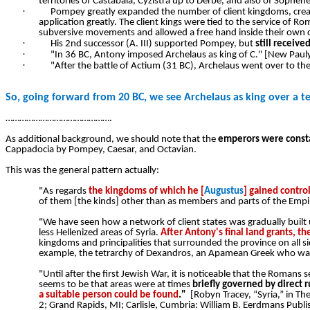
territories of Castabala, Cyzistra up to Derbe, and also of Soph
·
Pompey greatly expanded the number of client kingdoms, creati
application greatly. The client kings were tied to the service of R
subversive movements and allowed a free hand inside their own c
·
His 2nd successor (A. III) supported Pompey, but
still receive
·
"In 36 BC, Antony imposed Archelaus as king of C." [New Paul
·
"After the battle of Actium (31 BC), Archelaus went over to t
So, going forward from 20 BC, we see Archelaus as king over a te
……………………………………….
As additional background, we should note that the
emperors were constan
Cappadocia by Pompey, Caesar, and Octavian.
This was the general pattern actually:
"As regards
the kingdoms of which he [
Augustus
] gained contro
of them [the kinds] other than as members and parts of the Empir
"We have seen how a network of client states was gradually built
less Hellenized areas of Syria.
After Antony's final land grants, t
kingdoms and principalities that surrounded the province on all si
example, the tetrarchy of Dexandros, an Apamean Greek who was for
"Until after the first Jewish War, it is noticeable that the Romans
seems to be that areas were at times
briefly governed by direct 
a suitable person could be found
."
[Robyn Tracey, “Syria,” in Th
2; Grand Rapids, MI; Carlisle, Cumbria: William B. Eerdmans Pub