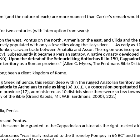
om' (and the nature of each) are more nuanced than Carrier's remark would lea
for two centuries (with interruption from wars):
on the west, Pontus on the north, Armenia on the east, and Cilicia and the
sely populated with only a few cities along the Halys river. --- As early as
donkey caravan trade between Anatolia and Assur. The region was incorpora
0:9). Subsequently it became a Persian satrapy. A native dynasty developed 
190).
Upon the defeat of the Seleucid king Antiochus III in 190, Cappado
he territory as a Roman province." [Allen C. Myers, The Eerdmans Bible Di
d long been a client-kingdom of Rome.
g Greek influence, this region deep within the rugged Anatolian territory p
docia to Archelaus to rule as king
(36 B.C.E.),
a concession perpetuated 
ovince (17), administered as 10 districts since there were so few towns i
y of the Bible (Grand Rapids, MI: W.B. Eerdmans, 2000), 222.]
ia, Persia.
ome and Pontus.
the same time granted to the Cappadocian aristocrats the right to elect a k
obarzanes "was finally restored to the throne by Pompey in 66 BC" and this c