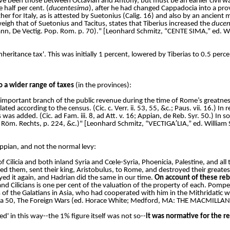
ve been those between Octavian and Antony, but must be an earlier civil w
 half per cent. (
ducentesima
), after he had changed Cappadocia into a prov
her for Italy, as is attested by Suetonius (Calig. 16) and also by an ancient 
weigh that of Suetonius and Tacitus, states that Tiberius increased the
ducen
rmann, De Vectig. Pop. Rom. p. 70)." [Leonhard Schmitz, “CENTE SIMA,” ed. W
 'inheritance tax'. This was initially 1 percent, lowered by Tiberias to 0.5 pe
o a wider range of taxes
(in the provinces):
 important branch of the public revenue during the time of Rome’s greatnes
 according to the census. (Cic. c. Verr. ii. 53, 55, &c.; Paus. vii. 16.) In r
was added. (Cic. ad Fam. iii. 8, ad Att. v. 16; Appian, de Reb. Syr. 50.) In
 des Röm. Rechts, p. 224, &c.)" [Leonhard Schmitz, “VECTIGA′LIA,” ed. Willia
ppian, and not the normal levy:
f Cilicia and both inland Syria and Cœle-Syria, Phoenicia, Palestine, and al
d them, sent their king, Aristobulus, to Rome, and destroyed their greatest, 
ed it again, and Hadrian did the same in our time.
On account of these rebe
nd Cilicians is one per cent of the valuation of the property of each. Pom
s of the Galatians in Asia, who had cooperated with him in the Mithridatic wa
aca 50, The Foreign Wars (ed. Horace White; Medford, MA: THE MACMILL
' in this way--the 1% figure itself was not so--
it was normative for the r