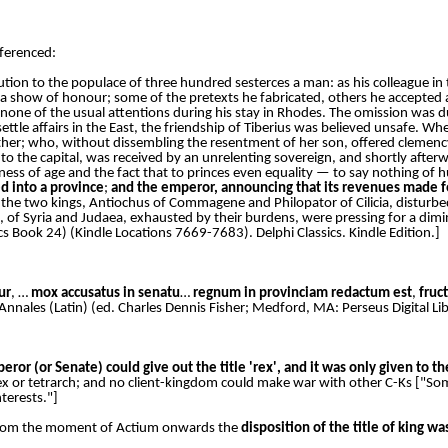
eferenced:
bution to the populace of three hundred sesterces a man: as his colleague in
a show of honour; some of the pretexts he fabricated, others he accepted 
none of the usual attentions during his stay in Rhodes. The omission was du
tle affairs in the East, the friendship of Tiberius was believed unsafe. Whe
her; who, without dissembling the resentment of her son, offered clemency,
 to the capital, was received by an unrelenting sovereign, and shortly afte
ness of age and the fact that to princes even equality — to say nothing of 
 into a province
;
and the emperor, announcing that its revenues made feas
the two kings, Antiochus of Commagene and Philopator of Cilicia, disturbed
of Syria and Judaea, exhausted by their burdens, were pressing for a dimi
cs Book 24) (Kindle Locations 7669-7683). Delphi Classics. Kindle Edition.]
ur
, …
mox accusatus in senatu
…
regnum in provinciam redactum est
,
fruct
 Annales (Latin) (ed. Charles Dennis Fisher; Medford, MA: Perseus Digital Li
ror (or Senate) could give out the title 'rex', and it was only given to th
 or tetrarch; and no client-kingdom could make war with other C-Ks ["Somet
terests."]
t from the moment of Actium onwards the
disposition of the title of king w