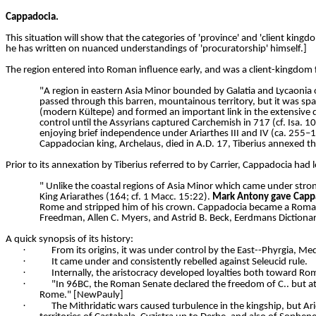
Cappadocia.
This situation will show that the categories of 'province' and 'client kingd
he has written on nuanced understandings of 'procuratorship' himself.]
The region entered into Roman influence early, and was a client-kingdom 
"A region in eastern Asia Minor bounded by Galatia and Lycaonia 
passed through this barren, mountainous territory, but it was spar
(modern Kültepe) and formed an important link in the extensive 
control until the Assyrians captured Carchemish in 717 (cf. Isa. 1
enjoying brief independence under Ariarthes III and IV (ca. 255–
Cappadocian king, Archelaus, died in A.D. 17, Tiberius annexed t
Prior to its annexation by Tiberius referred to by Carrier, Cappadocia ha
" Unlike the coastal regions of Asia Minor which came under stron
King Ariarathes (164; cf. 1 Macc. 15:22).
Mark Antony gave Cappa
Rome and stripped him of his crown. Cappadocia became a Roman pr
Freedman, Allen C. Myers, and Astrid B. Beck, Eerdmans Dictionar
A quick synopsis of its history:
·
From its origins, it was under control by the East--Phyrgia, Med
·
It came under and consistently rebelled against Seleucid rule.
·
Internally, the aristocracy developed loyalties both toward R
·
"In 96BC, the Roman Senate declared the freedom of C.. but at 
Rome." [NewPauly]
·
The Mithridatic wars caused turbulence in the kingship, but Ari