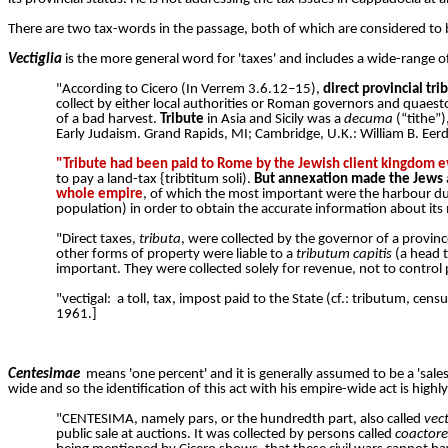
There are two tax-words in the passage, both of which are considered to b
Vectiglia
is the more general word for 'taxes' and includes a wide-range of 
"According to Cicero (In Verrem 3.6.12–15),
direct provincial tri
collect by either local authorities or Roman governors and quaest
of a bad harvest.
Tribute
in Asia and Sicily was a
decuma
(“tithe”)
Early Judaism. Grand Rapids, MI; Cambridge, U.K.: William B. E
"Tribute had been paid to Rome by the Jewish client kingdom eve
to pay a land-tax {tribtitum soli).
But annexation made the Jews
whole empire
, of which the most important were the harbour du
population) in order to obtain the accurate information about its
"
Direct taxes,
tributa
, were collected by the governor of a provinc
other forms of property were liable to a
tributum capitis
(a head t
important. They were collected solely for revenue, not to control 
"vectigal:
a toll, tax, impost paid to the State (cf.: tributum, ce
1961.]
Centesimae
means 'one percent' and it is generally assumed to be a 'sales
wide and so the identification of this act with his empire-wide act is highl
"CENTESIMA, namely pars, or the hundredth part, also called
vec
public sale at auctions. It was collected by persons called
coactore