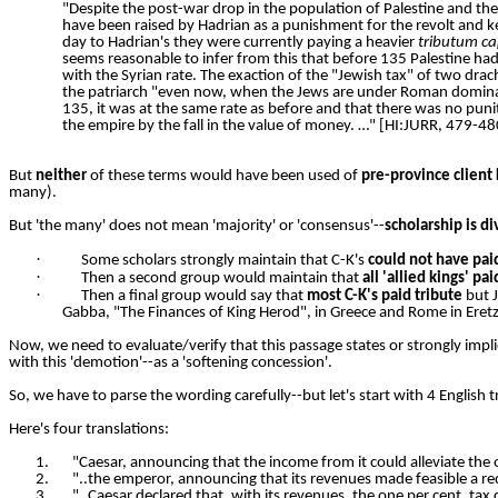
"Despite the post-war drop in the population of Palestine and the 
have been raised by Hadrian as a punishment for the revolt and kep
day to Hadrian's they were currently paying a heavier
tributum ca
seems reasonable to infer from this that before 135 Palestine ha
with the Syrian
rate. The exaction of the "Jewish tax" of two dr
the patriarch "even now, when the Jews are under Roman domin
135, it was at the same rate as before and that there was no puni
the empire by the fall in the value of money. …" [HI:JURR, 479-48
But
neither
of these terms would have been used of
pre-province client
many).
But 'the many' does not mean 'majority' or 'consensus'--
scholarship is d
·
Some scholars strongly maintain that C-K's
could not have pai
·
Then a second group would maintain that
all 'allied kings' pai
·
Then a final group would say that
most C-K's paid tribute
but J
Gabba, "The Finances of King Herod", in Greece and Rome in Eretz I
Now, we need to evaluate/verify that this passage states or strongly impl
with this 'demotion'--as a 'softening concession'.
So, we have to parse the wording carefully--but let's start with 4 English tr
Here's four translations:
1.
"Caesar, announcing that the income from it could alleviate th
2.
"..the emperor, announcing that its revenues made feasible a redu
3.
"..Caesar declared that, with its revenues, the one per cent. tax