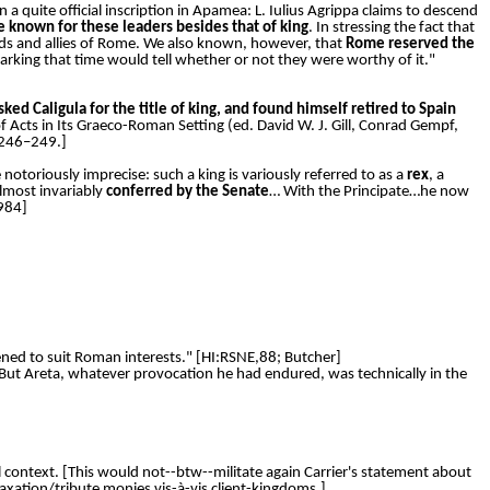
in a quite official inscription in Apamea: L. Iulius Agrippa claims to descend
le known for these leaders besides that of king
. In stressing the fact that
nds and allies of Rome. We also known, however, that
Rome reserved the
marking that time would tell whether or not they were worthy of it."
ked Caligula for the title of king, and found himself retired to Spain
 of Acts in Its Graeco-Roman Setting (ed. David W. J. Gill, Conrad Gempf,
:246–249.]
 notoriously imprecise: such a king is variously referred to as a
rex
, a
lmost invariably
conferred by the Senate
… With the Principate…he now
1984]
ned to suit Roman interests." [HI:RSNE,88; Butcher]
But Areta, whatever provocation he had endured, was technically in the
al context. [This would not--btw--militate again Carrier's statement about
 taxation/tribute monies vis-à-vis client-kingdoms.]