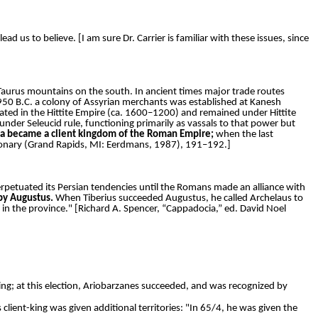
d us to believe. [I am sure Dr. Carrier is familiar with these issues, since
 Taurus mountains on the south. In ancient times major trade routes
 1950 B.C. a colony of Assyrian merchants was established at Kanesh
ted in the Hittite Empire (ca. 1600–1200) and remained under Hittite
under Seleucid rule, functioning primarily as vassals to that power but
cia became a client kingdom of the Roman Empire;
when the last
ctionary (Grand Rapids, MI: Eerdmans, 1987), 191–192.]
erpetuated its Persian tendencies until the Romans made an alliance with
by Augustus.
When Tiberius succeeded Augustus, he called Archelaus to
n the province." [Richard A. Spencer, “Cappadocia,” ed. David Noel
ing; at this election, Ariobarzanes succeeded, and was recognized by
lient-king was given additional territories: "In 65/4, he was given the