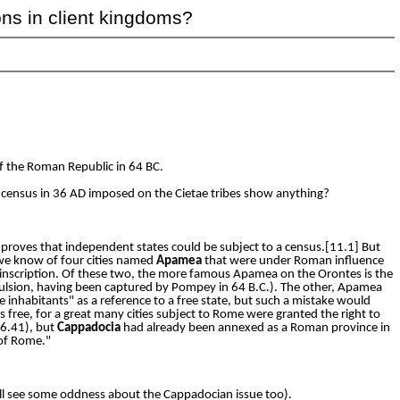
ons in client kingdoms?
 the Roman Republic in 64 BC.
 census in 36 AD imposed on the Cietae tribes show anything?
proves that independent states could be subject to a census.[11.1] But
 we know of four cities named
Apamea
that were under Roman influence
e inscription. Of these two, the more famous Apamea on the Orontes is the
mpulsion, having been captured by Pompey in 64 B.C.). The other, Apamea
 inhabitants" as a reference to a free state, but such a mistake would
 free, for a great many cities subject to Rome were granted the right to
6.41), but
Cappadocia
had already been annexed as a Roman province in
 of Rome."
 will see some oddness about the Cappadocian issue too).