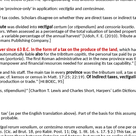
e 'province-only' in application:
vectiglia
and
centesimae
.
tax codes. Scholars disagree on whether they are direct taxes or indirect tax
bute
was divided into
vectigal
certum
(or
stipendium
) and
censoria locatio
.
ors. When assessed as a percentage of the total valuation of landed propert
, a variable percentage of the annual harvest" [Udoh, F. E. (2010). Tribute a
erdmans Publishing Company.]
r since 63 B.C. in the form of a tax on the produce of the land
, which ha
automatically liable
also
for the
tribtitum capitis,
the personal tax paid by pr
es (
portoria
). The first Roman administrative act in the new province was t
 manpower and financial resources needed for assessing its tax capability." 
e and his staff. The main tax in every
province
was the
tributum soli
, a tax
ax; cf. kensos or census in Matt. 17:25; 22:19).
Of indirect taxes,
vectigal
production or trade." [
HI:BOEC, 95]
nsus, stipendium)" [Charlton T. Lewis and Charles Short, Harpers’ Latin Dict
 tax' (as per the English translation above). Part of the basis for this assum
y probable.
tigal rerum venalium
, or
centesima rerum venalium
, was a tax of one per c
s
. (Cic. ad Brut. 18, pro Rabir. Post. 11; Dig. 1. tit. 16. s. 17. § 2.) This tax,