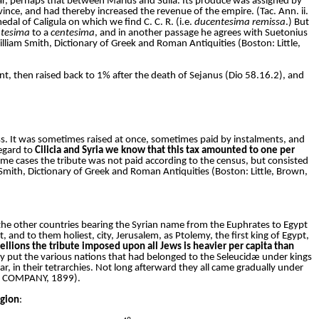
ar, perhaps that between Marius and Sulla. Its produce was assigned by
ince, and had thereby increased the revenue of the empire. (Tac. Ann. ii.
medal of Caligula on which we find C. C. R. (i.e.
ducentesima remissa
.) But
tesima
to a
centesima
, and in another passage he agrees with Suetonius
illiam Smith, Dictionary of Greek and Roman Antiquities (Boston: Little,
rcent, then raised back to 1% after the death of Sejanus (Dio 58.16.2), and
s. It was sometimes raised at once, sometimes paid by instalments, and
egard to
Cilicia and Syria we know that this tax amounted to one per
 some cases the tribute was not paid according to the census, but consisted
m Smith, Dictionary of Greek and Roman Antiquities (Boston: Little, Brown,
l the other countries bearing the Syrian name from the Euphrates to Egypt
and to them holiest, city, Jerusalem, as Ptolemy, the first king of Egypt,
llions the tribute imposed upon all Jews is heavier per capita than
pey put the various nations that had belonged to the Seleucidæ under kings
r, in their tetrarchies. Not long afterward they all came gradually under
AN COMPANY, 1899).
egion
: