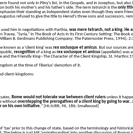
 term found not only in Pliny's list, in the Gospels, and in Josephus, but also 
on both his mother's and his father's side. The term
tetrarch
is the
only tit
mphasize their standing as independent states even though they were frie
, Augustus refused to give the title to Herod's three sons and successors, re
 used him in negotiations with Parthia,
was mere tetrarch, not a king. He as
yn Tracey, “Syria,” in The Book of Acts in Its First Century Setting: The Book
a: William B. Eerdmans Publishing Company; The Paternoster Press, 1994), 2
 known as a 'client king' was
rex sociusque et amicus
. But our sources are
epublic,
recognition
of a king as
rex sociusque et amicus
(appellatio) was a
e and the Friendly King--The Character of the Client Kingship, St. Martins:
ngdom at the time of Tiberius' demotion of it.
nd client-kingdoms:
 sates,
Rome would not tolerate war between client rulers
unless it happe
ce without
overstepping the prerogatives of a client king by going to war
…
r on his own initiative
." [HI:JURR, 96, 186; Smallwood]
f 'tax' prior to this change of state, based on the terminology and historic
 all. The below is just ME 'springboarding' into another discussion of Roman