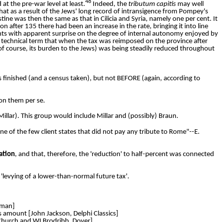
48
at the pre-war level at least.
Indeed, the
tributum capitis
may well
that as a result of the Jews' long record of intransigence from Pompey's
stine was then the same as that in Cilicia and Syria, namely one per cent. It
on after 135 there had been an increase in the rate, bringing it into line
nts with apparent surprise on the degree of internal autonomy enjoyed by
l technical term that when the tax was reimposed on the province after
 of course, its burden to the Jews) was being steadily reduced throughout
finished (and a census taken), but not BEFORE (again, according to
on them per se.
illar). This group would include Millar and (possibly) Braun.
e of the few client states that did not pay any tribute to Rome"--E.
ation
, and that, therefore, the 'reduction' to half-percent was connected
r 'levying of a lower-than-normal future tax'.
dman]
is amount [John Jackson, Delphi Classics]
. Church and WJ Brodribb, Dover]