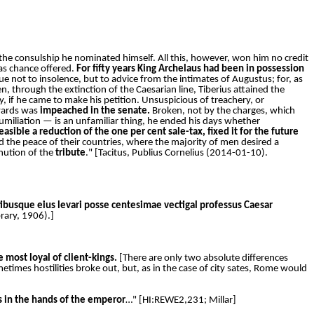
 the consulship he nominated himself. All this, however, won him no credit
as chance offered.
For fifty years King Archelaus had been in possession
e not to insolence, but to advice from the intimates of Augustus; for, as
n, through the extinction of the Caesarian line, Tiberius attained the
 if he came to make his petition. Unsuspicious of treachery, or
rwards was
impeached in the senate.
Broken, not by the charges, which
humiliation — is an unfamiliar thing, he ended his days whether
ible a reduction of the one per cent sale-tax, fixed it for the future
 the peace of their countries, where the majority of men desired a
nution of the
tribute
." [Tacitus, Publius Cornelius (2014-01-10).
ibusque eius levari posse centesimae vectigal professus Caesar
brary, 1906).]
e most loyal of client-kings.
[There are only two absolute differences
imes hostilities broke out, but, as in the case of city sates, Rome would
as in the hands of the emperor
…" [HI:REWE2,231; Millar]