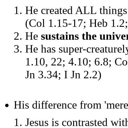
He created ALL things 
(Col 1.15-17; Heb 1.2;
He
sustains the unive
He has super-creaturel
1.10, 22; 4.10; 6.8; Co
Jn 3.34; I Jn 2.2)
His difference from 'mer
Jesus is contrasted wi