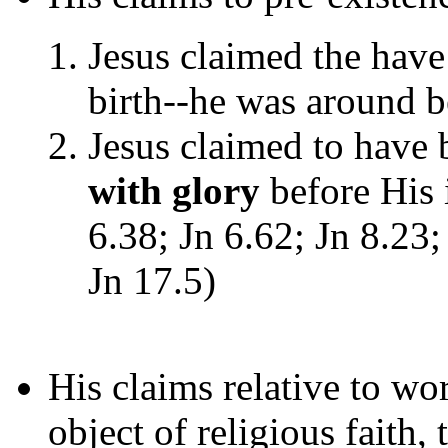
Jesus claimed the have
birth--he was around 
Jesus claimed to have
with glory
before His 
6.38; Jn 6.62; Jn 8.23;
Jn 17.5)
His claims relative to wor
object of religious faith, 