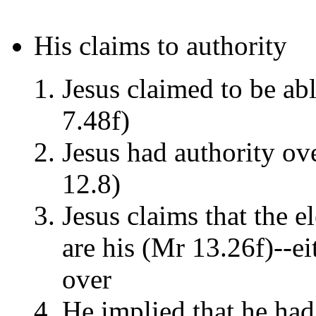
His claims to authority
Jesus claimed to be abl
7.48f)
Jesus had authority ov
12.8)
Jesus claims that the el
are his (Mr 13.26f)--ei
over
He implied that he had 