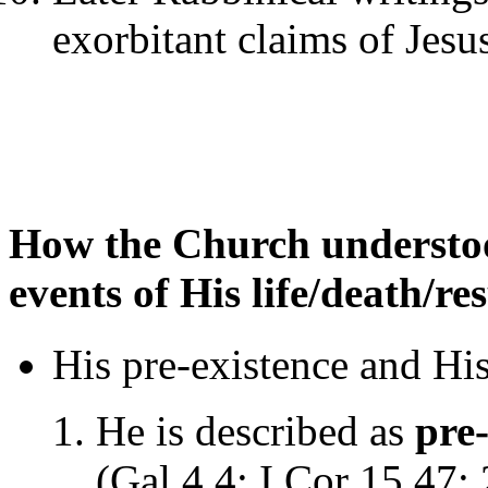
exorbitant claims of Jesu
How the Church understoo
events of His life/death/re
His pre-existence and His 
He is described as
pre-
(Gal 4.4; I Cor 15.47;