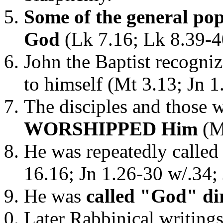
Some of the general pop
God
(Lk 7.16; Lk 8.39-4
John the Baptist recogni
to himself (Mt 3.13; Jn 1
The disciples and those 
WORSHIPPED Him
(Mt
He was repeatedly called
16.16; Jn 1.26-30 w/.34; 
He was
called "God" di
Later Rabbinical writing