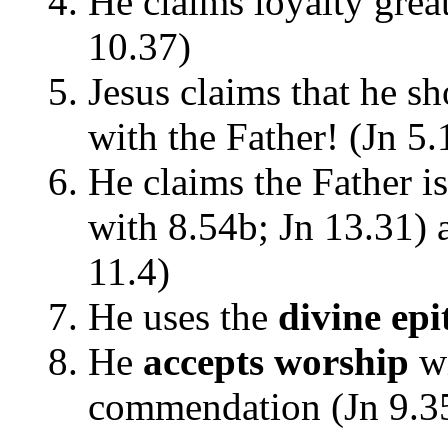
He claims loyalty gre
10.37)
Jesus claims that he s
with the Father! (Jn 5.
He claims the Father is
with 8.54b; Jn 13.31) a
11.4)
He uses the
divine ep
He
accepts worship
wi
commendation (Jn 9.3