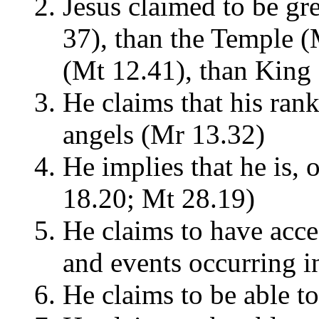
Jesus claimed to be gr
37), than the Temple (
(Mt 12.41), than King
He claims that his rank
angels (Mr 13.32)
He implies that he is, 
18.20; Mt 28.19)
He claims to have acce
and events occurring i
He claims to be able t