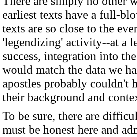
There are simply no other w
earliest texts have a full-bl
texts are so close to the ev
'legendizing' activity--at a
success, integration into the 
would match the data we hav
apostles probably couldn't 
their background and contex
To be sure, there are difficu
must be honest here and adm