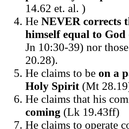
14.62 et. al. )
He
NEVER corrects t
himself equal to God
Jn 10:30-39) nor thos
20.28).
He claims to be
on a p
Holy Spirit
(Mt 28.19
He claims that his co
coming
(Lk 19.43ff)
He claims to operate c