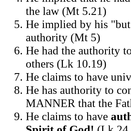
the law (Mt 5.21)
He implied by his "but 
authority (Mt 5)
He had the authority to
others (Lk 10.19)
He claims to have univ
He has authority to c
MANNER that the Fath
He claims to have
auth
Spirit of God!
(Lk 24.