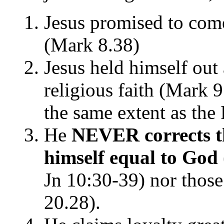
Jesus promised to come 
(Mark 8.38)
Jesus held himself out 
religious faith (Mark 9
the same extent as the 
He
NEVER corrects t
himself equal to God
Jn 10:30-39) nor thos
20.28).