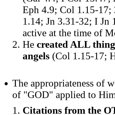
Eph 4.9; Col 1.15-17; 
1.14; Jn 3.31-32; I Jn 1
active at the time of 
He
created ALL things
angels
(Col 1.15-17; H
The appropriateness of w
of "GOD" applied to Hi
Citations from the O