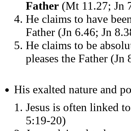
Father
(Mt 11.27; Jn 
He claims to have been
Father (Jn 6.46; Jn 8.3
He claims to be absol
pleases the Father (Jn 
His exalted nature and p
Jesus is often linked t
5:19-20)