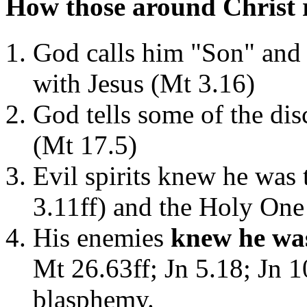
How those around Christ 
God calls him "Son" and d
with Jesus (Mt 3.16)
God tells some of the disc
(Mt 17.5)
Evil spirits knew he was
3.11ff) and the Holy One
His enemies
knew he was
Mt 26.63ff; Jn 5.18; Jn 
blasphemy.