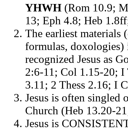
YHWH
(Rom 10.9; Mt
13; Eph 4.8; Heb 1.8ff
The earliest materials 
formulas, doxologies) i
recognized Jesus as Go
2:6-11; Col 1.15-20; I
3.11; 2 Thess 2.16; I 
Jesus is often singled o
Church (Heb 13.20-21;
Jesus is CONSISTENT