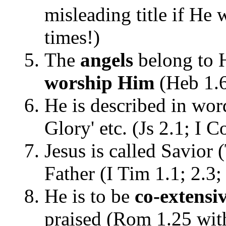
misleading title if He
times!)
The
angels
belong to 
worship Him
(Heb 1.
He is described in word
Glory' etc. (Js 2.1; I C
Jesus is called Savior 
Father (I Tim 1.1; 2.3;
He is to be
co-extensi
praised (Rom 1.25 wit