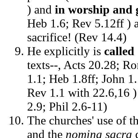
) and
in worship and 
Heb 1.6; Rev 5.12ff ) 
sacrifice! (Rev 14.4)
He explicitly is
calle
texts--, Acts 20.28; Ro
1.1; Heb 1.8ff; John 1.
Rev 1.1 with 22.6,16 )
2.9; Phil 2.6-11)
The churches' use of t
and the
nomina sacra
d