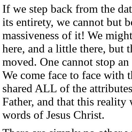
If we step back from the data
its entirety, we cannot but
massiveness of it! We might 
here, and a little there, but
moved. One cannot stop an a
We come face to face with t
shared ALL of the attributes
Father, and that this reality
words of Jesus Christ.