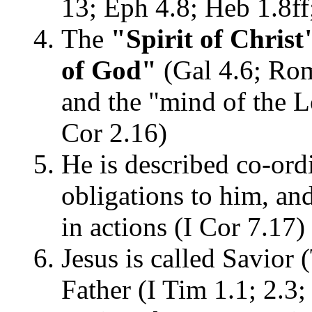
13; Eph 4.8; Heb 1.8ff
The
"Spirit of Christ"
of God"
(Gal 4.6; Rom 
and the "mind of the L
Cor 2.16)
He is described co-ordi
obligations to him, an
in actions (I Cor 7.17)
Jesus is called Savior 
Father (I Tim 1.1; 2.3;