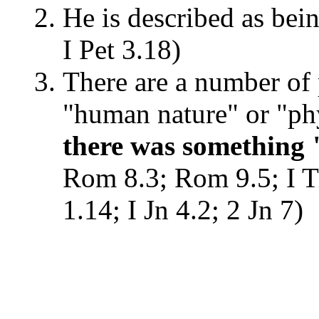
He is described as bein
I Pet 3.18)
There are a number of p
"human nature" or "ph
there was something
Rom 8.3; Rom 9.5; I T
1.14; I Jn 4.2; 2 Jn 7)