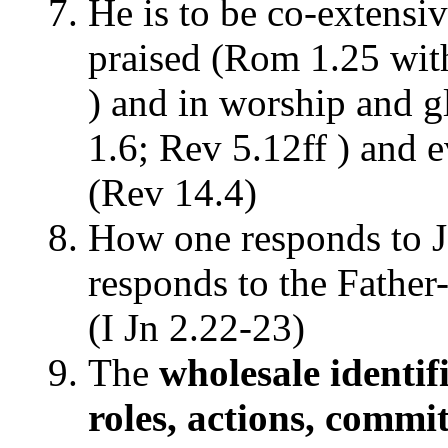
He is to be co-extensiv
praised (Rom 1.25 wit
) and in worship and g
1.6; Rev 5.12ff ) and e
(Rev 14.4)
How one responds to J
responds to the Father-
(I Jn 2.22-23)
The
wholesale identifi
roles, actions, com