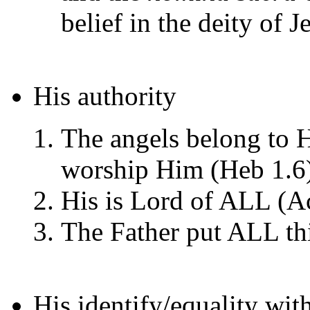
belief in the deity of J
His authority
The angels belong to H
worship Him (Heb 1.6
His is Lord of ALL (Ac
The Father put ALL thi
His identify/equality wit