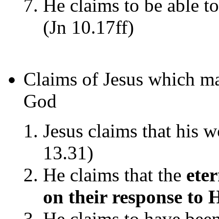
He claims to be able t
(Jn 10.17ff)
Claims of Jesus which 
God
Jesus claims that his w
13.31)
He claims that the
ete
on their response to
He claims to have been