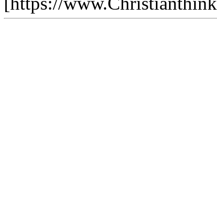
[https://www.Christianthin