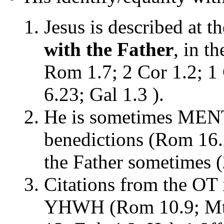
Jesus is described at t
with the Father
, in t
Rom 1.7; 2 Cor 1.2; 1 
6.23; Gal 1.3 ).
He is sometimes MEN
benedictions (Rom 16.2
the Father sometimes (
Citations from the OT 
YHWH (Rom 10.9; Mt 1