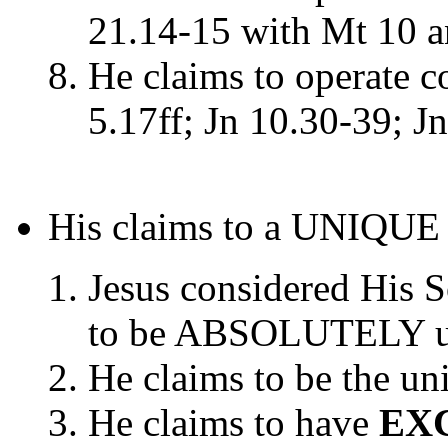
21.14-15 with Mt 10 
He claims to operate c
5.17ff; Jn 10.30-39; Jn
His claims to a UNIQUE r
Jesus considered His S
to be ABSOLUTELY uni
He claims to be the u
He claims to have
EXC