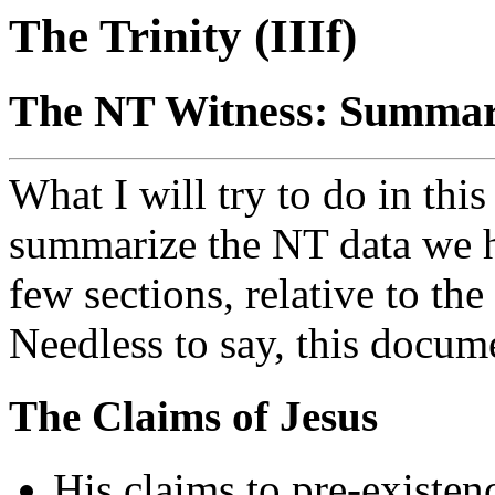
The Trinity (IIIf)
The NT Witness: Summary
What I will try to do in this 
summarize the NT data we h
few sections, relative to the
Needless to say, this docume
The Claims of Jesus
His claims to pre-existen