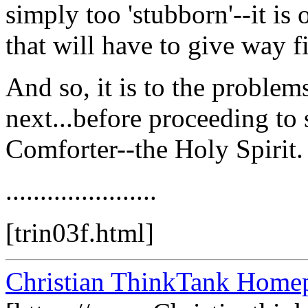
simply too 'stubborn'--it is
that will have to give way fi
And so, it is to the problem
next...before proceeding to 
Comforter--the Holy Spirit.
......................
[trin03f.html]
Christian ThinkTank Homep