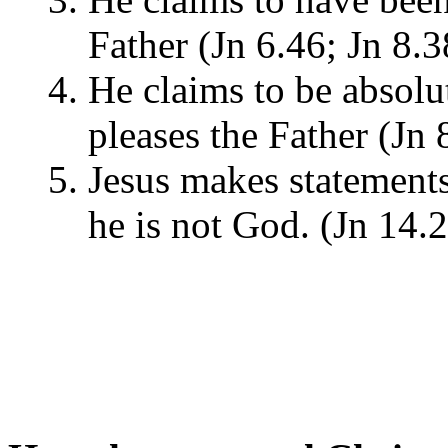
Father (Jn 6.46; Jn 8.
He claims to be absol
pleases the Father (Jn 
Jesus makes statements 
he is not God. (Jn 14.2