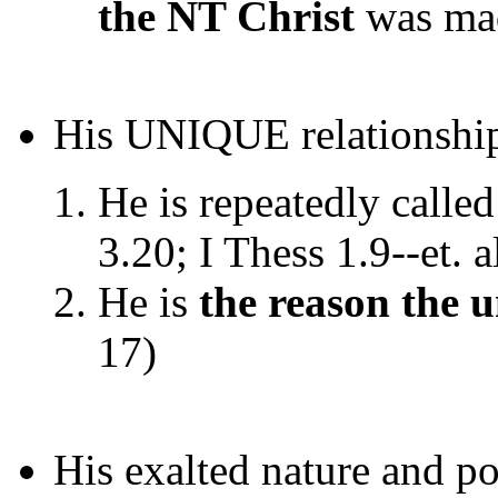
the NT Christ
was mad
His UNIQUE relationship
He is repeatedly calle
3.20; I Thess 1.9--et. a
He is
the reason the u
17)
His exalted nature and p