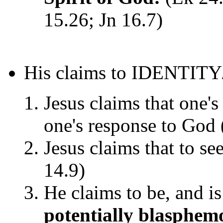
15.26; Jn 16.7)
His claims to IDENTITY
Jesus claims that one's
one's response to God 
Jesus claims that to se
14.9)
He claims to be, and i
potentially blasphem