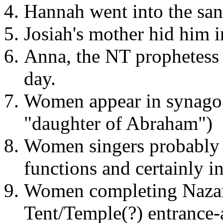
Hannah went into the san
Josiah's mother hid him i
Anna, the NT prophetess 
day.
Women appear in synagogu
"daughter of Abraham")
Women singers probably p
functions and certainly i
Women completing Nazarit
Tent/Temple(?) entrance-