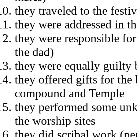
they traveled to the festi
they were addressed in t
they were responsible for
the dad)
they were equally guilty
they offered gifts for the
compound and Temple
they performed some unkn
the worship sites
they did scribal work (pe