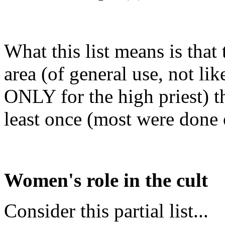
What this list means is that
area (of general use, not li
ONLY for the high priest) t
least once (most were done o
Women's role in the cult
Consider this partial list...