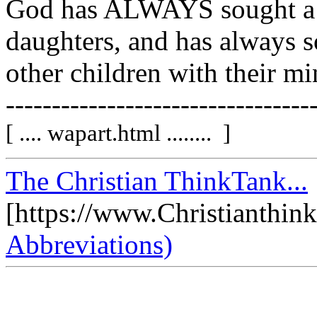
God has ALWAYS sought a v
daughters, and has always s
other children with their min
---------------------------------
[ .... wapart.html ........ ]
The Christian ThinkTank...
[https://www.Christianthin
Abbreviations)