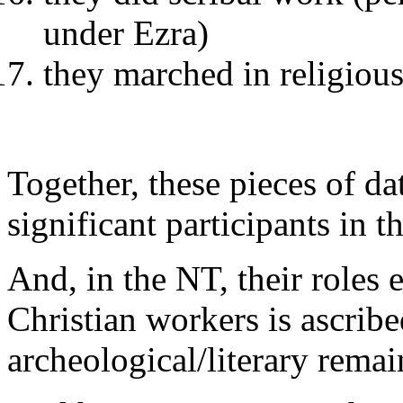
under Ezra)
they marched in religious
Together, these pieces of d
significant participants in t
And, in the NT, their roles 
Christian workers is ascribe
archeological/literary remai