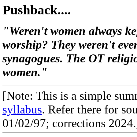
Pushback....
"Weren't women always kep
worship? They weren't even
synagogues. The OT religio
women."
[Note: This is a simple summ
syllabus
. Refer there for s
01/02/97; corrections 2024.