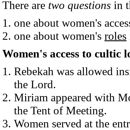
There are
two questions
in t
one about women's access
one about women's
roles
Women's access to cultic l
Rebekah was allowed insi
the Lord.
Miriam appeared with Mos
the Tent of Meeting.
Women served at the entr