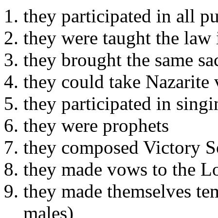
they participated in all p
they were taught the law 
they brought the same sac
they could take Nazarite
they participated in sing
they were prophets
they composed Victory 
they made vows to the L
they made themselves tem
males)