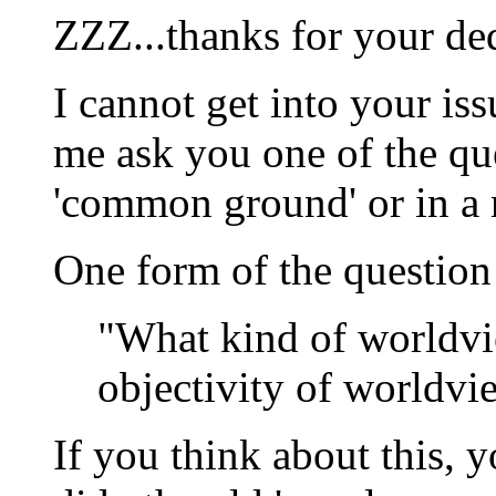
ZZZ...thanks for your ded
I cannot get into your iss
me ask you one of the que
'common ground' or in a n
One form of the question
"What kind of worldvie
objectivity of worldvi
If you think about this, 