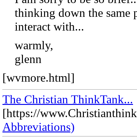
thinking down the same p
interact with...
warmly,
glenn
[wvmore.html]
The Christian ThinkTank...
[https://www.Christianthin
Abbreviations)