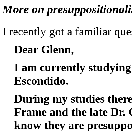
More on presuppositionali
I recently got a familiar que
Dear Glenn,
I am currently studying
Escondido.
During my studies there
Frame and the late Dr.
know they are presuppos