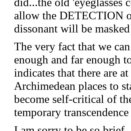
did...the old 'eyeglasses
allow the DETECTION of
dissonant will be masked 
The very fact that we ca
enough and far enough to
indicates that there ar
Archimedean places to st
become self-critical of t
temporary transcendence 
I am sorry to be so brief.