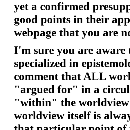
yet a confirmed presuppo
good points in their ap
webpage that you are no
I'm sure you are aware
specialized in epistemo
comment that ALL world
"argued for" in a circu
"within" the worldview 
worldview itself is alwa
that particular point of