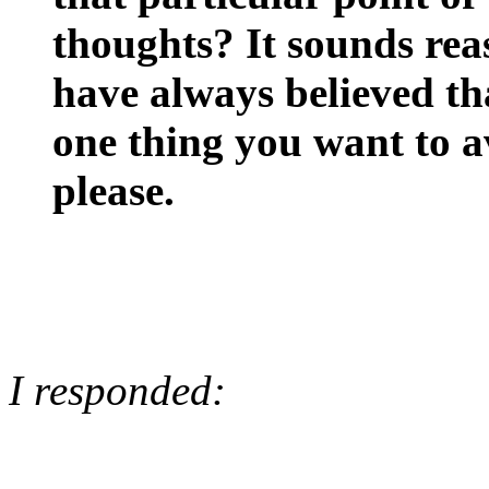
thoughts? It sounds reas
have always believed th
one thing you want to a
please.
I responded: