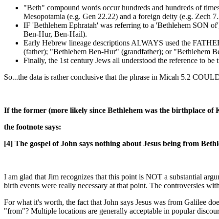
"Beth" compound words occur hundreds and hundreds of times 
Mesopotamia (e.g. Gen 22.22) and a foreign deity (e.g. Zech 7.
IF 'Bethlehem Ephratah' was referring to a 'Bethlehem SON o
Ben-Hur, Ben-Hail).
Early Hebrew lineage descriptions ALWAYS used the FATHER's
(father); "Bethlehem Ben-Hur" (grandfather); or "Bethlehem Be
Finally, the 1st century Jews all understood the reference to b
So...the data is rather conclusive that the phrase in Micah 5.2
If the former (more likely since Bethlehem was the birthplace of
the footnote says:
[4] The gospel of John says nothing about Jesus being from Bethl
I am glad that Jim recognizes that this point is NOT a substantial arg
birth events were really necessary at that point. The controversies wit
For what it's worth, the fact that John says Jesus was from Galilee 
"from"? Multiple locations are generally acceptable in popular discour