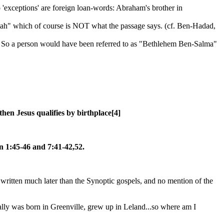
xceptions' are foreign loan-words: Abraham's brother in
ah" which of course is NOT what the passage says. (cf. Ben-Hadad,
o a person would have been referred to as "Bethlehem Ben-Salma"
hen Jesus qualifies by birthplace[4]
n 1:45-46 and 7:41-42,52.
s written much later than the Synoptic gospels, and no mention of the
lly was born in Greenville, grew up in Leland...so where am I