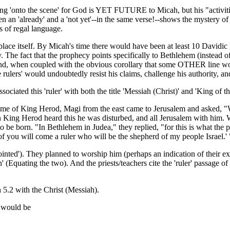
oming 'onto the scene' for God is YET FUTURE to Micah, but his "activitie
en an 'already' and a 'not yet'--in the same verse!--shows the mystery of
 of regal language.
thplace itself. By Micah's time there would have been at least 10 Davi
he fact that the prophecy points specifically to Bethlehem (instead of Je
 when coupled with the obvious corollary that some OTHER line would be
rulers' would undoubtedly resist his claims, challenge his authority, an
ociated this 'ruler' with both the title 'Messiah (Christ)' and 'King of t
 time of King Herod, Magi from the east came to Jerusalem and asked, 
 King Herod heard this he was disturbed, and all Jerusalem with him. Wh
o be born. "In Bethlehem in Judea," they replied, "for this is what the 
of you will come a ruler who will be the shepherd of my people Israel.' 
inted'). They planned to worship him (perhaps an indication of their ex
quating the two). And the priests/teachers cite the 'ruler' passage of 
 5.2 with the Christ (Messiah).
2 would be