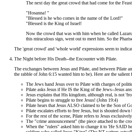
The next day the great crowd that had come for the Feas
"Hosanna! "
"Blessed is he who comes in the name of the Lord!"
"Blessed is the King of Israel!
Now the crowd that was with him when he called Lazarus
this miraculous sign, went out to meet him. So the Phari
The 'great crowd' and 'whole world' expressions seem to indica
The Night before His Death--the Encounter with Pilate.
The exchanges between Jesus and Pilate, and between Pilate and 
the rabble of John 6:15 wanted him to be). Here are the salient f
The Jews hand Jesus over to Pilate with charges of politic
Pilate asks Jesus if He IS the King of the Jews--Jesus an
Jesus explains that His kingdom, although real, is not 'f
Pilate begins to struggle to free Jesus! (John 19:4)
Pilate hears that Jesus ALSO claimed to be the Son of Go
Pilate escalates efforts to free Jesus, but is shouted dow
For the rest of the scene, Pilate refers to Jesus exclusivel
The "crime announcement" (the piece attached to the cros
When the "rulers" asked him to change it to 'He SAID he w
soldiers who called Jesus "King" (The NT writers actuall