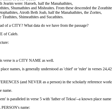
th Jearim were: Haroeh, half the Manahathites,
Puthites, Shumathites and Mishraites. From these descended the Zorathite
phathites, Atroth Beth Joab, half the Manahathites, the Zorites,
e Tirathites, Shimeathites and Sucathites.
ad of a CITY? What data do we have from the passage?
FE of Caleb.
cture:
his verse is a CITY NAME as well.
s place names, is generally understood as 'chief' or 'ruler' in verses 24
EFERENCES (and NEVER as a person) in the scholarly reference work
ce name.
ehem' is paralleled in verse 5 with 'father of Tekoa'--a known place name
E A PERSON's name: