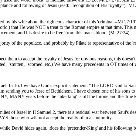
cceptance and following of Jesus (read: "recognition of His royalty")--Mt 
by his wife about the righteous character of this 'criminal'--Mt 27:1
rld') that He was NOT a treat to the Roman empire at that time. This mak
cement, and his desire to be free 'from this man's blood' (Mt 27:24).
rity of the populace, and probably by Pilate (a representative of the 'rea
xpect them to accept the royalty of Jesus for obvious reasons, this doe
ed', 'smitten', 'scorned' etc.) We have many precedents in OT times of w
rael. In 16:1 we have God's explicit statement: "The LORD said to Sam
I am sending you to Jesse of Bethlehem. I have chosen one of his sons t
MANY years before the 'fake king' is off the throne and the 'true kin
amilies of Israel in II Samuel 2, there is a residual war between Saul'
those who will not accept the reality of 'real' authority.
m while David hides again...does the 'pretender-King' and his following