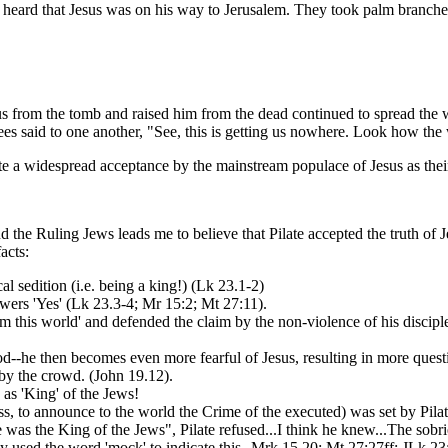
t heard that Jesus was on his way to Jerusalem. They took palm branche
 from the tomb and raised him from the dead continued to spread the 
sees said to one another, "See, this is getting us nowhere. Look how th
te a widespread acceptance by the mainstream populace of Jesus as thei
the Ruling Jews leads me to believe that Pilate accepted the truth of Je
acts:
al sedition (i.e. being a king!) (Lk 23.1-2)
swers 'Yes' (Lk 23.3-4; Mr 15:2; Mt 27:11).
rom this world' and defended the claim by the non-violence of his discipl
d--he then becomes even more fearful of Jesus, resulting in more quest
n by the crowd. (John 19.12).
y as 'King' of the Jews!
s, to announce to the world the Crime of the executed) was set by Pilat
as the King of the Jews", Pilate refused...I think he knew...The sobriet
y used the word 'mock' to indicate this--Mrk 15.20; Mt 27:27ff; JLk 23