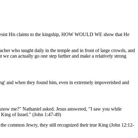
 resist His claims to the kingship, HOW WOULD WE show that He
 teacher who taught daily in the temple and in front of large crowds, and
 we can actually go one step farther and make a relatively strong
King' and when they found him, even in extremely impoverished and
u know me?" Nathaniel asked. Jesus answered, "I saw you while
 King of Israel." (John 1:47-49)
t the common Jewry, they still recognized their true King (John 12:12-