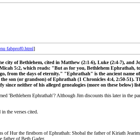
nu fabprof0.html
]
e city of Bethlehem, cited in Matthew (2:1-6), Luke (2:4-7), and Jo
 Micah 5:2, which reads: "But as for you, Bethlehem Ephrathah, too
g ago, from the days of eternity." "Ephrathah" is the ancient name o
e son (or grandson) of Ephrathah (1 Chronicles 4:4, 2:50-51). Thi
lify since neither of his alleged genealogies (more on these below) l
d 'Bethlehem Ephrathah'? Although Jim discounts this later in the parag
in the verses cited.
 of Hur the firstborn of Ephrathah: Shobal the father of Kiriath Jearim
e father of Beth Gader.