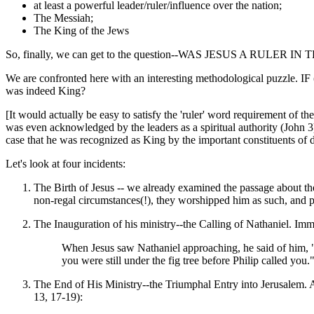
at least a powerful leader/ruler/influence over the nation;
The Messiah;
The King of the Jews
So, finally, we can get to the question--WAS JESUS A RULER 
We are confronted here with an interesting methodological puzzl
was indeed King?
[It would actually be easy to satisfy the 'ruler' word requirement of th
was even acknowledged by the leaders as a spiritual authority (John 
case that he was recognized as King by the important constituents of day
Let's look at four incidents:
The Birth of Jesus -- we already examined the passage about t
non-regal circumstances(!), they worshipped him as such, and pres
The Inauguration of his ministry--the Calling of Nathaniel. Imm
When Jesus saw Nathaniel approaching, he said of him, "
you were still under the fig tree before Philip called yo
The End of His Ministry--the Triumphal Entry into Jerusalem. Aft
13, 17-19):