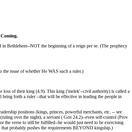
nd Coming.
 BIRTH in Bethlehem--NOT the beginning of a reign per se. (The prophecy
to the issue of whether He WAS such a ruler.)
loss of their king (4.9). This king ('melek'--civil authority) is called a
bring forth a ruler --that will be effective in leading the people in
adership positions (kings, princes, powerful merchants, etc. -- see
 (ruling over the night), a servant ( Gen 24.2)--even self-control (Prov
erse to still be fulfilled--he would just need to be exercising
dual, that probably pushes the requirements BEYOND kingship.)