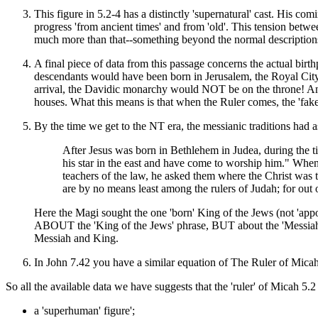
This figure in 5.2-4 has a distinctly 'supernatural' cast. His c
progress 'from ancient times' and from 'old'. This tension betwe
much more than that--something beyond the normal descriptions
A final piece of data from this passage concerns the actual bir
descendants would have been born in Jerusalem, the Royal City. T
arrival, the Davidic monarchy would NOT be on the throne! And,
houses. What this means is that when the Ruler comes, the 'fake 
By the time we get to the NT era, the messianic traditions had ass
After Jesus was born in Bethlehem in Judea, during the
his star in the east and have come to worship him." When
teachers of the law, he asked them where the Christ was t
are by no means least among the rulers of Judah; for out 
Here the Magi sought the one 'born' King of the Jews (not 'appo
ABOUT the 'King of the Jews' phrase, BUT about the 'Messiah' (E
Messiah and King.
In John 7.42 you have a similar equation of The Ruler of Micah
So all the available data we have suggests that the 'ruler' of Micah 5.
a 'superhuman' figure';