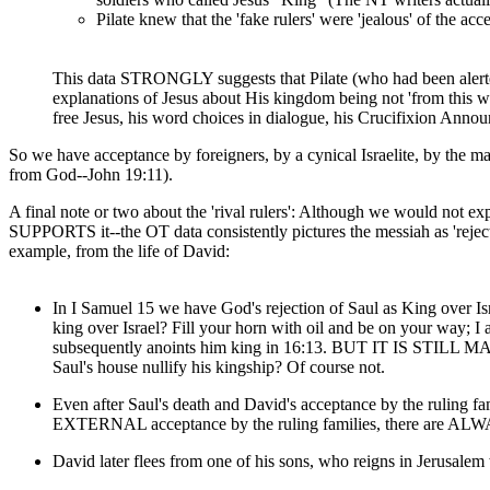
Pilate knew that the 'fake rulers' were 'jealous' of the a
This data STRONGLY suggests that Pilate (who had been alerted 
explanations of Jesus about His kingdom being not 'from this wo
free Jesus, his word choices in dialogue, his Crucifixion Announ
So we have acceptance by foreigners, by a cynical Israelite, by the majo
from God--John 19:11).
A final note or two about the 'rival rulers': Although we would not e
SUPPORTS it--the OT data consistently pictures the messiah as 'reject
example, from the life of David:
In I Samuel 15 we have God's rejection of Saul as King over Is
king over Israel? Fill your horn with oil and be on your way; 
subsequently anoints him king in 16:13. BUT IT IS STILL MANY, 
Saul's house nullify his kingship? Of course not.
Even after Saul's death and David's acceptance by the ruling f
EXTERNAL acceptance by the ruling families, there are ALWAYS 
David later flees from one of his sons, who reigns in Jerusale