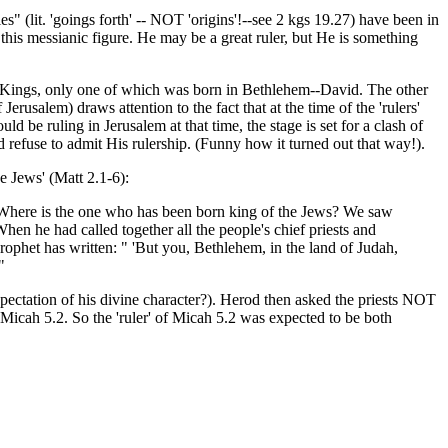
s" (lit. 'goings forth' -- NOT 'origins'!--see 2 kgs 19.27) have been in
 this messianic figure. He may be a great ruler, but He is something
dic Kings, only one of which was born in Bethlehem--David. The other
rusalem) draws attention to the fact that at the time of the 'rulers'
 ruling in Jerusalem at that time, the stage is set for a clash of
d refuse to admit His rulership. (Funny how it turned out that way!).
he Jews' (Matt 2.1-6):
"Where is the one who has been born king of the Jews? We saw
en he had called together all the people's chief priests and
prophet has written: " 'But you, Bethlehem, in the land of Judah,
"
pectation of his divine character?). Herod then asked the priests NOT
Micah 5.2. So the 'ruler' of Micah 5.2 was expected to be both