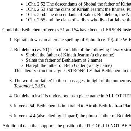
1Chr. 2:52 The descendants of Shobal the father of Kiria
1Chr. 2:53 and the clans of Kiriath Jearim: the Ithrites, 
1Chr. 2:54 The descendants of Salma: Bethlehem, the Neto
1Chr. 2:55 and the clans of scribes who lived at Jabez: th
Could the Bethlehem of verses 51 and 54 have been a PERSON inste
Ephrathah was an alternate spelling of Ephrath (v. 19)--the WI
Bethlehem (vs. 51) is in the middle of the following literary stru
Shobal the father of Kiriath Jearim (a city name)
Salma the father of Bethlehem (a ? name)
Hareph the father of Beth Gader ( a city name)
This literary structure argues STRONGLY that Bethlehem in t
The word for 'father' in these passages, in light of the numerou
Testament
, 3d.9).
Bethlehem itself is understood as a place name in ALL OT R
in verse 54, Bethlehem is in parallel to Atroth Beth Joab--a Pla
in verse 4.4 (also cited by Lippard) the phrase 'father of Bethl
Additional data that supports the position that IT COULD NOT B