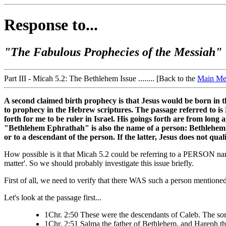
Response to...
"The Fabulous Prophecies of the Messiah"
Part III - Micah 5.2: The Bethlehem Issue ........ [Back to the
Main Me
A second claimed birth prophecy is that Jesus would be born in th
to prophecy in the Hebrew scriptures. The passage referred to is
forth for me to be ruler in Israel. His goings forth are from lon
"Bethlehem Ephrathah" is also the name of a person: Bethlehem th
or to a descendant of the person. If the latter, Jesus does not qua
How possible is it that Micah 5.2 could be referring to a PERSON name
matter'. So we should probably investigate this issue briefly.
First of all, we need to verify that there WAS such a person mentioned 
Let's look at the passage first...
1Chr. 2:50 These were the descendants of Caleb. The sons
1Chr. 2:51 Salma the father of Bethlehem, and Hareph th