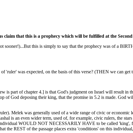
ans claim that this is a prophecy which will be fulfilled at the Seco
h (if not sooner!)...But this is simply to say that the prophecy was of a
d of 'ruler' was expected, on the basis of this verse? (THEN we can get 
is part of chapter 4.] is that God's judgment on Israel will result in the 
rop of God deposing their king, that the promise in 5.2 is made. God will 
ruler). Melek was generally used of a wide range of civic or economic le
shal is an even wider term, used of, for example, civic rulers, the stars
individual WOULD NOT NECESSARILY HAVE to be called 'king', for the v
e, that the REST of the passage places extra 'conditions' on this indivi