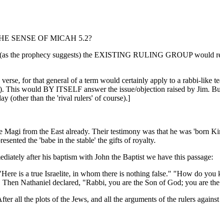
IN THE SENSE OF MICAH 5.2?
e. IF (as the prophecy suggests) the EXISTING RULING GROUP would
e verse, for that general of a term would certainly apply to a rabbi-like
3). This would BY ITSELF answer the issue/objection raised by Jim. But
 (other than the 'rival rulers' of course).]
he Magi from the East already. Their testimony was that he was 'born 
ented the 'babe in the stable' the gifts of royalty.
ediately after his baptism with John the Baptist we have this passage:
Here is a true Israelite, in whom there is nothing false." "How do yo
u." Then Nathaniel declared, "Rabbi, you are the Son of God; you are the
er all the plots of the Jews, and all the arguments of the rulers agains