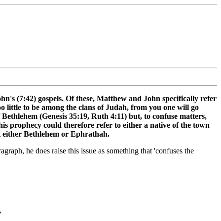
hn's (7:42) gospels. Of these, Matthew and John specifically refer
 little to be among the clans of Judah, from you one will go
f Bethlehem (Genesis 35:19, Ruth 4:11) but, to confuse matters,
s prophecy could therefore refer to either a native of the town
ist either Bethlehem or Ephrathah.
raph, he does raise this issue as something that 'confuses the
,