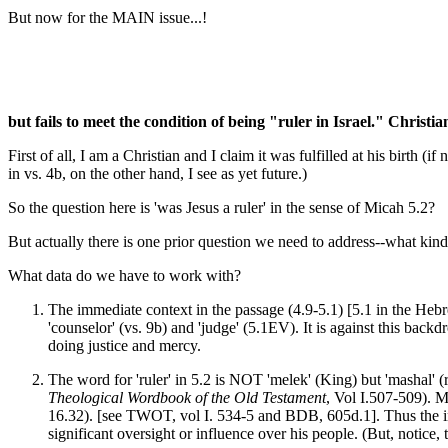
But now for the MAIN issue...!
but fails to meet the condition of being "ruler in Israel." Christi
First of all, I am a Christian and I claim it was fulfilled at his birt
in vs. 4b, on the other hand, I see as yet future.)
So the question here is 'was Jesus a ruler' in the sense of Micah 5.2?
But actually there is one prior question we need to address--what kin
What data do we have to work with?
The immediate context in the passage (4.9-5.1) [5.1 in the Hebrew 
'counselor' (vs. 9b) and 'judge' (5.1EV). It is against this backd
doing justice and mercy.
The word for 'ruler' in 5.2 is NOT 'melek' (King) but 'mashal' (
Theological Wordbook of the Old Testament
, Vol I.507-509). Ma
16.32). [see TWOT, vol I. 534-5 and BDB, 605d.1]. Thus the 
significant oversight or influence over his people. (But, notic