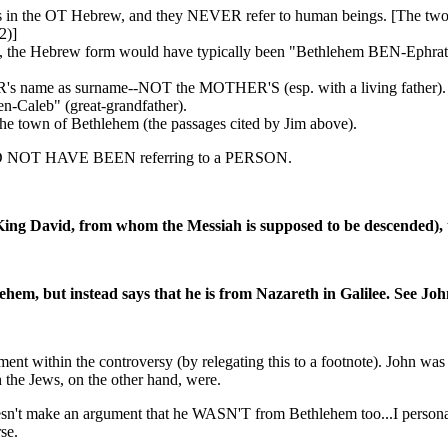
in the OT Hebrew, and they NEVER refer to human beings. [The two 'e
2)]
f', the Hebrew form would have typically been "Bethlehem BEN-Ephrat
 name as surname--NOT the MOTHER'S (esp. with a living father). S
n-Caleb" (great-grandfather).
e the town of Bethlehem (the passages cited by Jim above).
 COULD NOT HAVE BEEN referring to a PERSON.
 King David, from whom the Messiah is supposed to be descended), t
ehem, but instead says that he is from Nazareth in Galilee. See Joh
ument within the controversy (by relegating this to a footnote). John wa
h the Jews, on the other hand, were.
doesn't make an argument that he WASN'T from Bethlehem too...I persona
se.