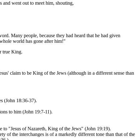
s and went out to meet him, shouting,
word. Many people, because they had heard that he had given
e whole world has gone after him!"
r true King.
sus' claim to be King of the Jews (although in a different sense than
es (John 18:36-37).
ions to him (John 19:7-11).
e to "Jesus of Nazareth, King of the Jews" (John 19:19).
y of the interchanges is of a markedly different tone than that of the
:36.)