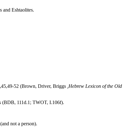
s and Eshtaolites.
,42,45,49-52 (Brown, Driver, Briggs
,Hebrew Lexicon of the Old
s (BDB, 111d.1; TWOT, I.106f).
 (and not a person).