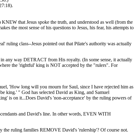
27:18).
9) KNEW that Jesus spoke the truth, and understood as well (from the
es the most sense of his questions to Jesus, his fear, his attempts to
l' ruling class--Jesus pointed out that Pilate's authority was actually
sn't in any way DETRACT from His royalty. (In some sense, it actually
here the 'rightful' king is NOT accepted by the "rulers". For
uel, 'How long will you mourn for Saul, since I have rejected him as
o be king.' " God has selected David as King, and Samuel
g' is on it...Does David's 'non-acceptance' by the ruling powers of
s descendants and David's line. In other words, EVEN WITH
 by the ruling families REMOVE David's 'rulership'? Of course not.