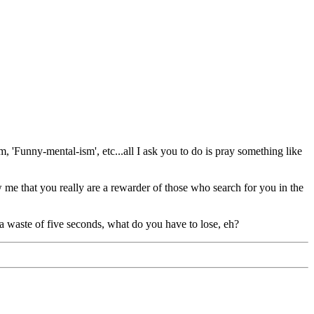
, 'Funny-mental-ism', etc...all I ask you to do is pray something like
e that you really are a rewarder of those who search for you in the
 a waste of five seconds, what do you have to lose, eh?