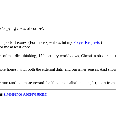
copying costs, of course),
important issues. (For more specifics, hit my
Prayer Requests
.)
or me at least once!
les of muddled thinking, 17th century worldviews, Christian obscurantism
honest, with both the external data, and our inner senses. And show m
trum (and not more toward the 'fundamentalist' end... sigh), apart from
om]
(Reference Abbreviations)