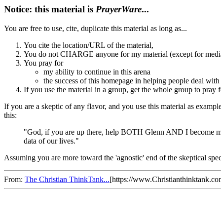
Notice: this material is
PrayerWare
...
You are free to use, cite, duplicate this material as long as...
You cite the location/URL of the material,
You do not CHARGE anyone for my material (except for media/
You pray for
my ability to continue in this arena
the success of this homepage in helping people deal with 
If you use the material in a group, get the whole group to pray f
If you are a skeptic of any flavor, and you use this material as examp
this:
"God, if you are up there, help BOTH Glenn AND I become more 
data of our lives."
Assuming you are more toward the 'agnostic' end of the skeptical spec
From:
The Christian ThinkTank...
[https://www.Christianthinktank.c