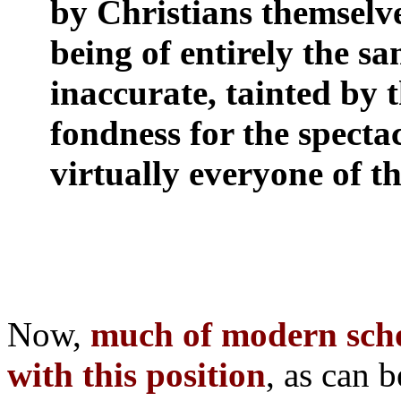
by Christians themselves
being of entirely the sa
inaccurate, tainted by th
fondness for the specta
virtually everyone of t
Now,
much of modern sch
with this position
, as can 