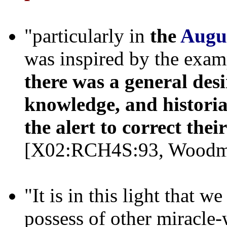
"particularly in
the
Augu
was inspired by the exam
there was a general desi
knowledge, and historia
the alert to correct thei
[X02:RCH4S:93, Woodm
"It is in this light that 
possess of other miracle-