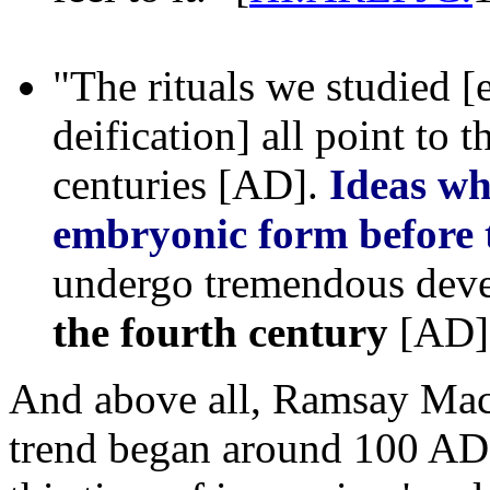
"The rituals we studied [
deification] all point to t
centuries [AD].
Ideas wh
embryonic form before 
undergo tremendous dev
the fourth century
[AD]"
And above all, Ramsay Mac
trend began around 100 AD 