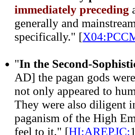
immediately preceding
generally and mainstream
specifically." [
X04:PCC
"
In the Second-Sophisti
AD] the pagan gods wer
not only appeared to hum
They were also diligent i
paganism of the High Emp
feel to it." [
HI:AREPJC: