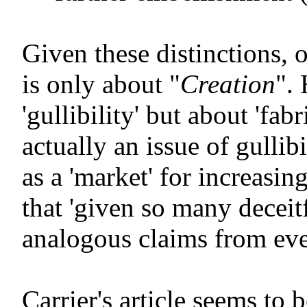
Given these distinctions, 
is only about "
Creation
".
'gullibility' but about 'fabr
actually an issue of gullib
as a 'market' for increasing
that 'given so many decei
analogous claims from ev
Carrier's article seems t