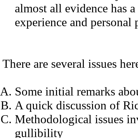
almost all evidence has a 
experience and personal 
There are several issues her
Some initial remarks abo
A quick discussion of Ri
Methodological issues in
gullibility