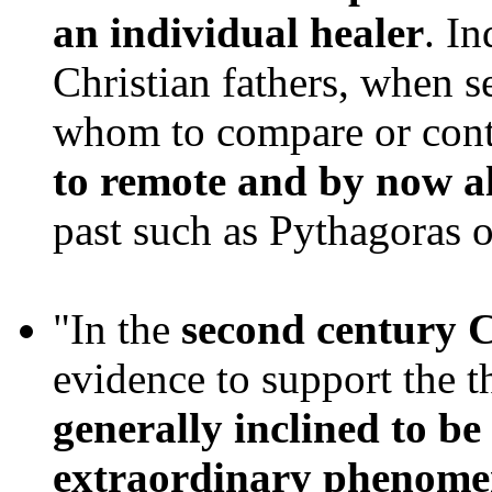
an individual healer
. In
Christian fathers, when 
whom to compare or cont
to remote and by now a
past such as Pythagoras 
"In the
second century 
evidence to support the t
generally inclined to be
extraordinary phenom