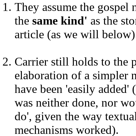
They assume the gospel na
the
same
kind'
as the sto
article (as we will below)
Carrier still holds to the
elaboration of a simpler 
have been 'easily added' 
was neither done, nor wou
do', given the way textua
mechanisms worked).