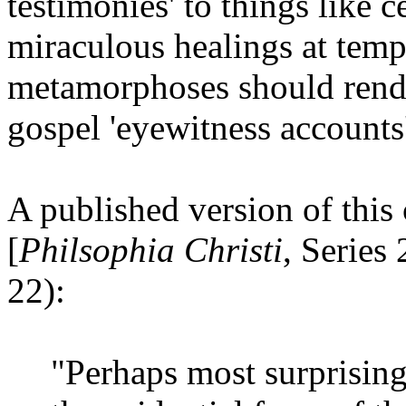
testimonies' to things like c
miraculous healings at templ
metamorphoses should render
gospel 'eyewitness accounts
A published version of this
[
Philsophia Christi
, Series
22):
"Perhaps most surprisingl