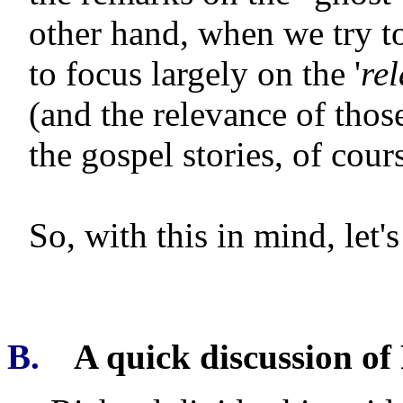
other hand, when we try t
to focus largely on the '
rel
(and the relevance of those
the gospel stories, of cour
So, with this in mind, let
B.
A quick discussion of