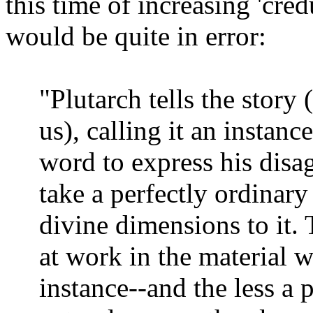
this time of increasing 'credu
would be quite in error:
"Plutarch tells the story
us), calling it an instanc
word to express his dis
take a perfectly ordinary
divine dimensions to it.
at work in the material 
instance--and the less a 