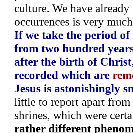
culture. We have already 
occurrences is very much 
If we take the period of
from two hundred years
after the birth of Chris
recorded which are
rem
Jesus is astonishingly s
little to report apart from
shrines, which were certa
rather different pheno