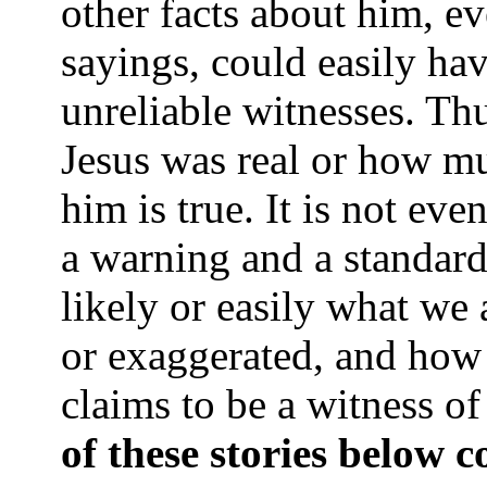
other facts about him, e
sayings, could easily ha
unreliable witnesses. Thu
Jesus was real or how mu
him is true. It is not eve
a warning and a standar
likely or easily what we 
or exaggerated, and how 
claims to be a witness o
of these stories below c