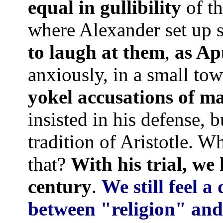
equal in gullibility
of th
where Alexander set up 
to laugh at them
,
as Ap
anxiously, in a small to
yokel accusations of m
insisted in his defense, b
tradition of Aristotle. W
that?
With his trial, we
century
.
We still feel a
between "religion" and