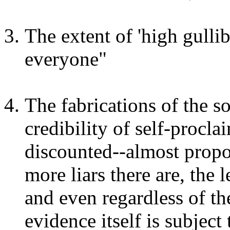
The extent of 'high gullib
everyone"
The fabrications of the s
credibility of self-procl
discounted--almost propor
more liars there are, the
and even regardless of th
evidence itself is subject 