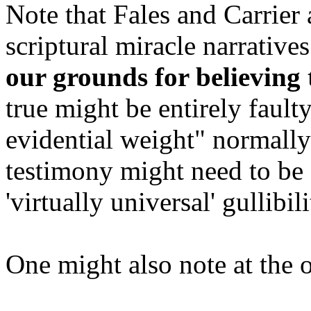
Note that Fales and Carrier
scriptural miracle narrative
our grounds for believing
true might be entirely fault
evidential weight" normally
testimony might need to be
'virtually universal' gullibil
One might also note at the o