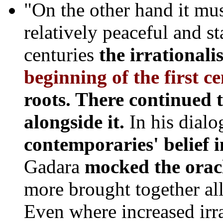
"On the other hand it mus
relatively peaceful and st
centuries
the irrational
beginning of the first c
roots. There continued 
alongside it.
In his dial
contemporaries' belief 
Gadara
mocked the orac
more brought together all
Even where increased irr