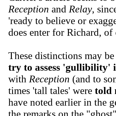
Reception
and
Relay
, sin
'ready to believe or exagg
does enter for Richard, of 
These distinctions may be 
try to assess 'gullibility'
with
Reception
(and to so
times 'tall tales' were
told
have noted earlier in the 
the remarks on the "ghost" 