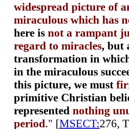
widespread picture of an
miraculous which has n
here is
not a rampant jun
regard to miracles
, but 
transformation in which
in the miraculous succe
this picture, we must
fi
primitive Christian beli
represented
nothing unus
period
." [
MSECT:
276, T