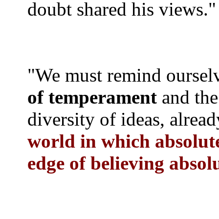
doubt shared his views."
"We must remind ourselv
of temperament
and the
diversity of ideas, alre
world in which absolut
edge of believing absol