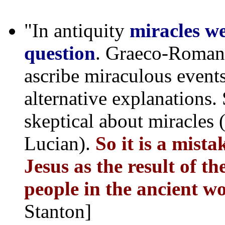
"In antiquity
miracles we
question
. Graeco-Roman 
ascribe miraculous events
alternative explanations
skeptical about miracles 
Lucian).
So it is a mista
Jesus as the result of th
people in the ancient wo
Stanton]