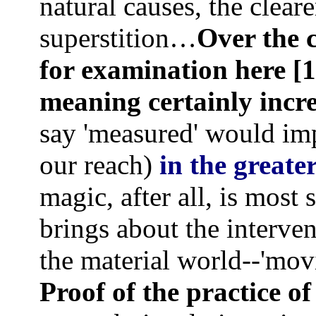
natural causes, the clear
superstition…
Over the c
for examination here [1
meaning
certainly incr
say 'measured' would im
our reach)
in the great
magic, after all, is most 
brings about the interve
the material world--'mov
Proof of the practice of