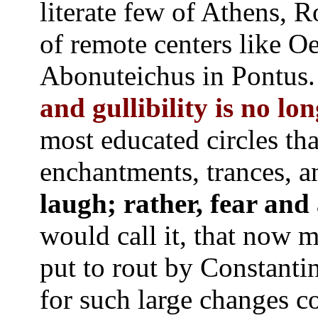
literate few of Athens, 
of remote centers like Oe
Abonuteichus in Pontus
and gullibility is no lon
most educated circles th
enchantments, trances,
laugh; rather, fear and
would call it, that now mu
put to rout by Constantin
for such large changes c