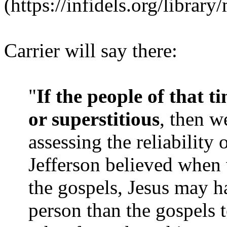
(https://infidels.org/librar
Carrier will say there:
"
If the people of that t
or superstitious
, then w
assessing the reliability
Jefferson believed when
the gospels, Jesus may ha
person than the gospels t