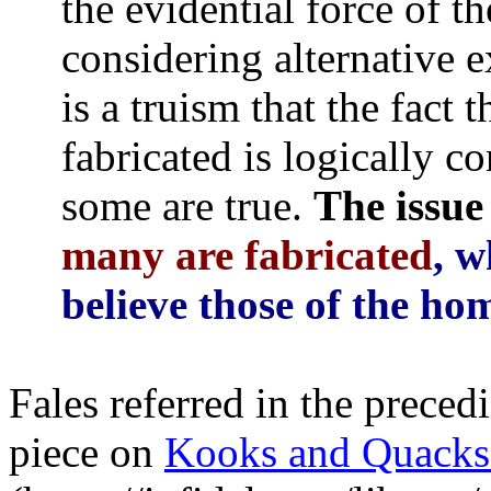
the evidential force of t
considering alternative e
is a truism that the fact 
fabricated is logically co
some are true.
The issue 
many are fabricated
, w
believe those of the ho
Fales referred in the preced
piece on
Kooks and Quacks