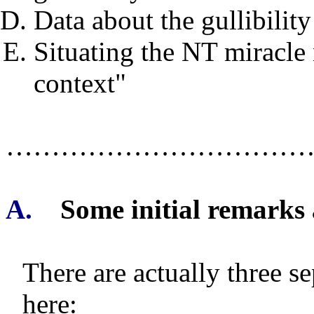
Data about the gullibility
Situating the NT miracle 
context"
……………………………
A.
Some initial remarks
There are actually three s
here: