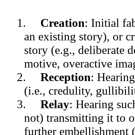
1.
Creation
: Initial f
an existing story), or c
story (e.g., deliberate 
motive, overactive ima
2.
Reception
: Hearing
(i.e., credulity, gullibil
3.
Relay
: Hearing such 
not) transmitting it to 
further embellishment (