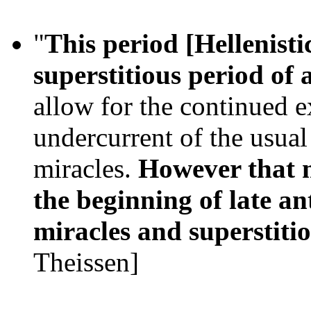
"
This period [Hellenisti
superstitious period of 
allow for the continued e
undercurrent of the usual 
miracles.
However that m
the beginning of late an
miracles and superstiti
Theissen]