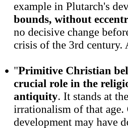
example in Plutarch's de
bounds, without eccentr
no decisive change before
crisis of the 3rd century.
"
Primitive Christian bel
crucial role in the relig
antiquity
. It stands at th
irrationalism of that age.
development may have d