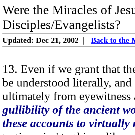
Were the Miracles of Jes
Disciples/Evangelists?
Updated: Dec 21, 2002
|
Back to the 
13. Even if we grant that th
be understood literally, and
ultimately from eyewitness
gullibility of the ancient w
these accounts to virtually 