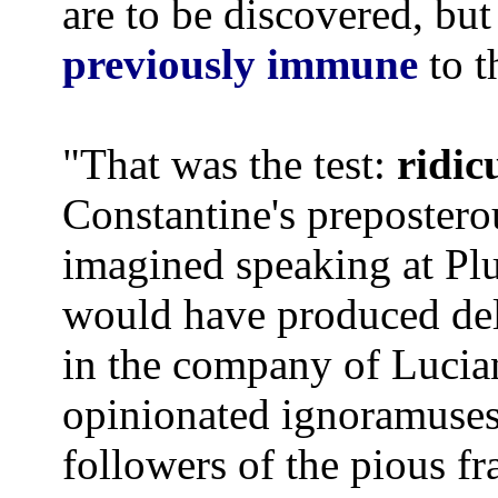
are to be discovered, but
previously immune
to 
"That was the test:
ridic
Constantine's prepostero
imagined speaking at Plut
would have produced deli
in the company of Lucia
opinionated ignoramuses 
followers of the pious f