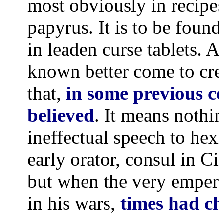
most obviously in recip
papyrus. It is to be foun
in leaden curse tablets.
known better come to cre
that,
in some previous 
believed
. It means nothin
ineffectual speech to hex
early orator, consul in C
but when the very empero
in his wars,
times had c